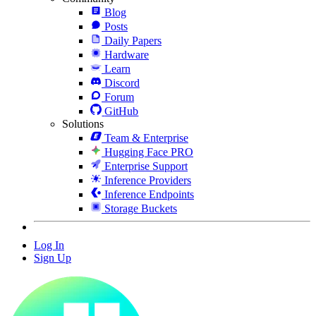
Blog
Posts
Daily Papers
Hardware
Learn
Discord
Forum
GitHub
Solutions
Team & Enterprise
Hugging Face PRO
Enterprise Support
Inference Providers
Inference Endpoints
Storage Buckets
Log In
Sign Up