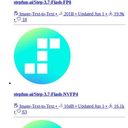
stepfun-ai/Step-3.7-Flash-FP8
Image-Text-to-Text
•
201B
•
Updated
Jun 1
•
19.9k
•
18
stepfun-ai/Step-3.7-Flash-NVFP4
Image-Text-to-Text
•
104B
•
Updated
Jun 1
•
16.1k
•
63