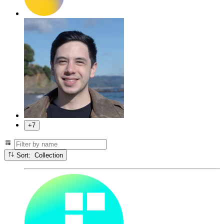
+7
Sort: Collection