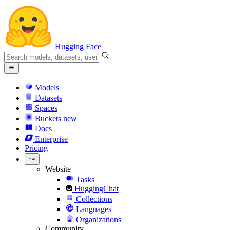
Hugging Face
Models
Datasets
Spaces
Buckets
new
Docs
Enterprise
Pricing
Website
Tasks
HuggingChat
Collections
Languages
Organizations
Community