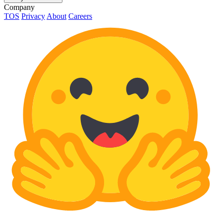
Company
TOS
Privacy
About
Careers