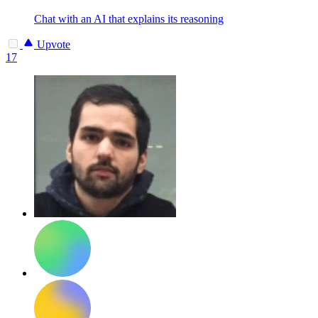
Chat with an AI that explains its reasoning
Upvote
17