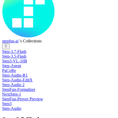
stepfun-ai
's Collections
Step-3.7-Flash
Step-3.5-Flash
Step3-VL-10B
Step-Agent
PaCoRe
Step-Audio-R1
Step-Audio-EditX
Step-Audio 2
StepFun-Formalizer
NextStep-1
StepFun-Prover Preview
Step3
Step-Audio