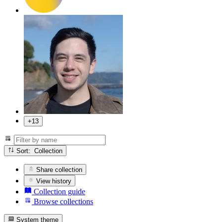
+13
Sort: Collection
Share collection
View history
Collection guide
Browse collections
System theme