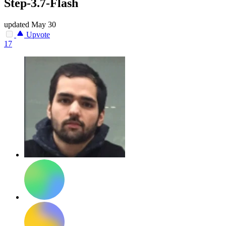
Step-3.7-Flash
updated
May 30
Upvote
17