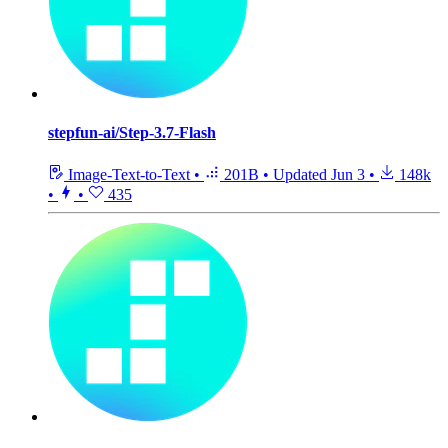
stepfun-ai/Step-3.7-Flash
Image-Text-to-Text
•
201B
•
Updated
Jun 3
•
148k
•
•
435