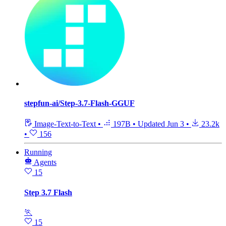
stepfun-ai/Step-3.7-Flash-GGUF
Image-Text-to-Text
•
197B
•
Updated
Jun 3
•
23.2k
•
156
Running
Agents
15
Step 3.7 Flash
🏃
15