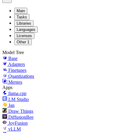
Main
Tasks
Libraries
Languages
Licenses
Other
1
Model Tree
Base
Adapters
Finetunes
Quantizations
Merges
Apps
llama.cpp
LM Studio
Jan
Draw Things
DiffusionBee
JoyFusion
vLLM