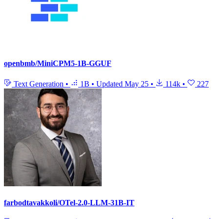
openbmb/MiniCPM5-1B-GGUF
Text Generation
•
1B
•
Updated
May 25
•
114k
•
227
farbodtavakkoli/OTel-2.0-LLM-31B-IT