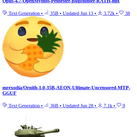
Opus-4.7-OpenMythos-Pentester-BugHunter-RATH-mlx
Text Generation
•
35B
•
Updated
Jun 13
•
3.72k
•
38
mrexodia/Ornith-1.0-35B-AEON-Ultimate-Uncensored-MTP-
GGUF
Text Generation
•
36B
•
Updated
Jun 28
•
7.1k
•
9