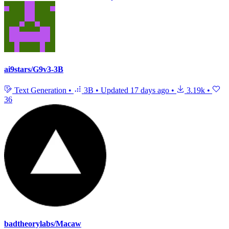
ai9stars/G9v3-3B
Text Generation
•
3B
•
Updated
17 days ago
•
3.19k
•
36
badtheorylabs/Macaw