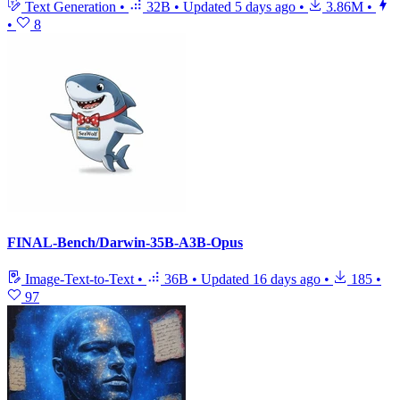
Text Generation
•
32B
•
Updated
5 days ago
•
3.86M
•
•
8
FINAL-Bench/Darwin-35B-A3B-Opus
Image-Text-to-Text
•
36B
•
Updated
16 days ago
•
185
•
97