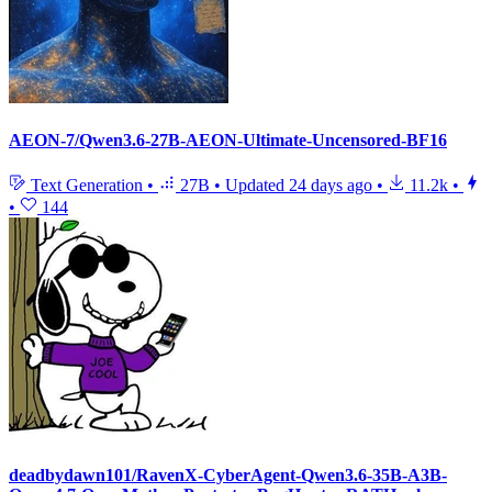
AEON-7/Qwen3.6-27B-AEON-Ultimate-Uncensored-BF16
Text Generation
•
27B
•
Updated
24 days ago
•
11.2k
•
•
144
deadbydawn101/RavenX-CyberAgent-Qwen3.6-35B-A3B-