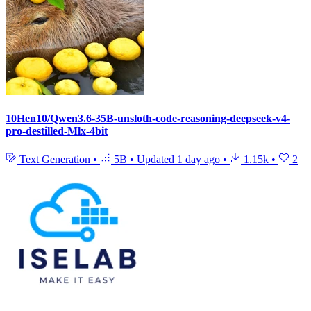
10Hen10/Qwen3.6-35B-unsloth-code-reasoning-deepseek-v4-
pro-destilled-Mlx-4bit
Text Generation
•
5B
•
Updated
1 day ago
•
1.15k
•
2