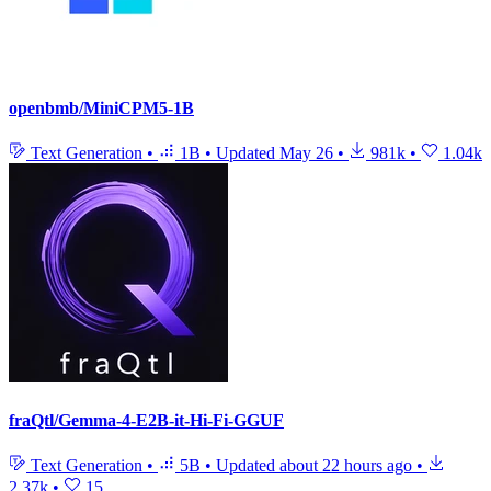
openbmb/MiniCPM5-1B
Text Generation
•
1B
•
Updated
May 26
•
981k
•
1.04k
fraQtl/Gemma-4-E2B-it-Hi-Fi-GGUF
Text Generation
•
5B
•
Updated
about 22 hours ago
•
2.37k
•
15