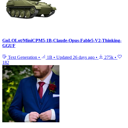
GnLOLot/MiniCPM5-1B-Claude-Opus-Fable5-V2-Thinking-
GGUF
Text Generation
•
1B
•
Updated
26 days ago
•
275k
•
182