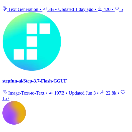
Text Generation
•
3B
•
Updated
1 day ago
•
420
•
5
stepfun-ai/Step-3.7-Flash-GGUF
Image-Text-to-Text
•
197B
•
Updated
Jun 3
•
22.8k
•
157