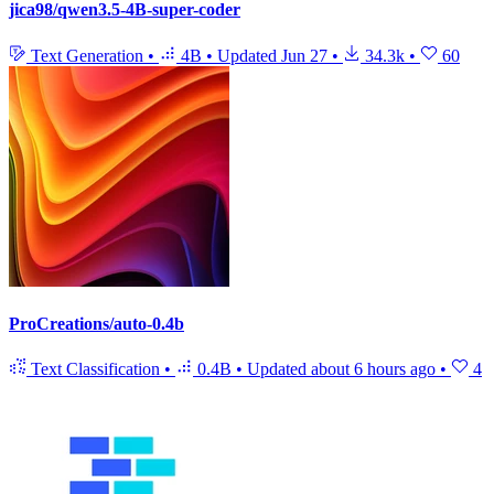
jica98/qwen3.5-4B-super-coder
Text Generation
•
4B
•
Updated
Jun 27
•
34.3k
•
60
ProCreations/auto-0.4b
Text Classification
•
0.4B
•
Updated
about 6 hours ago
•
4