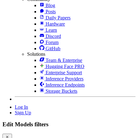
Blog
Posts
Daily Papers
Hardware
Learn
Discord
Forum
GitHub
Solutions
Team & Enterprise
Hugging Face PRO
Enterprise Support
Inference Providers
Inference Endpoints
Storage Buckets
Log In
Sign Up
Edit Models filters