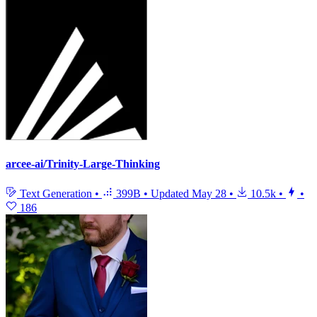
arcee-ai/Trinity-Large-Thinking
Text Generation
•
399B
•
Updated
May 28
•
10.5k
•
•
186