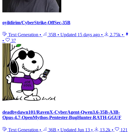
oyildirim/CyberStrike-OffSec-35B
Text Generation
•
35B
•
Updated
15 days ago
•
2.75k
•
•
37
deadbydawn101/RavenX-CyberAgent-Qwen3.6-35B-A3B-
Opus-4.7-OpenMythos-Pentester-BugHunter-RATH-GGUF
Text Generation
•
36B
•
Updated
Jun 13
•
13.2k
•
121