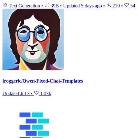
Text Generation
•
39B
•
Updated
5 days ago
•
210
•
54
froggeric/Qwen-Fixed-Chat-Templates
Updated
Jul 3
•
1.03k