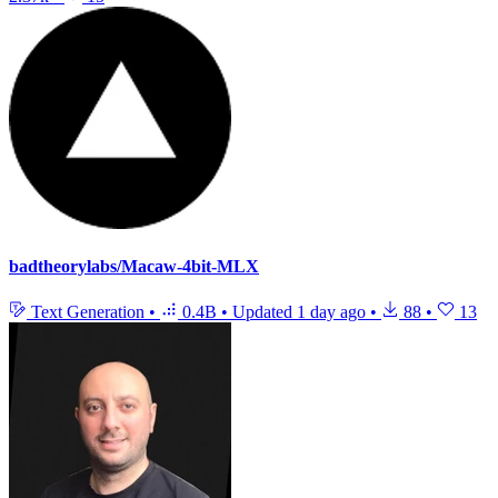
badtheorylabs/Macaw-4bit-MLX
Text Generation
•
0.4B
•
Updated
1 day ago
•
88
•
13