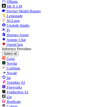
Ollama
MLX LM
Docker Model Runner
Lemonade
SGLang
Unsloth Studio
Pi
Hermes Agent
Atomic Chat
OpenClaw
Inference Providers
Select all
Groq
Novita
Cerebras
Nscale
fal
Together AI
Fireworks
Featherless AI
Zai
Replicate
Cohere