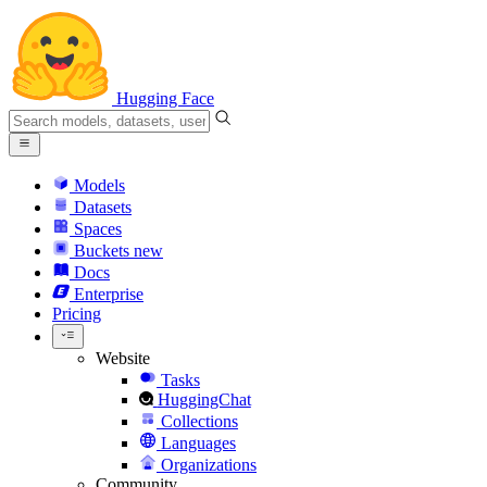
Hugging Face
Models
Datasets
Spaces
Buckets
new
Docs
Enterprise
Pricing
Website
Tasks
HuggingChat
Collections
Languages
Organizations
Community