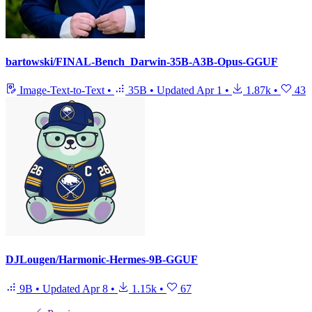
bartowski/FINAL-Bench_Darwin-35B-A3B-Opus-GGUF
Image-Text-to-Text
•
35B
•
Updated
Apr 1
•
1.87k
•
43
DJLougen/Harmonic-Hermes-9B-GGUF
9B
•
Updated
Apr 8
•
1.15k
•
67