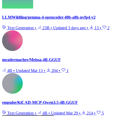
LLMWildling/gemma-4-opencoder-40b-a8b-nvfp4-v2
Text Generation
•
23B
•
Updated
3 days ago
•
13
•
2
mradermacher/Meissa-4B-GGUF
4B
•
Updated
Mar 13
•
204
•
1
empulse/KiCAD-MCP-Qwen3.5-4B-GGUF
Text Generation
•
4B
•
Updated
Mar 29
•
214
•
5