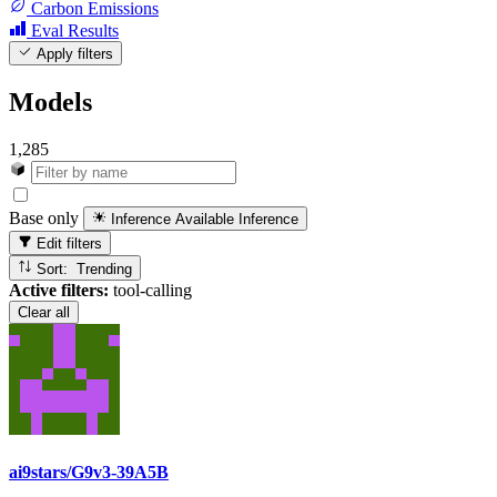
Carbon Emissions
Eval Results
Apply filters
Models
1,285
Base only
Inference Available
Inference
Edit filters
Sort: Trending
Active filters:
tool-calling
Clear all
ai9stars/G9v3-39A5B