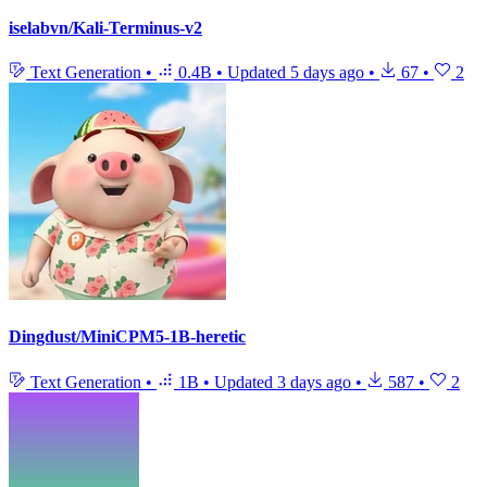
iselabvn/Kali-Terminus-v2
Text Generation
•
0.4B
•
Updated
5 days ago
•
67
•
2
Dingdust/MiniCPM5-1B-heretic
Text Generation
•
1B
•
Updated
3 days ago
•
587
•
2