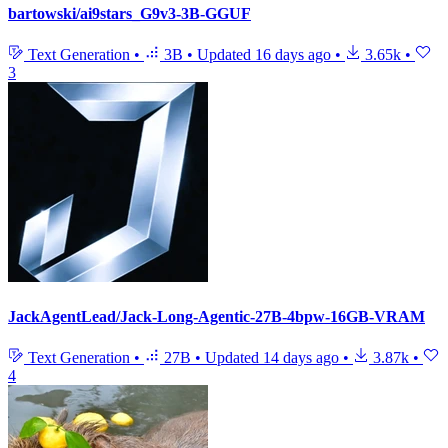
bartowski/ai9stars_G9v3-3B-GGUF
Text Generation
•
3B
•
Updated
16 days ago
•
3.65k
•
3
JackAgentLead/Jack-Long-Agentic-27B-4bpw-16GB-VRAM
Text Generation
•
27B
•
Updated
14 days ago
•
3.87k
•
4