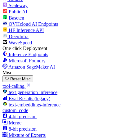
Scaleway
Public AI
Baseten
OVHcloud AI Endpoints
HF Inference API
DeepInfra
WaveSpeed
One-click Deployment
Inference Endpoints
Microsoft Foundry
Amazon SageMaker AI
Misc
Reset Misc
tool-calling
text-generation-inference
Eval Results (legacy)
text-embeddings-inference
custom_code
4-bit precision
Merge
8-bit precision
Mixture of Experts