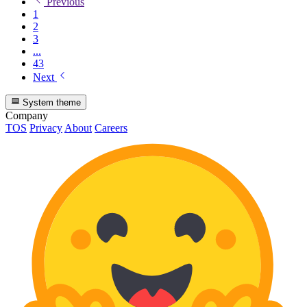
Previous
1
2
3
...
43
Next
System theme
Company
TOS
Privacy
About
Careers