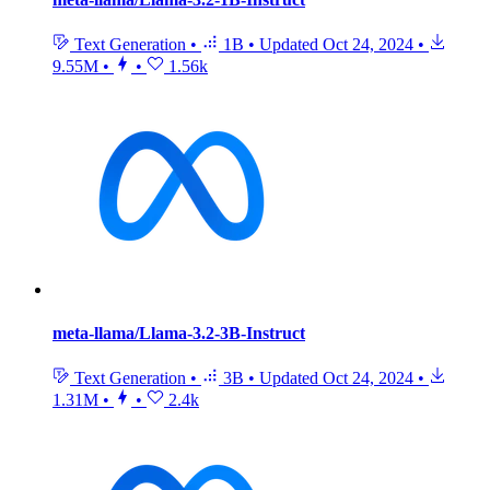
Text Generation
•
1B
•
Updated
Oct 24, 2024
•
9.55M
•
•
1.56k
meta-llama/Llama-3.2-3B-Instruct
Text Generation
•
3B
•
Updated
Oct 24, 2024
•
1.31M
•
•
2.4k