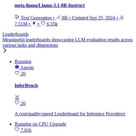
meta-llama/Llama-3.1-8B-Instruct
Text Generation
•
8B
•
Updated
Sep 25, 2024
•
7.51M
•
•
6.55k
Leaderboards
Meaningful leaderboards showcasing LLM evaluation results across
various tasks and dimensions
Running
Agents
20
InferBench
🥇
20
A cost/quality/speed Leaderboard for Inference Providers!
Running
on
CPU Upgrade
7.61k