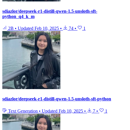
sdiazlor/deepseek-r1-distill-qwen-1.5-unsloth-sft-
python_q4_k_m
2B
•
Updated
Feb 10, 2025
•
74
•
1
sdiazlor/deepseek-r1-distill-qwen-1.5-unsloth-sft-python
Text Generation
•
Updated
Feb 10, 2025
•
7
•
1