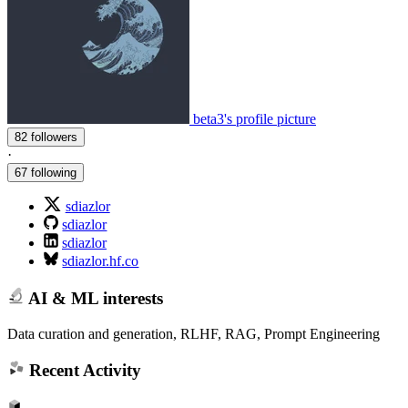
beta3's profile picture
82 followers
·
67 following
sdiazlor
sdiazlor
sdiazlor
sdiazlor.hf.co
AI & ML interests
Data curation and generation, RLHF, RAG, Prompt Engineering
Recent Activity