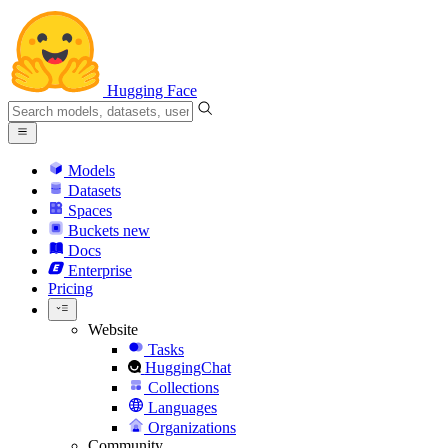
Hugging Face
Models
Datasets
Spaces
Buckets
new
Docs
Enterprise
Pricing
Website
Tasks
HuggingChat
Collections
Languages
Organizations
Community