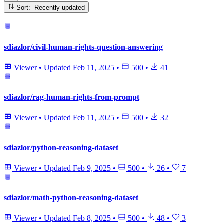
Sort: Recently updated
sdiazlor/civil-human-rights-question-answering
Viewer
•
Updated
Feb 11, 2025
•
500
•
41
sdiazlor/rag-human-rights-from-prompt
Viewer
•
Updated
Feb 11, 2025
•
500
•
32
sdiazlor/python-reasoning-dataset
Viewer
•
Updated
Feb 9, 2025
•
500
•
26
•
7
sdiazlor/math-python-reasoning-dataset
Viewer
•
Updated
Feb 8, 2025
•
500
•
48
•
3