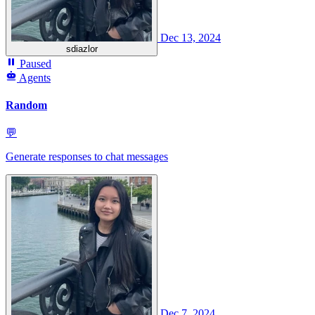
Dec 13, 2024
sdiazlor
Paused
Agents
Random
💬
Generate responses to chat messages
Dec 7, 2024