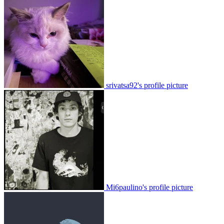
srivatsa92's profile picture
Mi6paulino's profile picture