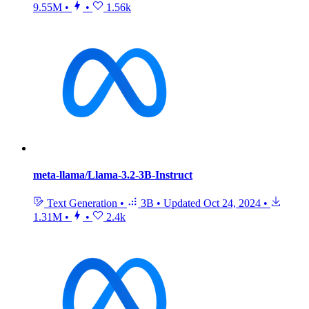
9.55M
•
•
1.56k
meta-llama/Llama-3.2-3B-Instruct
Text Generation
•
3B
•
Updated
Oct 24, 2024
•
1.31M
•
•
2.4k