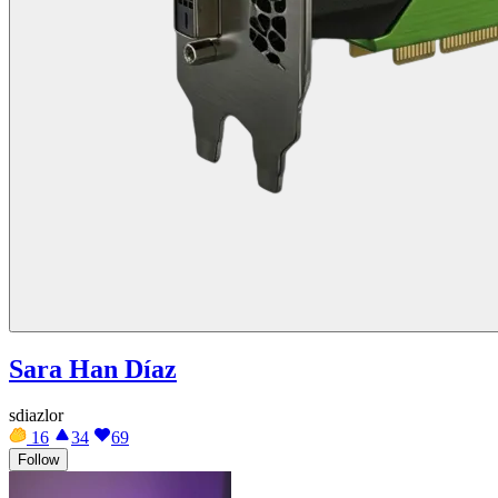
Sara Han Díaz
sdiazlor
16
34
69
Follow