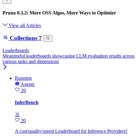
Pruna 0.3.2: More OSS Algos, More Ways to Optimize
View all Articles
Collections
7
Leaderboards
Meaningful leaderboards showcasing LLM evaluation results across
various tasks and dimensions
Running
Agents
20
InferBench
🥇
20
A cost/quality/speed Leaderboard for Inference Providers!