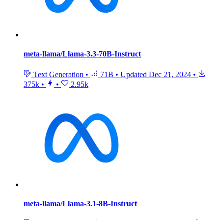
meta-llama/Llama-3.3-70B-Instruct
Text Generation
•
71B
•
Updated
Dec 21, 2024
•
375k
•
•
2.95k
meta-llama/Llama-3.1-8B-Instruct