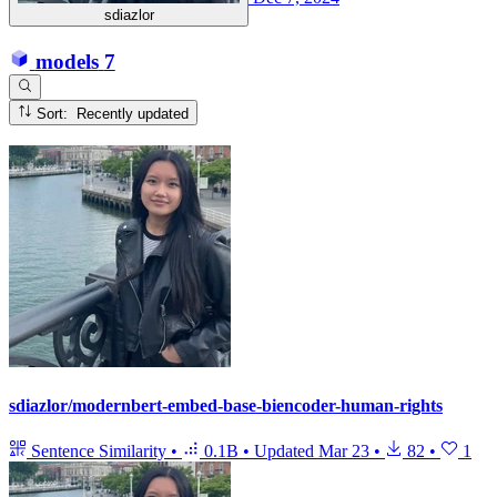
sdiazlor
models
7
Sort: Recently updated
sdiazlor/modernbert-embed-base-biencoder-human-rights
Sentence Similarity
•
0.1B
•
Updated
Mar 23
•
82
•
1