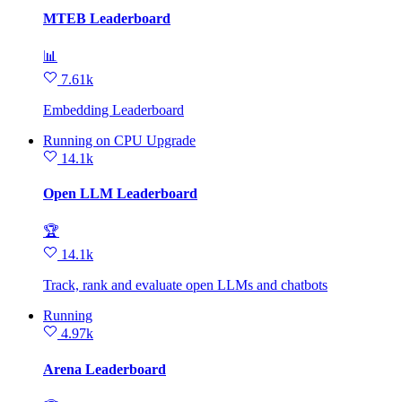
MTEB Leaderboard
📊
7.61k
Embedding Leaderboard
Running
on
CPU Upgrade
14.1k
Open LLM Leaderboard
🏆
14.1k
Track, rank and evaluate open LLMs and chatbots
Running
4.97k
Arena Leaderboard