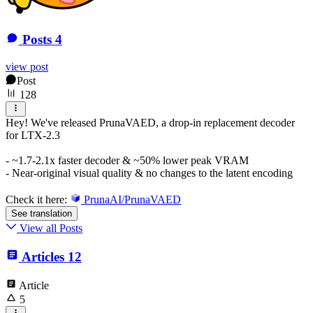
Posts
4
view post
Post
128
Hey! We've released PrunaVAED, a drop-in replacement decoder
for LTX-2.3
- ~1.7-2.1x faster decoder & ~50% lower peak VRAM
- Near-original visual quality & no changes to the latent encoding
Check it here:
PrunaAI/PrunaVAED
See translation
View all Posts
Articles
12
Article
5