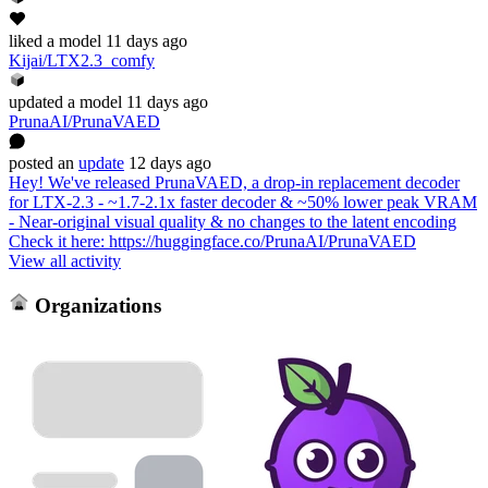
liked
a model
11 days ago
Kijai/LTX2.3_comfy
updated
a model
11 days ago
PrunaAI/PrunaVAED
posted
an
update
12 days ago
Hey! We've released PrunaVAED, a drop-in replacement decoder
for LTX-2.3 - ~1.7-2.1x faster decoder & ~50% lower peak VRAM
- Near-original visual quality & no changes to the latent encoding
Check it here: https://huggingface.co/PrunaAI/PrunaVAED
View all activity
Organizations