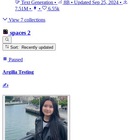
Text Generation
•
8B
•
Updated
Sep 25, 2024
•
7.51M
•
•
6.55k
View 7 collections
spaces
2
Sort: Recently updated
Paused
Argilla Testing
✍