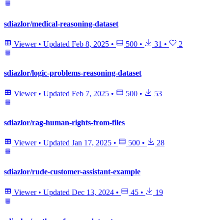
sdiazlor/medical-reasoning-dataset
Viewer
•
Updated
Feb 8, 2025
•
500
•
31
•
2
sdiazlor/logic-problems-reasoning-dataset
Viewer
•
Updated
Feb 7, 2025
•
500
•
53
sdiazlor/rag-human-rights-from-files
Viewer
•
Updated
Jan 17, 2025
•
500
•
28
sdiazlor/rude-customer-assistant-example
Viewer
•
Updated
Dec 13, 2024
•
45
•
19