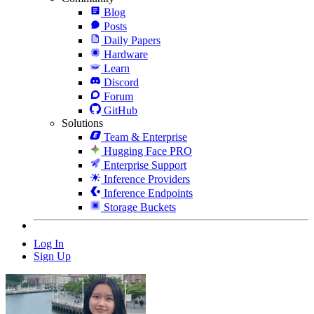
Blog
Posts
Daily Papers
Hardware
Learn
Discord
Forum
GitHub
Solutions
Team & Enterprise
Hugging Face PRO
Enterprise Support
Inference Providers
Inference Endpoints
Storage Buckets
Log In
Sign Up