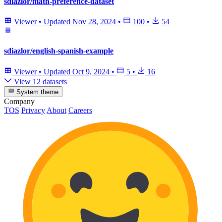
sdiazlor/math-preference-dataset
Viewer
•
Updated
Nov 28, 2024
•
100
•
54
sdiazlor/english-spanish-example
Viewer
•
Updated
Oct 9, 2024
•
5
•
16
View 12 datasets
System theme
Company
TOS
Privacy
About
Careers