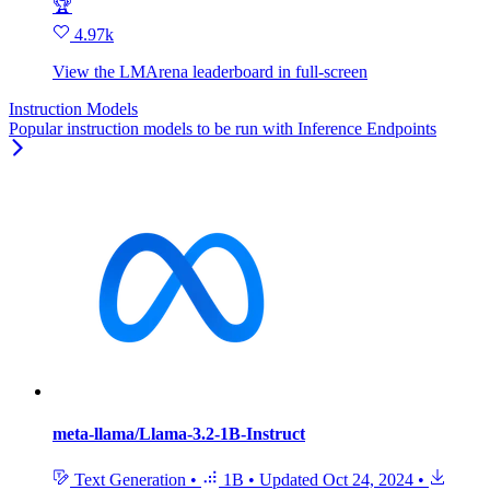
🏆
4.97k
View the LMArena leaderboard in full‑screen
Instruction Models
Popular instruction models to be run with Inference Endpoints
meta-llama/Llama-3.2-1B-Instruct
Text Generation
•
1B
•
Updated
Oct 24, 2024
•