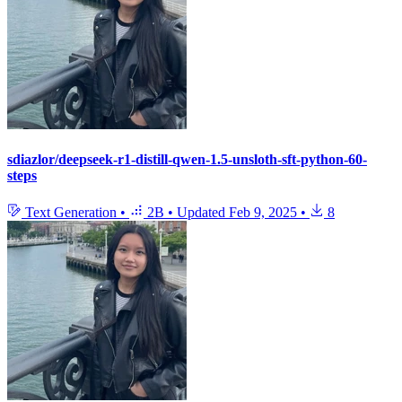
sdiazlor/deepseek-r1-distill-qwen-1.5-unsloth-sft-python-60-
steps
Text Generation
•
2B
•
Updated
Feb 9, 2025
•
8