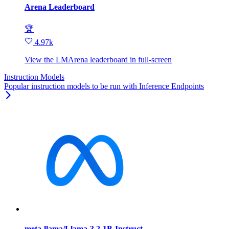
Arena Leaderboard
🏆
4.97k
View the LMArena leaderboard in full‑screen
Instruction Models
Popular instruction models to be run with Inference Endpoints
meta-llama/Llama-3.2-1B-Instruct