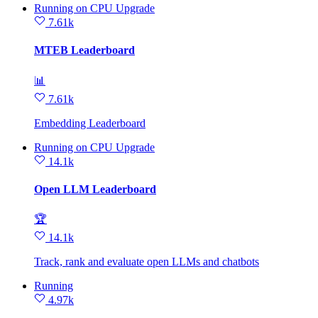
Running
on
CPU Upgrade
7.61k
MTEB Leaderboard
📊
7.61k
Embedding Leaderboard
Running
on
CPU Upgrade
14.1k
Open LLM Leaderboard
🏆
14.1k
Track, rank and evaluate open LLMs and chatbots
Running
4.97k