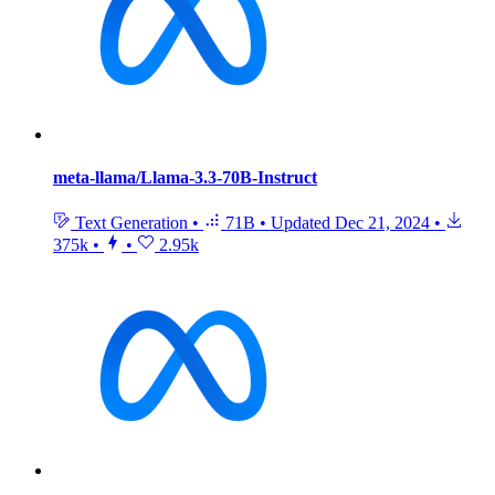
meta-llama/Llama-3.3-70B-Instruct
Text Generation
•
71B
•
Updated
Dec 21, 2024
•
375k
•
•
2.95k