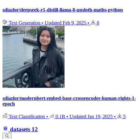
sdiazlor/deepseek-r1-distill-llama-8-unsloth-maths-python
Text Generation
•
Updated
Feb 9, 2025
•
6
sdiazlor/modernbert-embed-base-crossencoder-human-rights-1-
epoch
Text Classification
•
0.1B
•
Updated
Jan 19, 2025
•
5
datasets
12