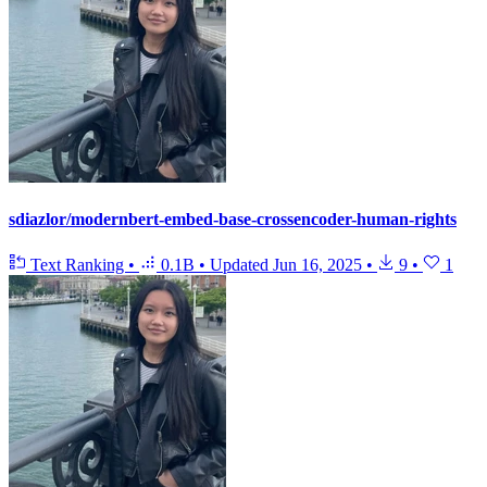
sdiazlor/modernbert-embed-base-crossencoder-human-rights
Text Ranking
•
0.1B
•
Updated
Jun 16, 2025
•
9
•
1