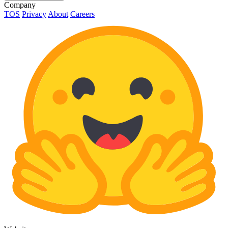
Company
TOS
Privacy
About
Careers