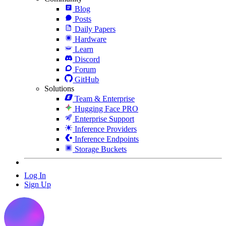
Blog
Posts
Daily Papers
Hardware
Learn
Discord
Forum
GitHub
Solutions
Team & Enterprise
Hugging Face PRO
Enterprise Support
Inference Providers
Inference Endpoints
Storage Buckets
Log In
Sign Up