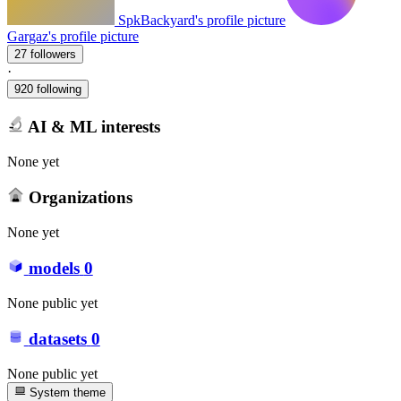
SpkBackyard's profile picture
Gargaz's profile picture
27 followers
·
920 following
AI & ML interests
None yet
Organizations
None yet
models
0
None public yet
datasets
0
None public yet
System theme