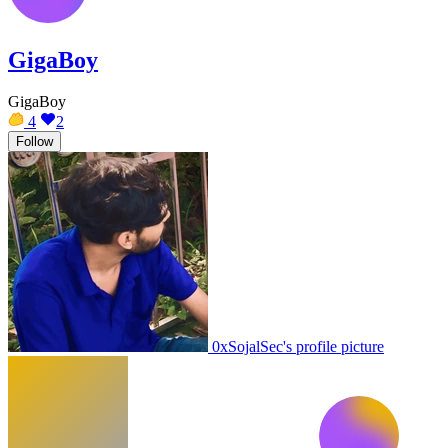
GigaBoy
GigaBoy
4
2
Follow
0xSojalSec's profile picture