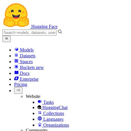
Hugging Face
Models
Datasets
Spaces
Buckets
new
Docs
Enterprise
Pricing
Website
Tasks
HuggingChat
Collections
Languages
Organizations
Community