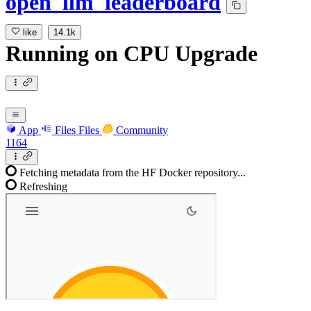
open_llm_leaderboard
like
14.1k
Running
on
CPU Upgrade
App
Files
Files
Community
1164
Fetching metadata from the HF Docker repository...
Refreshing