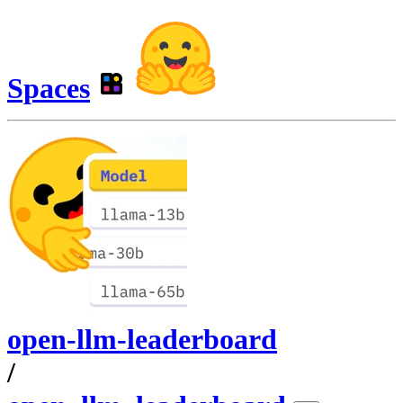
Spaces
open-llm-leaderboard
/