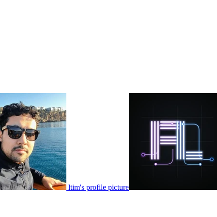
ltim's profile picture