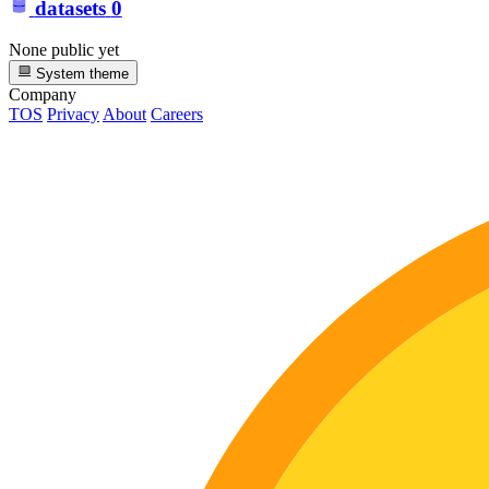
datasets
0
None public yet
System theme
Company
TOS
Privacy
About
Careers