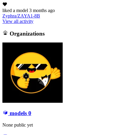
liked
a model
3 months ago
Zyphra/ZAYA1-8B
View all activity
Organizations
models
0
None public yet