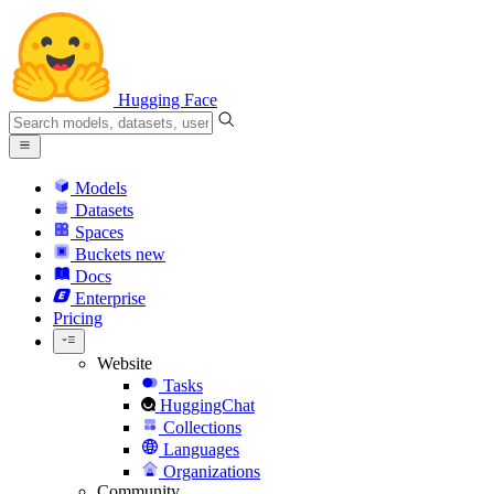
Hugging Face
Models
Datasets
Spaces
Buckets
new
Docs
Enterprise
Pricing
Website
Tasks
HuggingChat
Collections
Languages
Organizations
Community