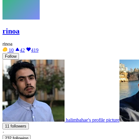
rinoa
rinoa
10
42
419
Follow
halimbahae's profile picture
11 followers
·
232 following