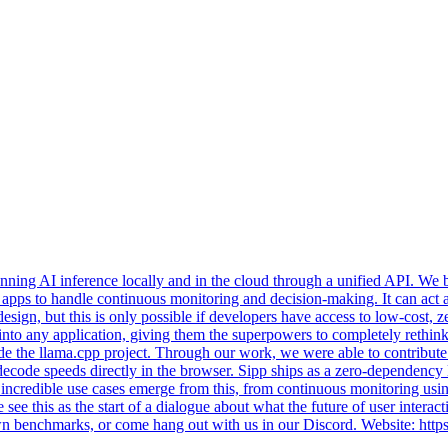
ning AI inference locally and in the cloud through a unified API. We beg
ty apps to handle continuous monitoring and decision-making. It can act a
 design, but this is only possible if developers have access to low-cost
 AI into any application, giving them the superpowers to completely reth
gside the llama.cpp project. Through our work, we were able to contr
decode speeds directly in the browser. Sipp ships as a zero-dependency
ncredible use cases emerge from this, from continuous monitoring using
ee this as the start of a dialogue about what the future of user interact
 own benchmarks, or come hang out with us in our Discord. Website: htt