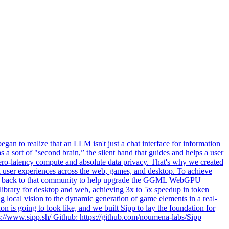
an to realize that an LLM isn't just a chat interface for information
s a sort of "second brain,” the silent hand that guides and helps a user
, zero-latency compute and absolute data privacy. That's why we created
ink user experiences across the web, games, and desktop. To achieve
ibute back to that community to help upgrade the GGML WebGPU
 library for desktop and web, achieving 3x to 5x speedup in token
 local vision to the dynamic generation of game elements in a real-
ion is going to look like, and we built Sipp to lay the foundation for
ps://www.sipp.sh/ Github: https://github.com/noumena-labs/Sipp