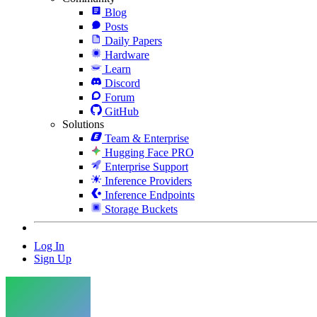
Blog
Posts
Daily Papers
Hardware
Learn
Discord
Forum
GitHub
Solutions
Team & Enterprise
Hugging Face PRO
Enterprise Support
Inference Providers
Inference Endpoints
Storage Buckets
Log In
Sign Up