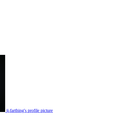
ji-farthing's profile picture