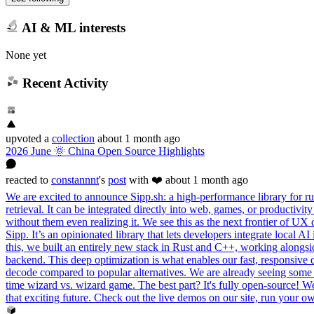
AI & ML interests
None yet
Recent Activity
upvoted
a
collection
about 1 month ago
2026 June 🌞 China Open Source Highlights
reacted
to
constannnt
's
post
with ❤️
about 1 month ago
We are excited to announce Sipp.sh: a high-performance library for run
retrieval. It can be integrated directly into web, games, or productivi
without them even realizing it. We see this as the next frontier of UX
Sipp. It’s an opinionated library that lets developers integrate local
this, we built an entirely new stack in Rust and C++, working alon
backend. This deep optimization is what enables our fast, responsive 
decode compared to popular alternatives. We are already seeing some i
time wizard vs. wizard game. The best part? It's fully open-source! We s
that exciting future. Check out the live demos on our site, run your