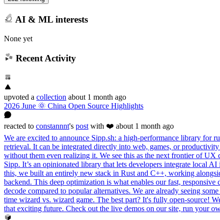
AI & ML interests
None yet
Recent Activity
upvoted
a
collection
about 1 month ago
2026 June 🌞 China Open Source Highlights
reacted
to
constannnt
's
post
with ❤️
about 1 month ago
We are excited to announce Sipp.sh: a high-performance library for run
retrieval. It can be integrated directly into web, games, or productivi
without them even realizing it. We see this as the next frontier of UX
Sipp. It’s an opinionated library that lets developers integrate local
this, we built an entirely new stack in Rust and C++, working alon
backend. This deep optimization is what enables our fast, responsive 
decode compared to popular alternatives. We are already seeing some i
time wizard vs. wizard game. The best part? It's fully open-source! We s
that exciting future. Check out the live demos on our site, run your