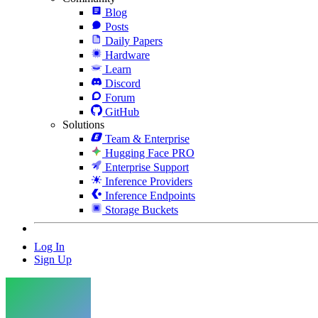
Blog
Posts
Daily Papers
Hardware
Learn
Discord
Forum
GitHub
Solutions
Team & Enterprise
Hugging Face PRO
Enterprise Support
Inference Providers
Inference Endpoints
Storage Buckets
Log In
Sign Up