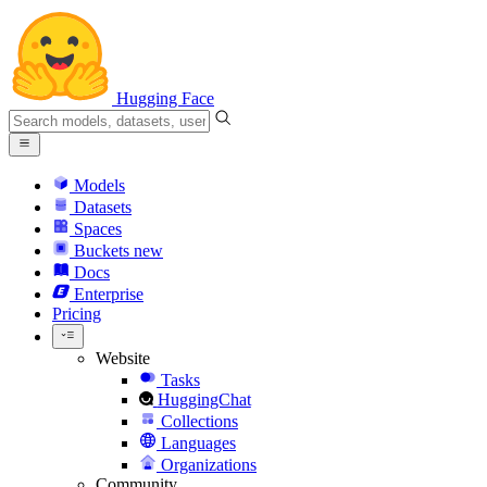
Hugging Face
Models
Datasets
Spaces
Buckets
new
Docs
Enterprise
Pricing
Website
Tasks
HuggingChat
Collections
Languages
Organizations
Community