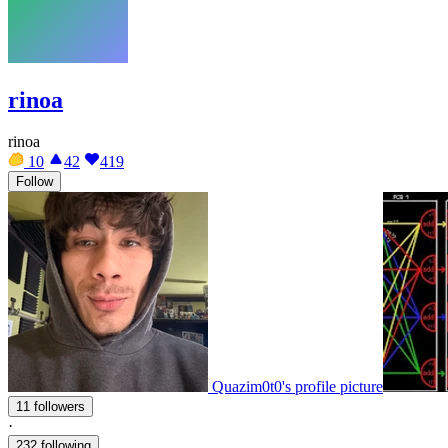
rinoa
rinoa
10
42
419
Follow
Quazim0t0's profile picture
11 followers
·
232 following