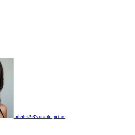
aifeifei798's profile picture