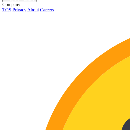
Company
TOS
Privacy
About
Careers