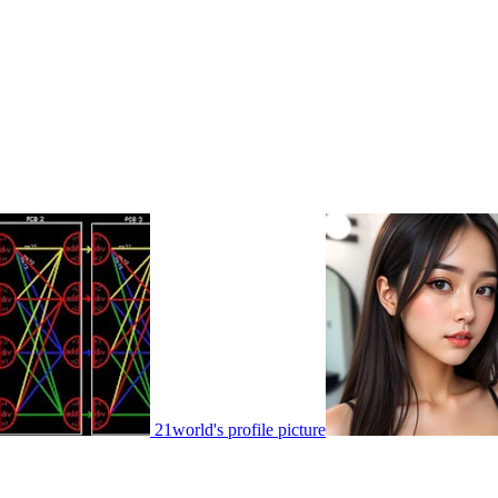
21world's profile picture