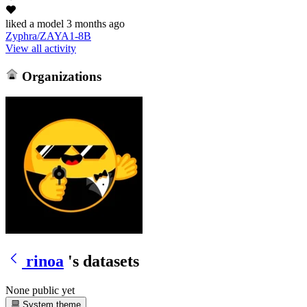
liked
a model
3 months ago
Zyphra/ZAYA1-8B
View all activity
Organizations
rinoa
's datasets
None public yet
System theme