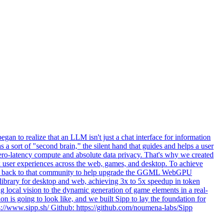
an to realize that an LLM isn't just a chat interface for information
s a sort of "second brain,” the silent hand that guides and helps a user
, zero-latency compute and absolute data privacy. That's why we created
ink user experiences across the web, games, and desktop. To achieve
ibute back to that community to help upgrade the GGML WebGPU
 library for desktop and web, achieving 3x to 5x speedup in token
 local vision to the dynamic generation of game elements in a real-
ion is going to look like, and we built Sipp to lay the foundation for
ps://www.sipp.sh/ Github: https://github.com/noumena-labs/Sipp