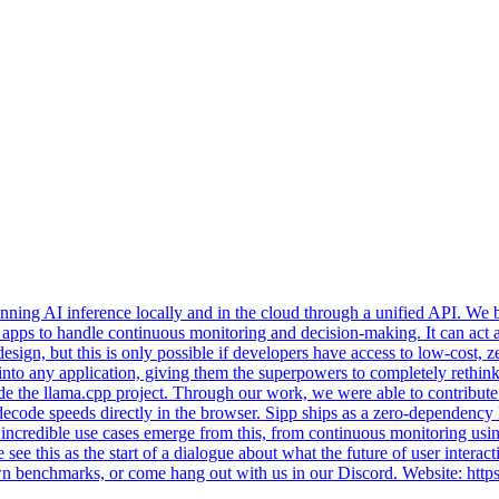
ning AI inference locally and in the cloud through a unified API. We beg
ty apps to handle continuous monitoring and decision-making. It can act a
 design, but this is only possible if developers have access to low-cost
 AI into any application, giving them the superpowers to completely reth
gside the llama.cpp project. Through our work, we were able to contr
decode speeds directly in the browser. Sipp ships as a zero-dependency
ncredible use cases emerge from this, from continuous monitoring using
ee this as the start of a dialogue about what the future of user interact
 own benchmarks, or come hang out with us in our Discord. Website: htt