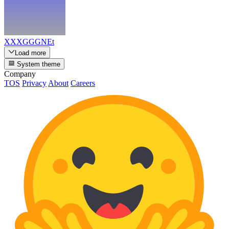
XXXGGGNEt
Load more
System theme
Company
TOS
Privacy
About
Careers