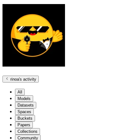
rinoa
's activity
All
Models
Datasets
Spaces
Buckets
Papers
Collections
Community