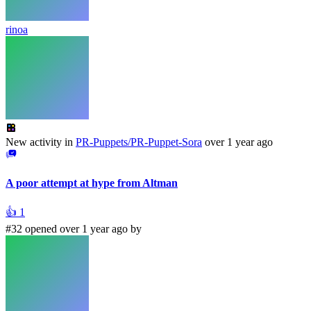
rinoa
New activity in
PR-Puppets/PR-Puppet-Sora
over 1 year ago
A poor attempt at hype from Altman
👍
1
#32 opened over 1 year ago by