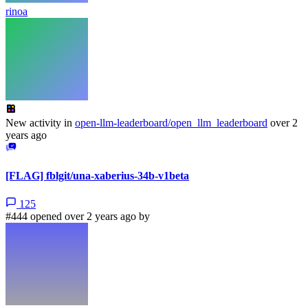
rinoa
New activity in
open-llm-leaderboard/open_llm_leaderboard
over 2
years ago
[FLAG] fblgit/una-xaberius-34b-v1beta
125
#444 opened over 2 years ago by