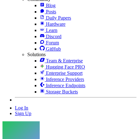
Blog
Posts
Daily Papers
Hardware
Learn
Discord
Forum
GitHub
Solutions
Team & Enterprise
Hugging Face PRO
Enterprise Support
Inference Providers
Inference Endpoints
Storage Buckets
Log In
Sign Up