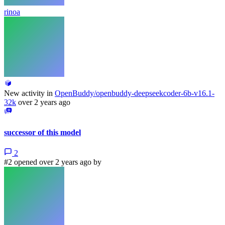
rinoa
New activity in
OpenBuddy/openbuddy-deepseekcoder-6b-v16.1-
32k
over 2 years ago
successor of this model
2
#2 opened over 2 years ago by