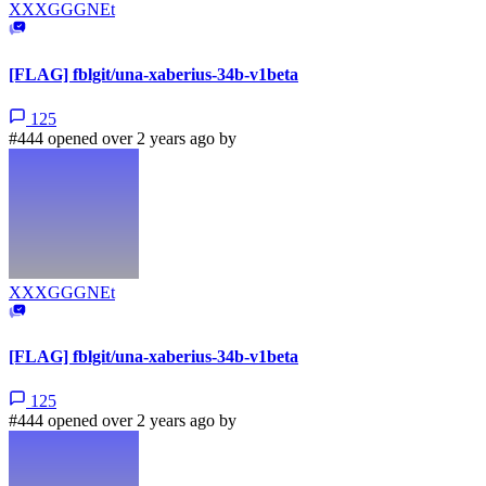
XXXGGGNEt
[FLAG] fblgit/una-xaberius-34b-v1beta
125
#444 opened over 2 years ago by
XXXGGGNEt
[FLAG] fblgit/una-xaberius-34b-v1beta
125
#444 opened over 2 years ago by