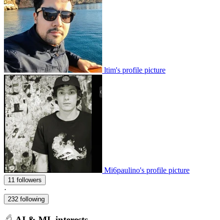
ltim's profile picture
Mi6paulino's profile picture
11 followers
·
232 following
AI & ML interests