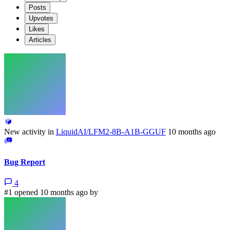
Posts
Upvotes
Likes
Articles
New activity in
LiquidAI/LFM2-8B-A1B-GGUF
10 months ago
Bug Report
4
#1 opened 10 months ago by