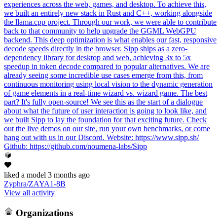
experiences across the web, games, and desktop. To achieve this,
we built an entirely new stack in Rust and C++, working alongside
the llama.cpp project. Through our work, we were able to contribute
back to that community to help upgrade the GGML WebGPU
backend. This deep optimization is what enables our fast, responsive
decode speeds directly in the browser. Sipp ships as a zero-
dependency library for desktop and web, achieving 3x to 5x
speedup in token decode compared to popular alternatives. We are
already seeing some incredible use cases emerge from this, from
continuous monitoring using local vision to the dynamic generation
of game elements in a real-time wizard vs. wizard game. The best
part? It's fully open-source! We see this as the start of a dialogue
about what the future of user interaction is going to look like, and
we built Sipp to lay the foundation for that exciting future. Check
out the live demos on our site, run your own benchmarks, or come
hang out with us in our Discord. Website: https://www.sipp.sh/
Github: https://github.com/noumena-labs/Sipp
liked
a model
3 months ago
Zyphra/ZAYA1-8B
View all activity
Organizations