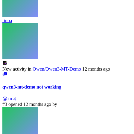
rinoa
New activity in
Qwen/Qwen3-MT-Demo
12 months ago
qwen3-mt-demo not working
😔
👀
4
#3 opened 12 months ago by