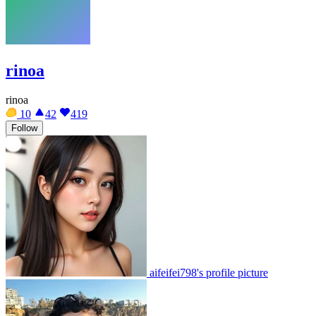
rinoa
rinoa
10
42
419
Follow
aifeifei798's profile picture