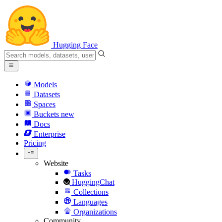
Hugging Face
Models
Datasets
Spaces
Buckets
new
Docs
Enterprise
Pricing
Website
Tasks
HuggingChat
Collections
Languages
Organizations
Community