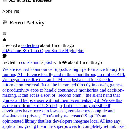
None yet
Recent Activity
upvoted
a
collection
about 1 month ago
2026 June 🌞 China Open Source Highlights
reacted
to
constannnt
's
post
with ❤️
about 1 month ago
We are excited to announce Sipp.sh: a high-performance library for
running AI inference locally and in the cloud through a unified API.
We began to realize that an LLM isn't just a chat interface for
information retrieval. It can be integrated directly into web, games,
or productivity apps to handle continuous monitoring and decision-
making. It can act as a sort of "second brain,” the silent hand that
guides and helps a user without them even realizing it. We see this
as the next frontier of UX design, but this is only possible if
developers have access to low-cost, zero-latency compute and
absolute data privacy. That's why we created Sipp. It’s an
opinionated library that lets developers integrate local AI into any
application, giving them the superpowers to completely rethink user