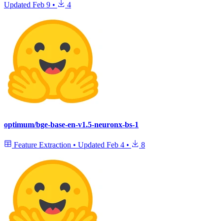
Updated
Feb 9
•
4
optimum/bge-base-en-v1.5-neuronx-bs-1
Feature Extraction
•
Updated
Feb 4
•
8