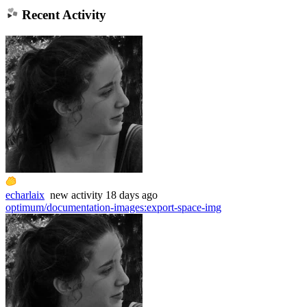
Recent Activity
echarlaix
new
activity
18 days ago
optimum/documentation-images
:
export-space-img