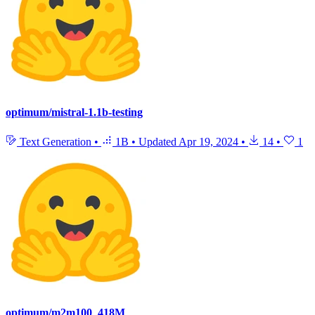
optimum/mistral-1.1b-testing
Text Generation
•
1B
•
Updated
Apr 19, 2024
•
14
•
1
optimum/m2m100_418M