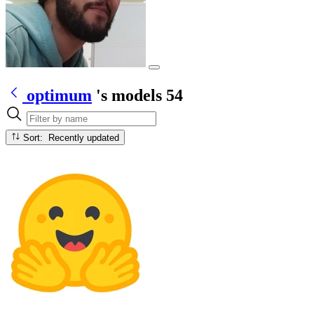
optimum
's models
54
Sort: Recently updated