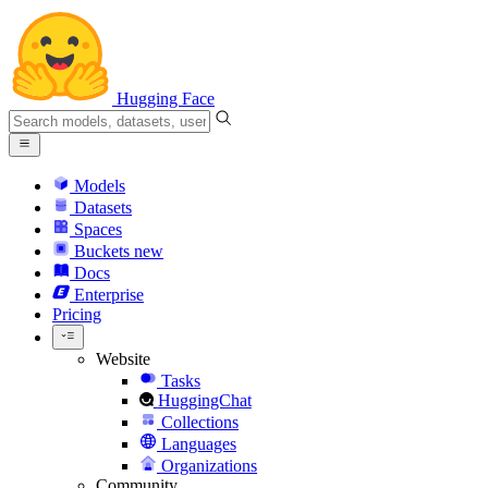
Hugging Face
Models
Datasets
Spaces
Buckets
new
Docs
Enterprise
Pricing
Website
Tasks
HuggingChat
Collections
Languages
Organizations
Community