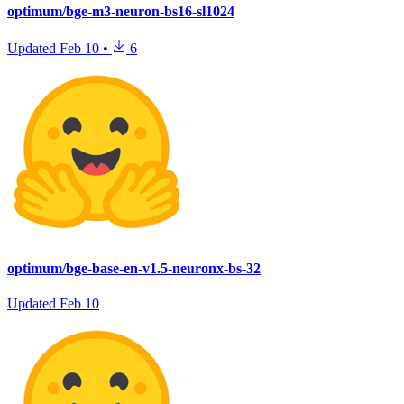
optimum/bge-m3-neuron-bs16-sl1024
Updated
Feb 10
•
6
optimum/bge-base-en-v1.5-neuronx-bs-32
Updated
Feb 10