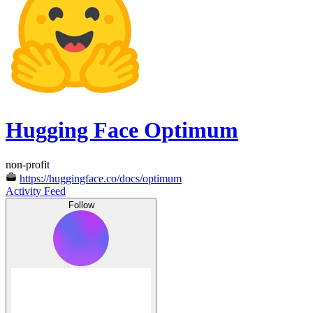
Hugging Face Optimum
non-profit
https://huggingface.co/docs/optimum
Activity Feed
Follow