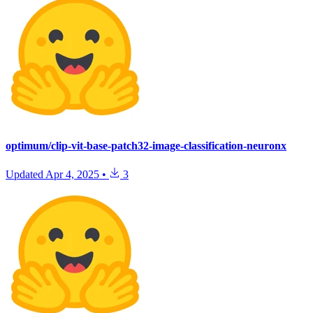
optimum/clip-vit-base-patch32-image-classification-neuronx
Updated
Apr 4, 2025
•
3