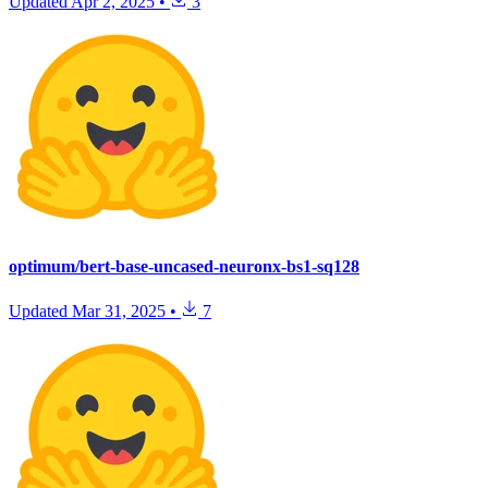
Updated
Apr 2, 2025
•
3
optimum/bert-base-uncased-neuronx-bs1-sq128
Updated
Mar 31, 2025
•
7