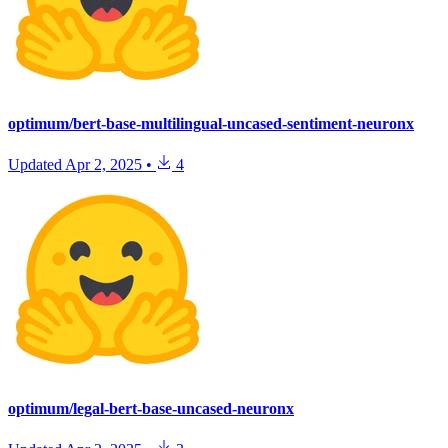
optimum/bert-base-multilingual-uncased-sentiment-neuronx
Updated
Apr 2, 2025
•
4
optimum/legal-bert-base-uncased-neuronx