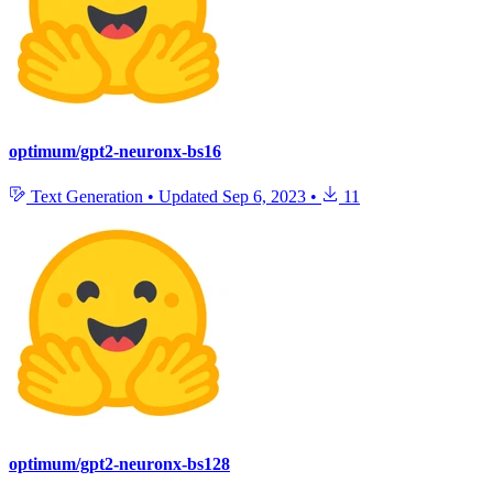
optimum/gpt2-neuronx-bs16
Text Generation
•
Updated
Sep 6, 2023
•
11
optimum/gpt2-neuronx-bs128