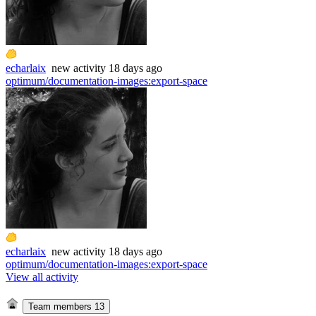
echarlaix
new
activity
18 days ago
optimum/documentation-images
:
export-space
echarlaix
new
activity
18 days ago
optimum/documentation-images
:
export-space
View all activity
Team members
13