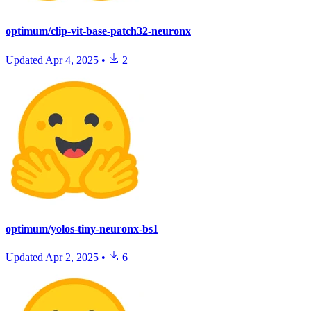
optimum/clip-vit-base-patch32-neuronx
Updated
Apr 4, 2025
•
2
optimum/yolos-tiny-neuronx-bs1
Updated
Apr 2, 2025
•
6