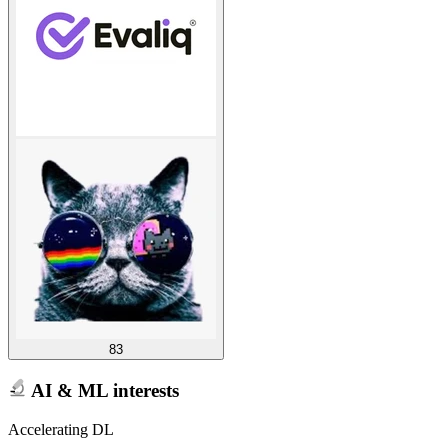
83
AI & ML interests
Accelerating DL