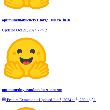
optimum/mobilenetv3_large_100.ra_in1k
Updated
Oct 21, 2024
•
2
optimum/tiny_random_bert_neuron
Feature Extraction
•
Updated
Jun 5, 2024
•
230
•
1