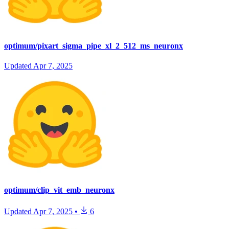
optimum/pixart_sigma_pipe_xl_2_512_ms_neuronx
Updated
Apr 7, 2025
optimum/clip_vit_emb_neuronx
Updated
Apr 7, 2025
•
6