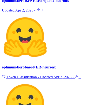
optimum/bert-base-cased-squad2-neuronx
Updated
Apr 2, 2025
•
7
optimum/bert-base-NER-neuronx
Token Classification
•
Updated
Apr 2, 2025
•
5