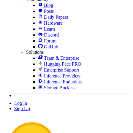
Blog
Posts
Daily Papers
Hardware
Learn
Discord
Forum
GitHub
Solutions
Team & Enterprise
Hugging Face PRO
Enterprise Support
Inference Providers
Inference Endpoints
Storage Buckets
Log In
Sign Up