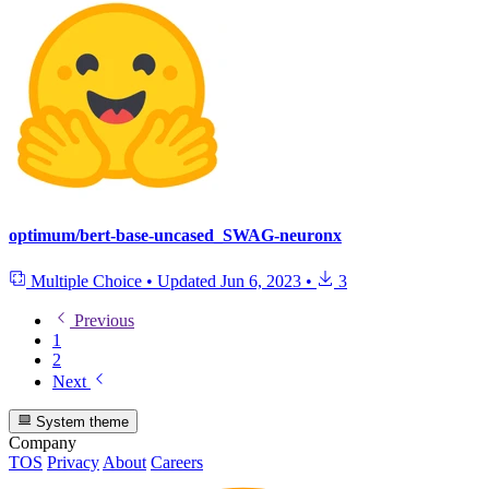
optimum/bert-base-uncased_SWAG-neuronx
Multiple Choice
•
Updated
Jun 6, 2023
•
3
Previous
1
2
Next
System theme
Company
TOS
Privacy
About
Careers