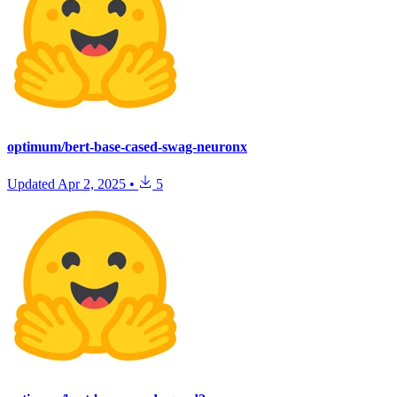
optimum/bert-base-cased-swag-neuronx
Updated
Apr 2, 2025
•
5