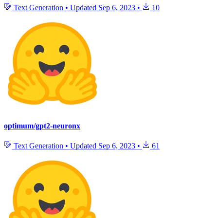
Text Generation
•
Updated
Sep 6, 2023
•
10
optimum/gpt2-neuronx
Text Generation
•
Updated
Sep 6, 2023
•
61