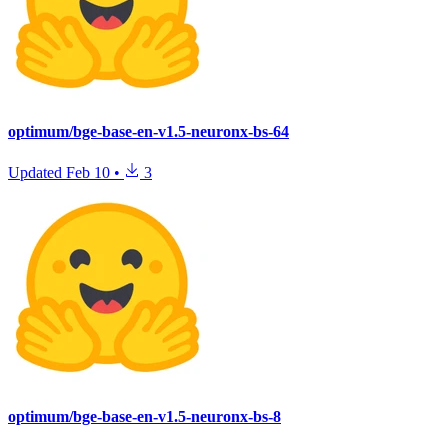
optimum/bge-base-en-v1.5-neuronx-bs-64
Updated
Feb 10
•
3
optimum/bge-base-en-v1.5-neuronx-bs-8