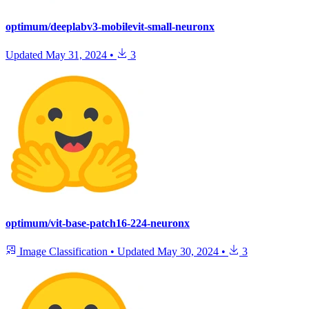
optimum/deeplabv3-mobilevit-small-neuronx
Updated
May 31, 2024
•
3
optimum/vit-base-patch16-224-neuronx
Image Classification
•
Updated
May 30, 2024
•
3