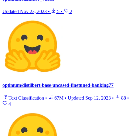
Updated
Nov 23, 2023
•
5
•
2
optimum/distilbert-base-uncased-finetuned-banking77
Text Classification
•
67M
•
Updated
Sep 12, 2023
•
88
•
4