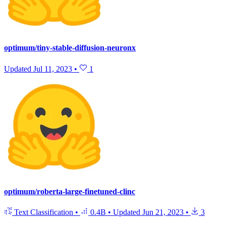
optimum/tiny-stable-diffusion-neuronx
Updated
Jul 11, 2023
•
1
optimum/roberta-large-finetuned-clinc
Text Classification
•
0.4B
•
Updated
Jun 21, 2023
•
3