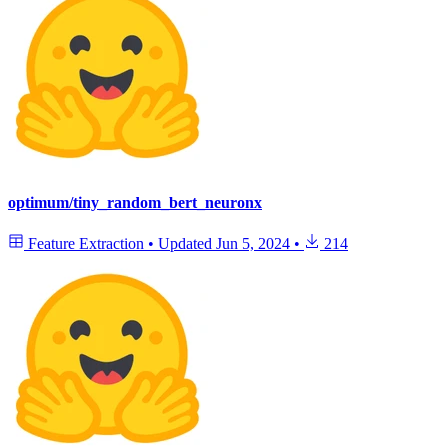
optimum/tiny_random_bert_neuronx
Feature Extraction
•
Updated
Jun 5, 2024
•
214