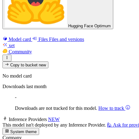
Hugging Face Optimum
Model card
Files
Files and versions
xet
Community
Copy to bucket
new
No model card
Downloads last month
-
Downloads are not tracked for this model.
How to track
Inference Providers
NEW
This model isn't deployed by any Inference Provider.
🙋
Ask for prov
System theme
Company