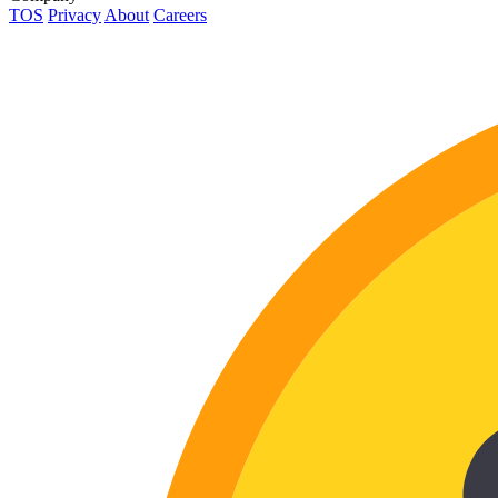
TOS
Privacy
About
Careers