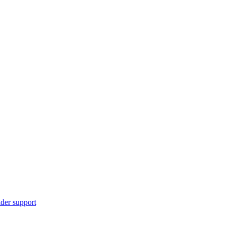
ider support