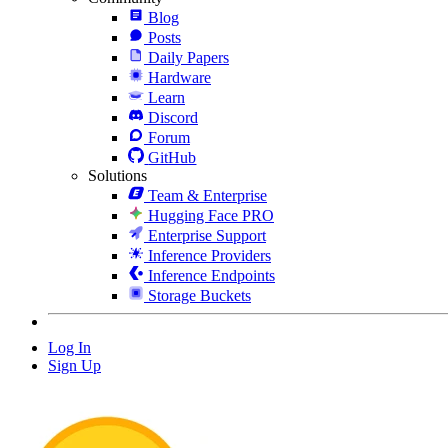
Blog
Posts
Daily Papers
Hardware
Learn
Discord
Forum
GitHub
Solutions
Team & Enterprise
Hugging Face PRO
Enterprise Support
Inference Providers
Inference Endpoints
Storage Buckets
Log In
Sign Up