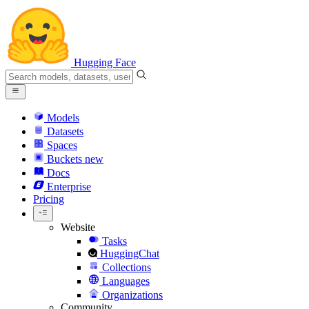
Hugging Face
Models
Datasets
Spaces
Buckets
new
Docs
Enterprise
Pricing
Website
Tasks
HuggingChat
Collections
Languages
Organizations
Community