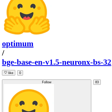
optimum
/
bge-base-en-v1.5-neuronx-bs-32
like
0
Follow
83