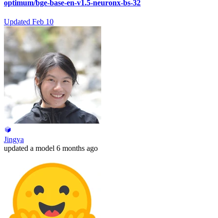
optimum/bge-base-en-v1.5-neuronx-bs-32
Updated
Feb 10
Jingya
updated
a model
6 months ago