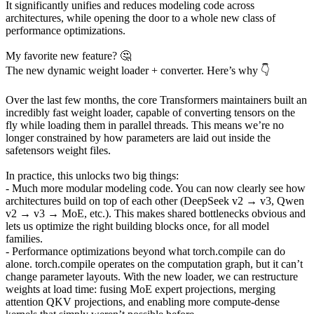
It significantly unifies and reduces modeling code across
architectures, while opening the door to a whole new class of
performance optimizations.
My favorite new feature? 🤔
The new dynamic weight loader + converter. Here’s why 👇
Over the last few months, the core Transformers maintainers built an
incredibly fast weight loader, capable of converting tensors on the
fly while loading them in parallel threads. This means we’re no
longer constrained by how parameters are laid out inside the
safetensors weight files.
In practice, this unlocks two big things:
- Much more modular modeling code. You can now clearly see how
architectures build on top of each other (DeepSeek v2 → v3, Qwen
v2 → v3 → MoE, etc.). This makes shared bottlenecks obvious and
lets us optimize the right building blocks once, for all model
families.
- Performance optimizations beyond what torch.compile can do
alone. torch.compile operates on the computation graph, but it can’t
change parameter layouts. With the new loader, we can restructure
weights at load time: fusing MoE expert projections, merging
attention QKV projections, and enabling more compute-dense