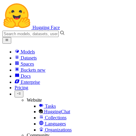
Hugging Face
Models
Datasets
Spaces
Buckets
new
Docs
Enterprise
Pricing
Website
Tasks
HuggingChat
Collections
Languages
Organizations
Community