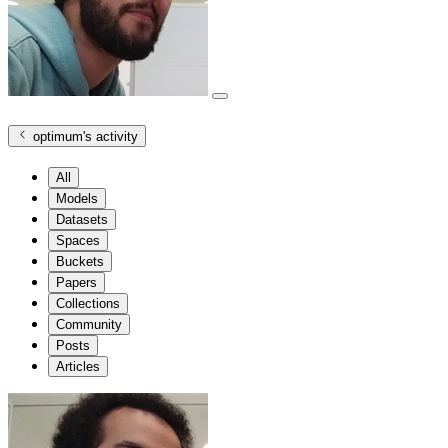
optimum
's activity
All
Models
Datasets
Spaces
Buckets
Papers
Collections
Community
Posts
Articles