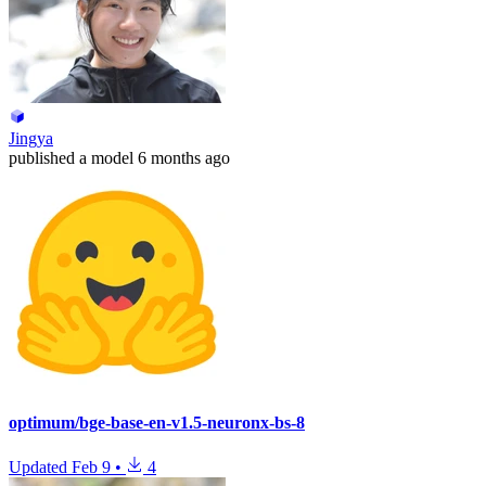
Jingya
published
a model
6 months ago
optimum/bge-base-en-v1.5-neuronx-bs-8
Updated
Feb 9
•
4