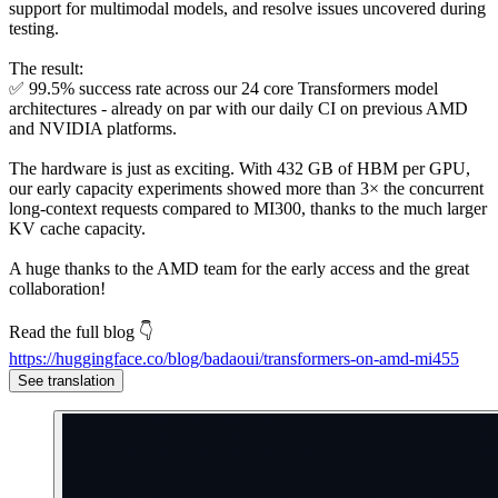
support for multimodal models, and resolve issues uncovered during
testing.
The result:
✅ 99.5% success rate across our 24 core Transformers model
architectures - already on par with our daily CI on previous AMD
and NVIDIA platforms.
The hardware is just as exciting. With 432 GB of HBM per GPU,
our early capacity experiments showed more than 3× the concurrent
long-context requests compared to MI300, thanks to the much larger
KV cache capacity.
A huge thanks to the AMD team for the early access and the great
collaboration!
Read the full blog 👇
https://huggingface.co/blog/badaoui/transformers-on-amd-mi455
See translation