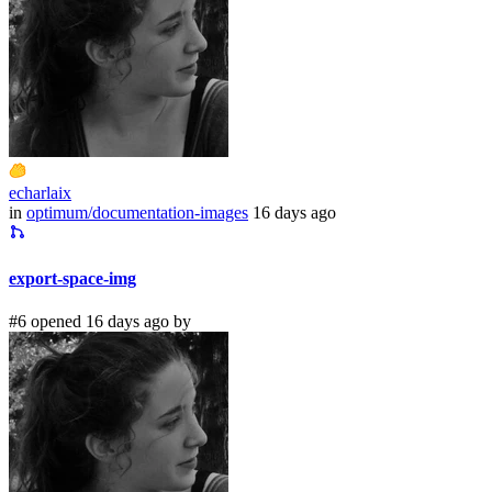
echarlaix
in
optimum/documentation-images
16 days ago
export-space-img
#6 opened 16 days ago by