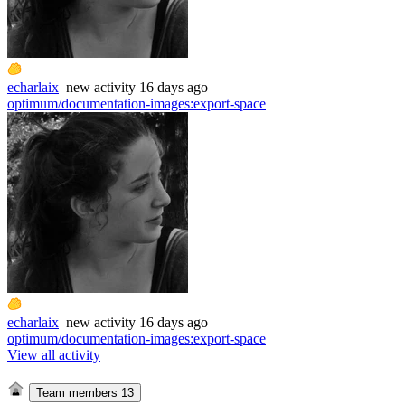
echarlaix
new
activity
16 days ago
optimum/documentation-images
:
export-space
echarlaix
new
activity
16 days ago
optimum/documentation-images
:
export-space
View all activity
Team members
13