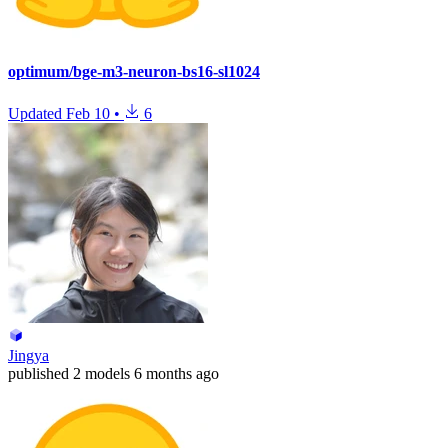
optimum/bge-m3-neuron-bs16-sl1024
Updated
Feb 10
•
6
Jingya
published
2 models
6 months ago