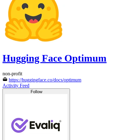
Hugging Face Optimum
non-profit
https://huggingface.co/docs/optimum
Activity Feed
Follow