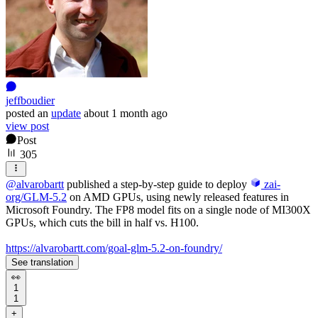
jeffboudier
posted
an
update
about 1 month ago
view post
Post
305
@
alvarobartt
published a step-by-step guide to deploy
zai-
org/GLM-5.2
on AMD GPUs, using newly released features in
Microsoft Foundry. The FP8 model fits on a single node of MI300X
GPUs, which cuts the bill in half vs. H100.
https://alvarobartt.com/goal-glm-5.2-on-foundry/
See translation
👀
1
1
+