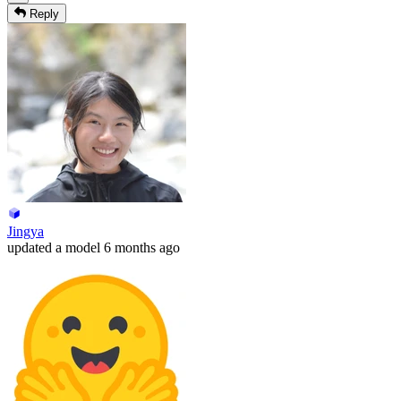
Reply
Jingya
updated
a model
6 months ago