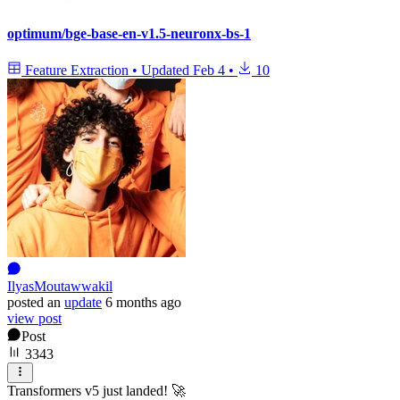
optimum/bge-base-en-v1.5-neuronx-bs-1
Feature Extraction
•
Updated
Feb 4
•
10
IlyasMoutawwakil
posted
an
update
6 months ago
view post
Post
3343
Transformers v5 just landed! 🚀