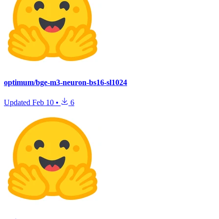
optimum/bge-m3-neuron-bs16-sl1024
Updated
Feb 10
•
6