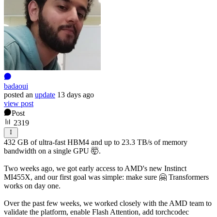
badaoui
posted
an
update
13 days ago
view post
Post
2319
432 GB of ultra-fast HBM4 and up to 23.3 TB/s of memory
bandwidth on a single GPU 🤯.
Two weeks ago, we got early access to AMD's new Instinct
MI455X, and our first goal was simple: make sure 🤗 Transformers
works on day one.
Over the past few weeks, we worked closely with the AMD team to
validate the platform, enable Flash Attention, add torchcodec