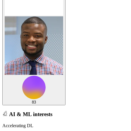
83
AI & ML interests
Accelerating DL