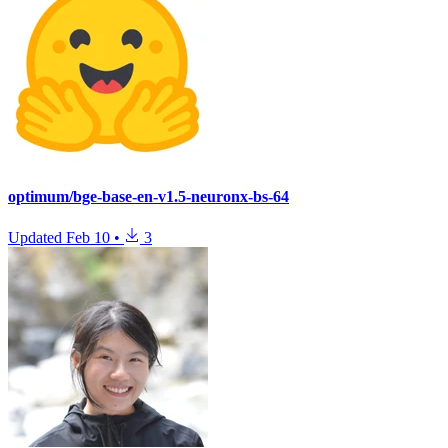
optimum/bge-base-en-v1.5-neuronx-bs-64
Updated
Feb 10
•
3