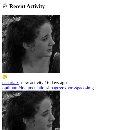
Recent Activity
echarlaix
new
activity
16 days ago
optimum/documentation-images
:
export-space-img