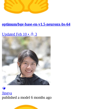
optimum/bge-base-en-v1.5-neuronx-bs-64
Updated
Feb 10
•
3
Jingya
published
a model
6 months ago