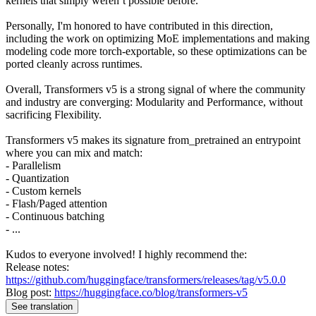
kernels that simply weren’t possible before.
Personally, I'm honored to have contributed in this direction,
including the work on optimizing MoE implementations and making
modeling code more torch-exportable, so these optimizations can be
ported cleanly across runtimes.
Overall, Transformers v5 is a strong signal of where the community
and industry are converging: Modularity and Performance, without
sacrificing Flexibility.
Transformers v5 makes its signature from_pretrained an entrypoint
where you can mix and match:
- Parallelism
- Quantization
- Custom kernels
- Flash/Paged attention
- Continuous batching
- ...
Kudos to everyone involved! I highly recommend the:
Release notes:
https://github.com/huggingface/transformers/releases/tag/v5.0.0
Blog post:
https://huggingface.co/blog/transformers-v5
See translation