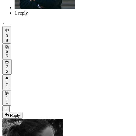
1 reply
·
👍
9
9
🚀
6
6
😎
2
2
🔥
1
1
🤯
1
1
+
Reply