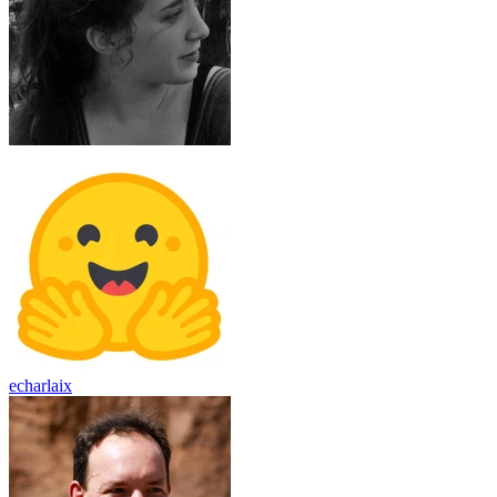
echarlaix