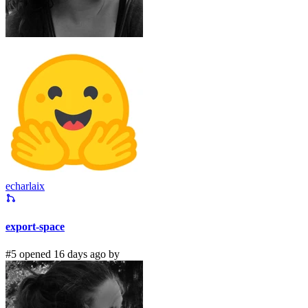
echarlaix
export-space
#5 opened 16 days ago by