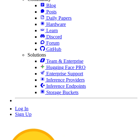
Blog
Posts
Daily Papers
Hardware
Learn
Discord
Forum
GitHub
Solutions
Team & Enterprise
Hugging Face PRO
Enterprise Support
Inference Providers
Inference Endpoints
Storage Buckets
Log In
Sign Up