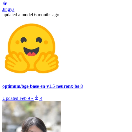
Jingya
updated
a model
6 months ago
optimum/bge-base-en-v1.5-neuronx-bs-8
Updated
Feb 9
•
4