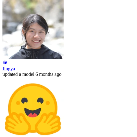
Jingya
updated
a model
6 months ago