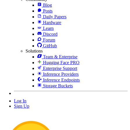
Blog
Posts
Daily Papers
Hardware
Learn
Discord
Forum
GitHub
Solutions
Team & Enterprise
Hugging Face PRO
Enterprise Support
Inference Providers
Inference Endpoints
Storage Buckets
Log In
Sign Up