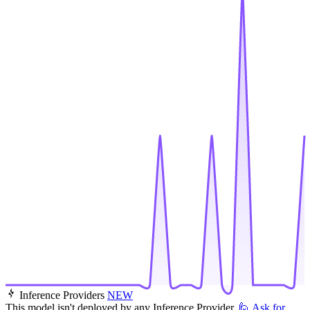
Inference Providers
NEW
This model isn't deployed by any Inference Provider.
🙋
Ask for