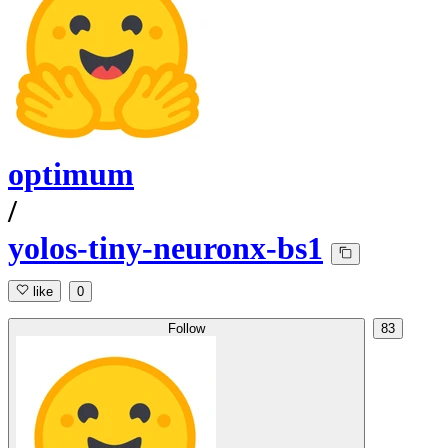
optimum
/
yolos-tiny-neuronx-bs1
like
0
Follow
83