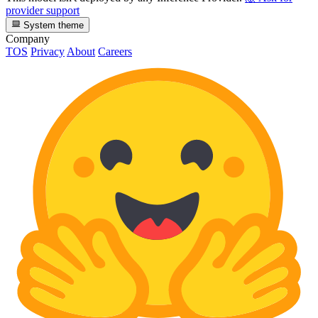
provider support
System theme
Company
TOS
Privacy
About
Careers