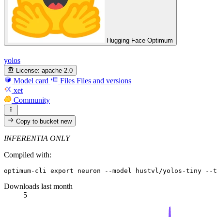
Hugging Face Optimum
yolos
License:
apache-2.0
Model card
Files
Files and versions
xet
Community
Copy to bucket
new
INFERENTIA ONLY
Compiled with:
optimum-cli 
export
Downloads last month
5