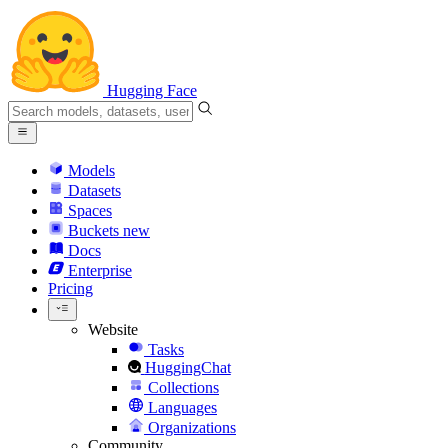
Hugging Face
Models
Datasets
Spaces
Buckets
new
Docs
Enterprise
Pricing
Website
Tasks
HuggingChat
Collections
Languages
Organizations
Community