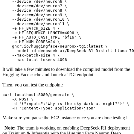
    --device=/dev/neuron6 \

    --device=/dev/neuron7 \

    --device=/dev/neuron8 \

    --device=/dev/neuron9 \

    --device=/dev/neuron10 \

    --device=/dev/neuron11 \

    -e HF_BATCH_SIZE=4 \

    -e HF_SEQUENCE_LENGTH=4096 \

    -e HF_AUTO_CAST_TYPE=
"bf16"
 \

    -e HF_NUM_CORES=24 \

    ghcr.io/huggingface/neuronx-tgi:latest \

    --model-id deepseek-ai/DeepSeek-R1-Distill-Llama-70
    --max-batch-size 4 \

It will take a few minutes to download the compiled model from the
Hugging Face cache and launch a TGI endpoint.
Then, you can test the endpoint:
curl localhost:8080/generate \

    -X POST \

    -d 
'{"inputs":"Why is the sky dark at night?"}'
 \

    -H 
'Content-Type: application/json'
Make sure you pause the EC2 instance once you are done testing it.
|
Note:
The team is working on enabling DeepSeek R1 deployment
on Trainium & Inferentia with the Hugging Face Neuron Deep