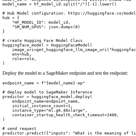
model_name = hf_model_id.split(
"/"
)[-
1
].lower()

# Hub Model configuration. https://huggingface.co/model
hub = {

"HF_MODEL_ID"
: model_id,

"SM_NUM_GPUS"
: json.dumps(
8
)

}

# create Hugging Face Model Class
huggingface_model = HuggingFaceModel(

    image_uri=get_huggingface_llm_image_uri(
"huggingfac
    env=hub,

    role=role,

Deploy the model to a SageMaker endpoint and test the endpoint:
endpoint_name = 
f"
{model_name}
-ep"
# deploy model to SageMaker Inference
predictor = huggingface_model.deploy(

    endpoint_name=endpoint_name,

    initial_instance_count=
1
,

    instance_type=
"ml.g6.48xlarge"
,

    container_startup_health_check_timeout=
2400
,

)

# send request
predictor.predict({
"inputs"
: 
"What is the meaning of li