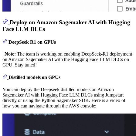
Deploy on Amazon Sagemaker AI with Hugging
Face LLM DLCs
DeepSeek R1 on GPUs
|
Note:
The team is working on enabling DeepSeek-R1 deployment
on Amazon Sagemaker AI with the Hugging Face LLM DLCs on
GPU. Stay tuned!
Distilled models on GPUs
You can deploy the Deepseek distilled models on Amazon
Sagemaker AI with Hugging Face LLM DLCs using Jumpstart
directly or using the Python Sagemaker SDK. Here is a video of
how you can navigate through the AWS console: