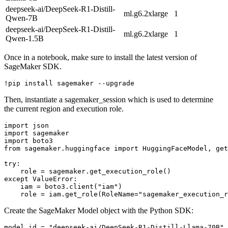
deepseek-ai/DeepSeek-R1-Distill-
ml.g6.2xlarge
1
Qwen-7B
deepseek-ai/DeepSeek-R1-Distill-
ml.g6.2xlarge
1
Qwen-1.5B
Once in a notebook, make sure to install the latest version of
SageMaker SDK.
Then, instantiate a sagemaker_session which is used to determine
the current region and execution role.
import
import
import
from
 sagemaker.huggingface 
import
 HuggingFaceModel, get
try
:

except
 ValueError:

    iam = boto3.client(
"iam"
)

    role = iam.get_role(RoleName=
"sagemaker_execution_r
Create the SageMaker Model object with the Python SDK:
model_id = 
"deepseek-ai/DeepSeek-R1-Distill-Llama-70B"