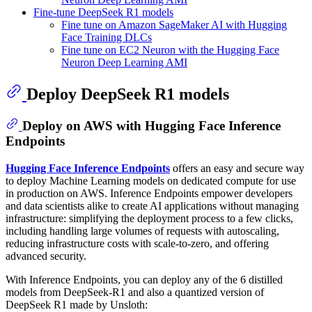
Fine-tune DeepSeek R1 models
Fine tune on Amazon SageMaker AI with Hugging
Face Training DLCs
Fine tune on EC2 Neuron with the Hugging Face
Neuron Deep Learning AMI
Deploy DeepSeek R1 models
Deploy on AWS with Hugging Face Inference
Endpoints
Hugging Face Inference Endpoints
offers an easy and secure way
to deploy Machine Learning models on dedicated compute for use
in production on AWS. Inference Endpoints empower developers
and data scientists alike to create AI applications without managing
infrastructure: simplifying the deployment process to a few clicks,
including handling large volumes of requests with autoscaling,
reducing infrastructure costs with scale-to-zero, and offering
advanced security.
With Inference Endpoints, you can deploy any of the 6 distilled
models from DeepSeek-R1 and also a quantized version of
DeepSeek R1 made by Unsloth: