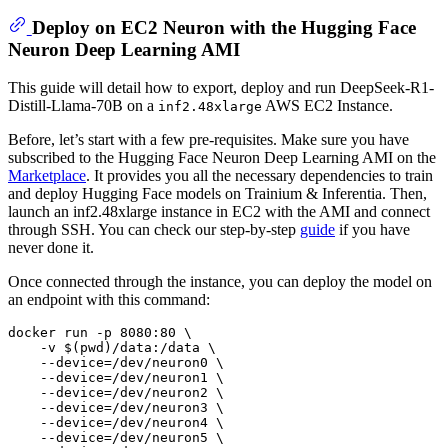
Deploy on EC2 Neuron with the Hugging Face
Neuron Deep Learning AMI
This guide will detail how to export, deploy and run DeepSeek-R1-
Distill-Llama-70B on a
AWS EC2 Instance.
inf2.48xlarge
Before, let’s start with a few pre-requisites. Make sure you have
subscribed to the Hugging Face Neuron Deep Learning AMI on the
Marketplace
. It provides you all the necessary dependencies to train
and deploy Hugging Face models on Trainium & Inferentia. Then,
launch an inf2.48xlarge instance in EC2 with the AMI and connect
through SSH. You can check our step-by-step
guide
if you have
never done it.
Once connected through the instance, you can deploy the model on
an endpoint with this command:
docker run -p 8080:80 \

    -v $(
pwd
)/data:/data \

    --device=/dev/neuron0 \

    --device=/dev/neuron1 \

    --device=/dev/neuron2 \

    --device=/dev/neuron3 \

    --device=/dev/neuron4 \

    --device=/dev/neuron5 \
