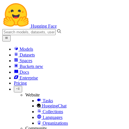
Hugging Face
Models
Datasets
Spaces
Buckets
new
Docs
Enterprise
Pricing
Website
Tasks
HuggingChat
Collections
Languages
Organizations
Community