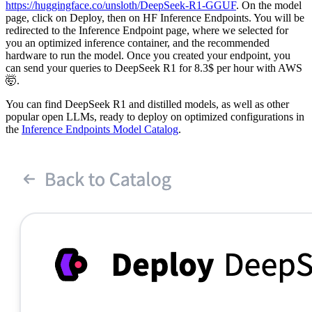
https://huggingface.co/unsloth/DeepSeek-R1-GGUF
. On the model
page, click on Deploy, then on HF Inference Endpoints. You will be
redirected to the Inference Endpoint page, where we selected for
you an optimized inference container, and the recommended
hardware to run the model. Once you created your endpoint, you
can send your queries to DeepSeek R1 for 8.3$ per hour with AWS
🤯.
You can find DeepSeek R1 and distilled models, as well as other
popular open LLMs, ready to deploy on optimized configurations in
the
Inference Endpoints Model Catalog
.