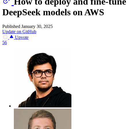
How to deploy and fine-tune
DeepSeek models on AWS
Published January 30, 2025
Update on GitHub
Upvote
56