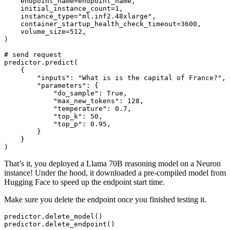
    endpoint_name=endpoint_name,

    initial_instance_count=
1
,

    instance_type=
"ml.inf2.48xlarge"
,

    container_startup_health_check_timeout=
3600
,

    volume_size=
512
,

)

# send request
predictor.predict(

    {

"inputs"
: 
"What is is the capital of France?"
,

"parameters"
: {

"do_sample"
: 
True
,

"max_new_tokens"
: 
128
,

"temperature"
: 
0.7
,

"top_k"
: 
50
,

"top_p"
: 
0.95
,

        }

    }

That’s it, you deployed a Llama 70B reasoning model on a Neuron
instance! Under the hood, it downloaded a pre-compiled model from
Hugging Face to speed up the endpoint start time.
Make sure you delete the endpoint once you finished testing it.
predictor.delete_model()
