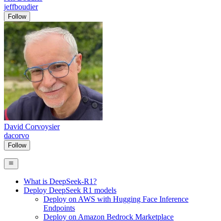
jeffboudier
Follow
David Corvoysier
dacorvo
Follow
What is DeepSeek-R1?
Deploy DeepSeek R1 models
Deploy on AWS with Hugging Face Inference
Endpoints
Deploy on Amazon Bedrock Marketplace