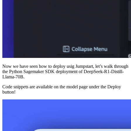
Now we have seen how to deploy usig Jumpstart, let’s walk through
the Python Sagemaker SDK deployment of DeepSeek-R1-Distill-
Llama-70B.
Code snippets are available on the model page under the Deploy
button!