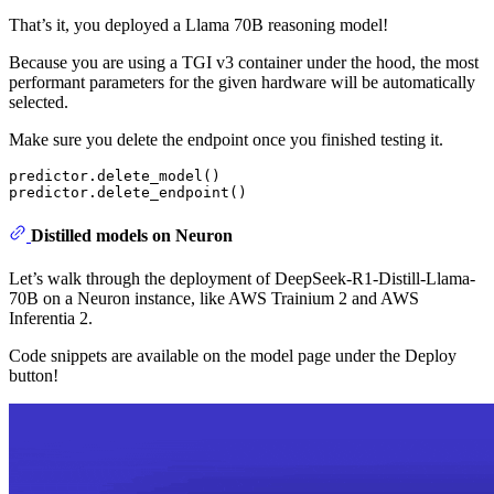
That’s it, you deployed a Llama 70B reasoning model!
Because you are using a TGI v3 container under the hood, the most
performant parameters for the given hardware will be automatically
selected.
Make sure you delete the endpoint once you finished testing it.
predictor.delete_model()

Distilled models on Neuron
Let’s walk through the deployment of DeepSeek-R1-Distill-Llama-
70B on a Neuron instance, like AWS Trainium 2 and AWS
Inferentia 2.
Code snippets are available on the model page under the Deploy
button!