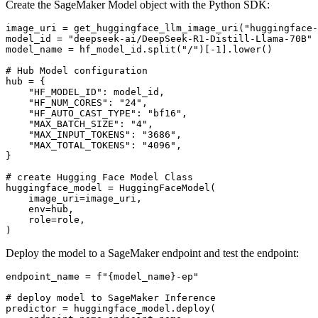
Create the SageMaker Model object with the Python SDK:
image_uri = get_huggingface_llm_image_uri(
"huggingface-
model_id = 
"deepseek-ai/DeepSeek-R1-Distill-Llama-70B"
model_name = hf_model_id.split(
"/"
)[-
1
].lower()

# Hub Model configuration
hub = {

"HF_MODEL_ID"
: model_id,

"HF_NUM_CORES"
: 
"24"
,

"HF_AUTO_CAST_TYPE"
: 
"bf16"
,

"MAX_BATCH_SIZE"
: 
"4"
,

"MAX_INPUT_TOKENS"
: 
"3686"
,

"MAX_TOTAL_TOKENS"
: 
"4096"
,

}

# create Hugging Face Model Class
huggingface_model = HuggingFaceModel(

    image_uri=image_uri,

    env=hub,

    role=role,

Deploy the model to a SageMaker endpoint and test the endpoint:
endpoint_name = 
f"
{model_name}
-ep"
# deploy model to SageMaker Inference
predictor = huggingface_model.deploy(
