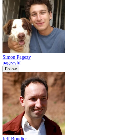
Simon Pagezy
pagezyhf
Follow
Jeff Boudier