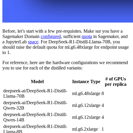
Before, let’s start with a few pre-requisites. Make sur you have a
Sagemaker Domain
configured
, sufficient
quota
in Sagemaker, and
a JupyterLab
space
. For DeepSeek-R1-Distill-Llama-70B, you
should raise the default quota for ml.g6.48xlarge for endpoint usage
to 1.
For reference, here are the hardware configurations we recommend
you to use for each of the distilled variants:
# of GPUs
Model
Instance Type
per replica
deepseek-ai/DeepSeek-R1-Distill-
ml.g6.48xlarge
8
Llama-70B
deepseek-ai/DeepSeek-R1-Distill-
ml.g6.12xlarge
4
Qwen-32B
deepseek-ai/DeepSeek-R1-Distill-
ml.g6.12xlarge
4
Qwen-14B
deepseek-ai/DeepSeek-R1-Distill-
ml.g6.2xlarge
1
Llama-8B