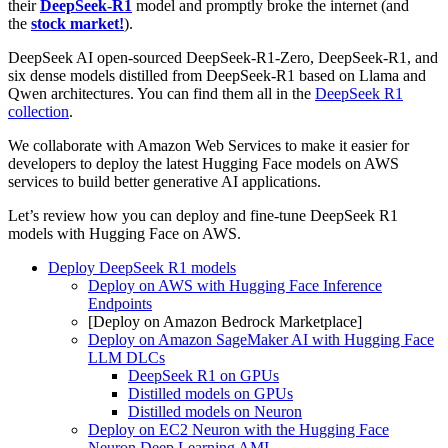
their
DeepSeek-R1
model and promptly broke the internet (and
the
stock market!
).
DeepSeek AI open-sourced DeepSeek-R1-Zero, DeepSeek-R1, and
six dense models distilled from DeepSeek-R1 based on Llama and
Qwen architectures. You can find them all in the
DeepSeek R1
collection
.
We collaborate with Amazon Web Services to make it easier for
developers to deploy the latest Hugging Face models on AWS
services to build better generative AI applications.
Let’s review how you can deploy and fine-tune DeepSeek R1
models with Hugging Face on AWS.
Deploy DeepSeek R1 models
Deploy on AWS with Hugging Face Inference
Endpoints
[Deploy on Amazon Bedrock Marketplace]
Deploy on Amazon SageMaker AI with Hugging Face
LLM DLCs
DeepSeek R1 on GPUs
Distilled models on GPUs
Distilled models on Neuron
Deploy on EC2 Neuron with the Hugging Face
Neuron Deep Learning AMI