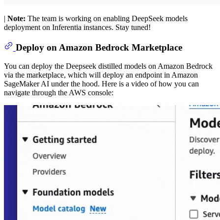
|
Note:
The team is working on enabling DeepSeek models
deployment on Inferentia instances. Stay tuned!
Deploy on Amazon Bedrock Marketplace
You can deploy the Deepseek distilled models on Amazon Bedrock
via the marketplace, which will deploy an endpoint in Amazon
SageMaker AI under the hood. Here is a video of how you can
navigate through the AWS console: