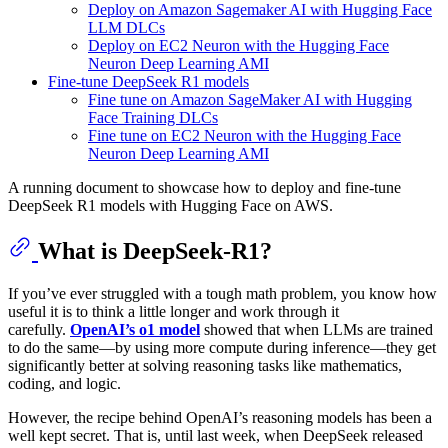
Deploy on Amazon Sagemaker AI with Hugging Face
LLM DLCs
Deploy on EC2 Neuron with the Hugging Face
Neuron Deep Learning AMI
Fine-tune DeepSeek R1 models
Fine tune on Amazon SageMaker AI with Hugging
Face Training DLCs
Fine tune on EC2 Neuron with the Hugging Face
Neuron Deep Learning AMI
A running document to showcase how to deploy and fine-tune
DeepSeek R1 models with Hugging Face on AWS.
What is DeepSeek-R1?
If you’ve ever struggled with a tough math problem, you know how
useful it is to think a little longer and work through it
carefully.
OpenAI’s o1 model
showed that when LLMs are trained
to do the same—by using more compute during inference—they get
significantly better at solving reasoning tasks like mathematics,
coding, and logic.
However, the recipe behind OpenAI’s reasoning models has been a
well kept secret. That is, until last week, when DeepSeek released