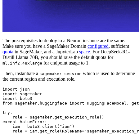
The pre-requisites to deploy to a Neuron instance are the same.
Make sure you have a SageMaker Domain
configured
, sufficient
quota
in SageMaker, and a JupyterLab
space
. For DeepSeek-R1-
Distill-Llama-70B, you should raise the default quota for
for endpoint usage to 1.
ml.inf2.48xlarge
Then, instantiate a
which is used to determine
sagemaker_session
the current region and execution role.
import
import
import
from
 sagemaker.huggingface 
import
 HuggingFaceModel, get
try
:

except
 ValueError:

    iam = boto3.client(
"iam"
)

    role = iam.get_role(RoleName=
"sagemaker_execution_r