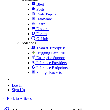
Blog
Posts
Daily Papers
Hardware
Learn
Discord
Forum
GitHub
Solutions
Team & Enterprise
Hugging Face PRO
Enterprise Support
Inference Providers
Inference Endpoints
Storage Buckets
Log In
Sign Up
Back to Articles