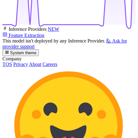
Inference Providers
NEW
Feature Extraction
This model isn't deployed by any Inference Provider.
🙋
Ask for
provider support
System theme
Company
TOS
Privacy
About
Careers