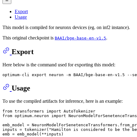
Export
Usage
This model is compiled for neuronx devices (eg. on inf2 instance).
This original checkpoint is
.
BAAI/bge-base-en-v1.5
Export
Here below is the command used for exporting this model:
optimum-cli 
export
Usage
To use the compiled artifacts for inference, here is an example:
from
 transformers 
import
from
 optimum.neuron 
import
 NeuronModelForSenetenceTrans
emb_model = NeuronModelForSenetenceTransformers.from_pr
inputs = tokenizer(
"Hamilton is considered to be the be
emb = emb_model(**inputs)
