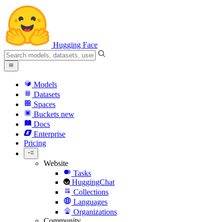
Hugging Face
Models
Datasets
Spaces
Buckets
new
Docs
Enterprise
Pricing
Website
Tasks
HuggingChat
Collections
Languages
Organizations
Community