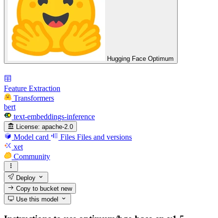
Hugging Face Optimum
Feature Extraction
Transformers
bert
text-embeddings-inference
License:
apache-2.0
Model card
Files
Files and versions
xet
Community
Deploy
Copy to bucket
new
Use this model