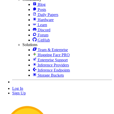
Blog
Posts
Daily Papers
Hardware
Learn
Discord
Forum
GitHub
Solutions
Team & Enterprise
Hugging Face PRO
Enterprise Support
Inference Providers
Inference Endpoints
Storage Buckets
Log In
Sign Up