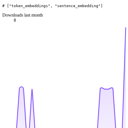
# ["token_embeddings", "sentence_embedding"]
Downloads last month
8