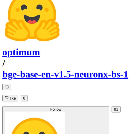
optimum
/
bge-base-en-v1.5-neuronx-bs-1
like
0
Follow
83