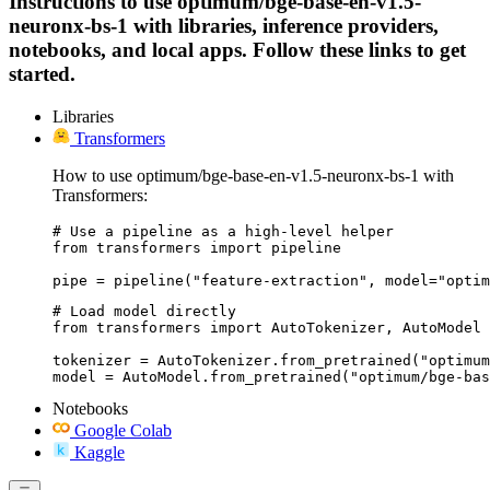
Instructions to use optimum/bge-base-en-v1.5-
neuronx-bs-1 with libraries, inference providers,
notebooks, and local apps. Follow these links to get
started.
Libraries
Transformers
How to use optimum/bge-base-en-v1.5-neuronx-bs-1 with
Transformers:
# Use a pipeline as a high-level helper

from transformers import pipeline

pipe = pipeline("feature-extraction", model="optim
# Load model directly

from transformers import AutoTokenizer, AutoModel

tokenizer = AutoTokenizer.from_pretrained("optimum
model = AutoModel.from_pretrained("optimum/bge-bas
Notebooks
Google Colab
Kaggle