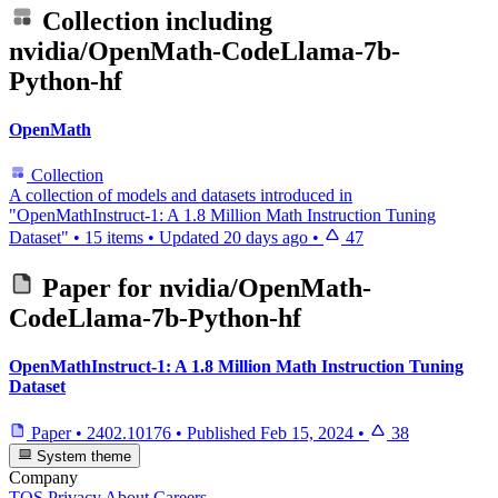
Collection including
nvidia/OpenMath-CodeLlama-7b-
Python-hf
OpenMath
Collection
A collection of models and datasets introduced in
"OpenMathInstruct-1: A 1.8 Million Math Instruction Tuning
Dataset"
•
15 items
•
Updated
20 days ago
•
47
Paper for
nvidia/OpenMath-
CodeLlama-7b-Python-hf
OpenMathInstruct-1: A 1.8 Million Math Instruction Tuning
Dataset
Paper
•
2402.10176
•
Published
Feb 15, 2024
•
38
System theme
Company
TOS
Privacy
About
Careers