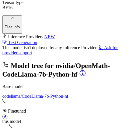
Tensor type
BF16
·
Files info
Inference Providers
NEW
Text Generation
This model isn't deployed by any Inference Provider.
🙋
Ask for
provider support
Model tree for
nvidia/OpenMath-
CodeLlama-7b-Python-hf
Base model
codellama/CodeLlama-7b-Python-hf
Finetuned
(
9
)
this model