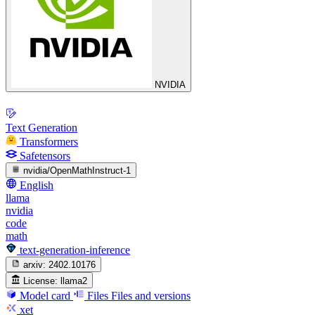
NVIDIA
Text Generation
Transformers
Safetensors
nvidia/OpenMathInstruct-1
English
llama
nvidia
code
math
text-generation-inference
arxiv:
2402.10176
License:
llama2
Model card
Files
Files and versions
xet