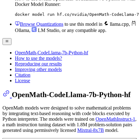
Docker Model Runner:
docker model run hf.co/nvidia/OpenMath-CodeLlama-7
Browse Quantizations
to use this model in
llama.cpp
,
Ollama
,
LM Studio
, or any compatible app.
OpenMath-CodeLlama-7b-Python-hf
How to use the models?
Reproducing our results
Improving other models
Citation
License
OpenMath-CodeLlama-7b-Python-hf
OpenMath models were designed to solve mathematical problems
by integrating text-based reasoning with code blocks executed by
Python interpreter. The models were trained on
OpenMathInstruct-1
,
a math instruction tuning dataset with 1.8M problem-solution pairs
generated using permissively licensed
Mixtral-8x7B
model.