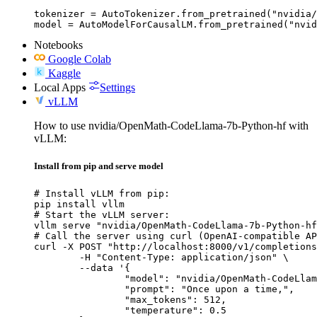
tokenizer = AutoTokenizer.from_pretrained("nvidia/
model = AutoModelForCausalLM.from_pretrained("nvid
Notebooks
Google Colab
Kaggle
Local Apps
Settings
vLLM
How to use nvidia/OpenMath-CodeLlama-7b-Python-hf with
vLLM:
Install from pip and serve model
# Install vLLM from pip:

pip install vllm

# Start the vLLM server:

vllm serve "nvidia/OpenMath-CodeLlama-7b-Python-hf
# Call the server using curl (OpenAI-compatible AP
curl -X POST "http://localhost:8000/v1/completions
	-H "Content-Type: application/json" \

	--data '{

		"model": "nvidia/OpenMath-CodeLlama-7b-Python-hf",

		"prompt": "Once upon a time,",

		"max_tokens": 512,

		"temperature": 0.5
