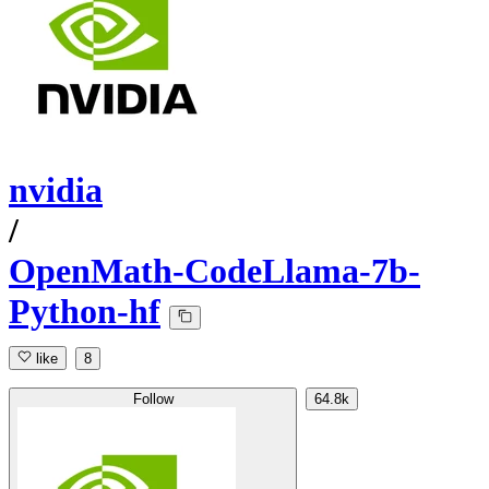
nvidia
/
OpenMath-CodeLlama-7b-
Python-hf
like
8
Follow
64.8k