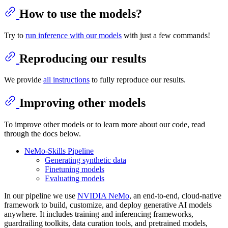
How to use the models?
Try to
run inference with our models
with just a few commands!
Reproducing our results
We provide
all instructions
to fully reproduce our results.
Improving other models
To improve other models or to learn more about our code, read
through the docs below.
NeMo-Skills Pipeline
Generating synthetic data
Finetuning models
Evaluating models
In our pipeline we use
NVIDIA NeMo
, an end-to-end, cloud-native
framework to build, customize, and deploy generative AI models
anywhere. It includes training and inferencing frameworks,
guardrailing toolkits, data curation tools, and pretrained models,