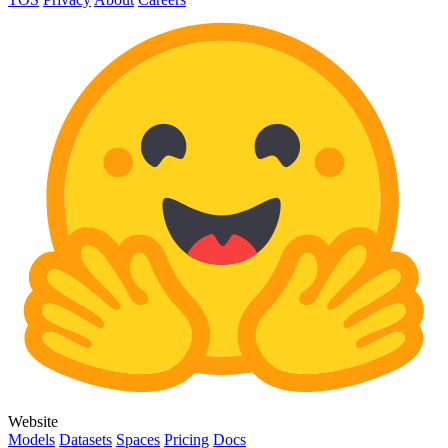
Website
Models
Datasets
Spaces
Pricing
Docs