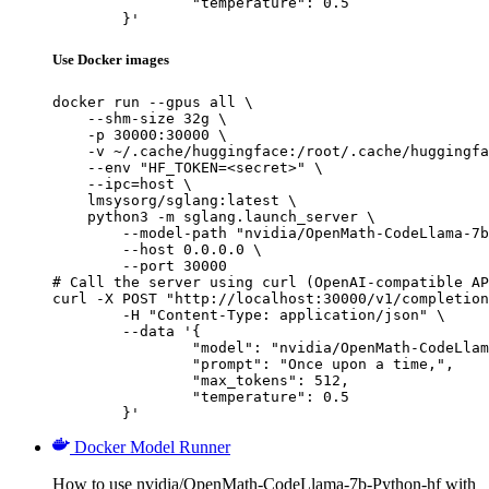
		"temperature": 0.5

	}'
Use Docker images
docker run --gpus all \

    --shm-size 32g \

    -p 30000:30000 \

    -v ~/.cache/huggingface:/root/.cache/huggingfa
    --env "HF_TOKEN=<secret>" \

    --ipc=host \

    lmsysorg/sglang:latest \

    python3 -m sglang.launch_server \

        --model-path "nvidia/OpenMath-CodeLlama-7b
        --host 0.0.0.0 \

        --port 30000

# Call the server using curl (OpenAI-compatible AP
curl -X POST "http://localhost:30000/v1/completion
	-H "Content-Type: application/json" \

	--data '{

		"model": "nvidia/OpenMath-CodeLlama-7b-Python-hf",

		"prompt": "Once upon a time,",

		"max_tokens": 512,

		"temperature": 0.5

	}'
Docker Model Runner
How to use nvidia/OpenMath-CodeLlama-7b-Python-hf with