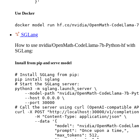
	}'
Use Docker
docker model run hf.co/nvidia/OpenMath-CodeLlama-7
SGLang
How to use nvidia/OpenMath-CodeLlama-7b-Python-hf with
SGLang:
Install from pip and serve model
# Install SGLang from pip:

pip install sglang

# Start the SGLang server:

python3 -m sglang.launch_server \

    --model-path "nvidia/OpenMath-CodeLlama-7b-Pyt
    --host 0.0.0.0 \

    --port 30000

# Call the server using curl (OpenAI-compatible AP
curl -X POST "http://localhost:30000/v1/completion
	-H "Content-Type: application/json" \

	--data '{

		"model": "nvidia/OpenMath-CodeLlama-7b-Python-hf",

		"prompt": "Once upon a time,",

		"max_tokens": 512,
