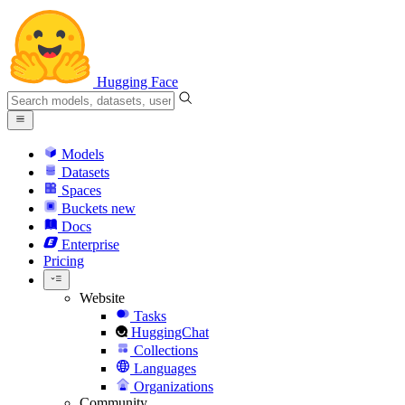
Hugging Face
Models
Datasets
Spaces
Buckets
new
Docs
Enterprise
Pricing
Website
Tasks
HuggingChat
Collections
Languages
Organizations
Community