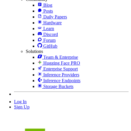
Blog
Posts
Daily Papers
Hardware
Learn
Discord
Forum
GitHub
Solutions
Team & Enterprise
Hugging Face PRO
Enterprise Support
Inference Providers
Inference Endpoints
Storage Buckets
Log In
Sign Up