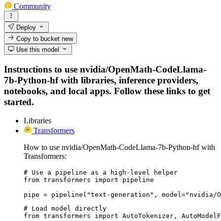
Community
Deploy
Copy to bucket
new
Use this model
Instructions to use nvidia/OpenMath-CodeLlama-
7b-Python-hf with libraries, inference providers,
notebooks, and local apps. Follow these links to get
started.
Libraries
Transformers
How to use nvidia/OpenMath-CodeLlama-7b-Python-hf with
Transformers:
# Use a pipeline as a high-level helper

from transformers import pipeline

pipe = pipeline("text-generation", model="nvidia/O
# Load model directly

from transformers import AutoTokenizer, AutoModelF