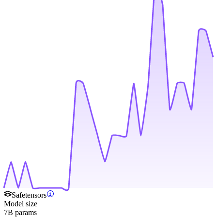
Safetensors
Model size
7B params