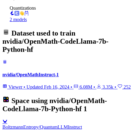
Quantizations
2 models
Dataset used to train
nvidia/OpenMath-CodeLlama-7b-
Python-hf
nvidia/OpenMathInstruct-1
Viewer
•
Updated
Feb 16, 2024
•
6.08M
•
3.35k
•
252
Space using
nvidia/OpenMath-
CodeLlama-7b-Python-hf
1
🦀
BoltzmannEntropy/QuantumLLMInstruct