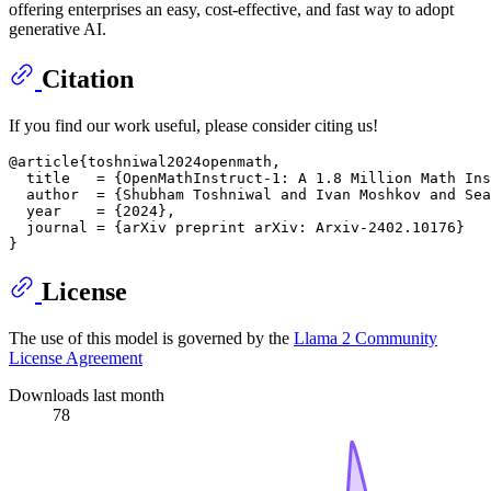
offering enterprises an easy, cost-effective, and fast way to adopt
generative AI.
Citation
If you find our work useful, please consider citing us!
@article{toshniwal2024openmath,

  title   = {OpenMathInstruct-1: A 1.8 Million Math Ins
  author  = {Shubham Toshniwal and Ivan Moshkov and Sea
  year    = {2024},

  journal = {arXiv preprint arXiv: Arxiv-2402.10176}

License
The use of this model is governed by the
Llama 2 Community
License Agreement
Downloads last month
78