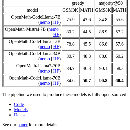
greedy
majority@50
model
GSM8K
MATH
GMS8K
MATH
OpenMath-CodeLlama-7B
75.9
43.6
84.8
55.6
(
nemo
|
HF
)
OpenMath-Mistral-7B (
nemo
|
80.2
44.5
86.9
57.2
HF
)
OpenMath-CodeLlama-13B
78.8
45.5
86.8
57.6
(
nemo
|
HF
)
OpenMath-CodeLlama-34B
80.7
48.3
88.0
60.2
(
nemo
|
HF
)
OpenMath-Llama2-70B
84.7
46.3
90.1
58.3
(
nemo
|
HF
)
OpenMath-CodeLlama-70B
84.6
50.7
90.8
60.4
(
nemo
|
HF
)
The pipeline we used to produce these models is fully open-sourced!
Code
Models
Dataset
See our
paper
for more details!