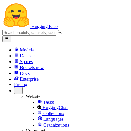
Hugging Face
Models
Datasets
Spaces
Buckets
new
Docs
Enterprise
Pricing
Website
Tasks
HuggingChat
Collections
Languages
Organizations
Community