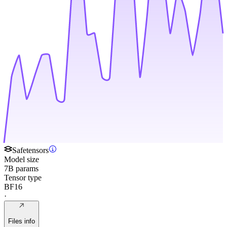
Safetensors
Model size
7B params
Tensor type
BF16
·
Files info