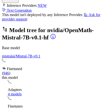
Inference Providers
NEW
Text Generation
This model isn't deployed by any Inference Provider.
🙋
Ask for
provider support
Model tree for
nvidia/OpenMath-
Mistral-7B-v0.1-hf
Base model
mistralai/Mistral-7B-v0.1
Finetuned
(
946
)
this model
Adapters
4 models
Finetunes