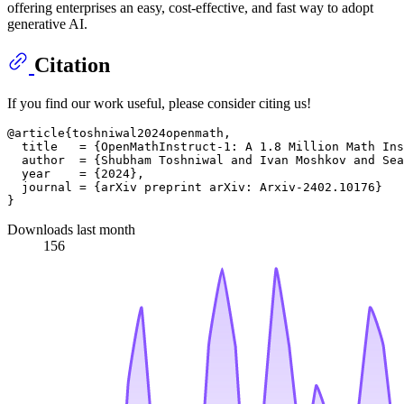
offering enterprises an easy, cost-effective, and fast way to adopt
generative AI.
Citation
If you find our work useful, please consider citing us!
@article{toshniwal2024openmath,

  title   = {OpenMathInstruct-1: A 1.8 Million Math Ins
  author  = {Shubham Toshniwal and Ivan Moshkov and Sea
  year    = {2024},

  journal = {arXiv preprint arXiv: Arxiv-2402.10176}

Downloads last month
156