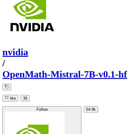
nvidia
/
OpenMath-Mistral-7B-v0.1-hf
like
36
Follow
64.9k