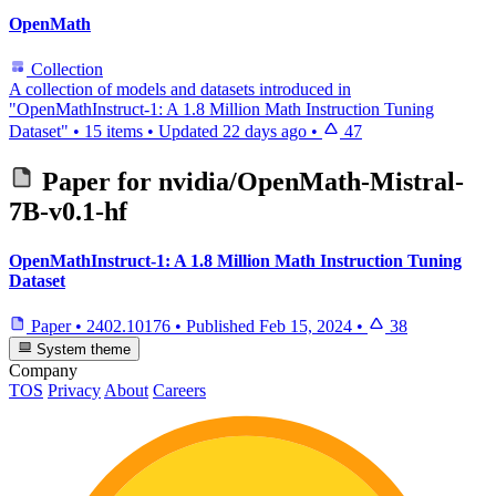
OpenMath
Collection
A collection of models and datasets introduced in
"OpenMathInstruct-1: A 1.8 Million Math Instruction Tuning
Dataset"
•
15 items
•
Updated
22 days ago
•
47
Paper for
nvidia/OpenMath-Mistral-
7B-v0.1-hf
OpenMathInstruct-1: A 1.8 Million Math Instruction Tuning
Dataset
Paper
•
2402.10176
•
Published
Feb 15, 2024
•
38
System theme
Company
TOS
Privacy
About
Careers