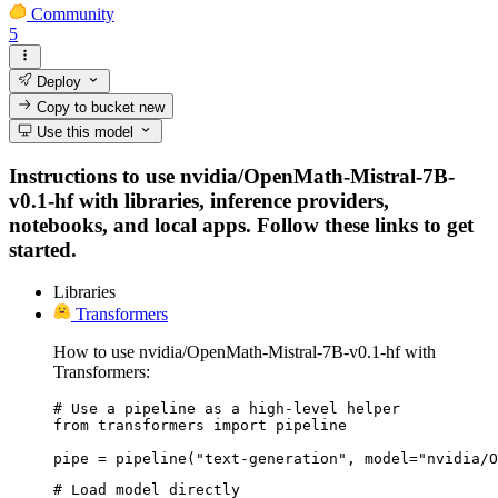
Community
5
Deploy
Copy to bucket
new
Use this model
Instructions to use nvidia/OpenMath-Mistral-7B-
v0.1-hf with libraries, inference providers,
notebooks, and local apps. Follow these links to get
started.
Libraries
Transformers
How to use nvidia/OpenMath-Mistral-7B-v0.1-hf with
Transformers:
# Use a pipeline as a high-level helper

from transformers import pipeline

pipe = pipeline("text-generation", model="nvidia/O
# Load model directly
