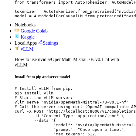
from transformers import AutoTokenizer, AutoModelF
tokenizer = AutoTokenizer.from_pretrained("nvidia/
model = AutoModelForCausalLM.from_pretrained("nvid
Notebooks
Google Colab
Kaggle
Local Apps
Settings
vLLM
How to use nvidia/OpenMath-Mistral-7B-v0.1-hf with
vLLM:
Install from pip and serve model
# Install vLLM from pip:

pip install vllm

# Start the vLLM server:

vllm serve "nvidia/OpenMath-Mistral-7B-v0.1-hf"

# Call the server using curl (OpenAI-compatible AP
curl -X POST "http://localhost:8000/v1/completions
	-H "Content-Type: application/json" \

	--data '{

		"model": "nvidia/OpenMath-Mistral-7B-v0.1-hf",

		"prompt": "Once upon a time,",

		"max_tokens": 512,
