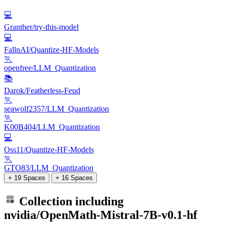
💻
Granther/try-this-model
💻
FallnAI/Quantize-HF-Models
🏃
openfree/LLM_Quantization
📚
Darok/Featherless-Feud
🏃
seawolf2357/LLM_Quantization
🏃
K00B404/LLM_Quantization
💻
Oss11/Quantize-HF-Models
🏃
GTO83/LLM_Quantization
+ 19 Spaces
+ 16 Spaces
Collection including
nvidia/OpenMath-Mistral-7B-v0.1-hf