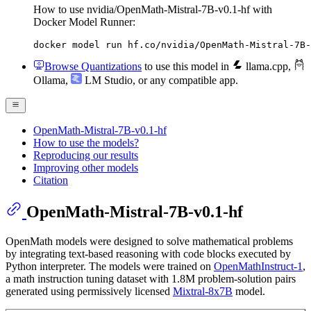
How to use nvidia/OpenMath-Mistral-7B-v0.1-hf with
Docker Model Runner:
docker model run hf.co/nvidia/OpenMath-Mistral-7B-
Browse Quantizations
to use this model in
llama.cpp
,
Ollama
,
LM Studio
, or any compatible app.
OpenMath-Mistral-7B-v0.1-hf
How to use the models?
Reproducing our results
Improving other models
Citation
OpenMath-Mistral-7B-v0.1-hf
OpenMath models were designed to solve mathematical problems
by integrating text-based reasoning with code blocks executed by
Python interpreter. The models were trained on
OpenMathInstruct-1
,
a math instruction tuning dataset with 1.8M problem-solution pairs
generated using permissively licensed
Mixtral-8x7B
model.