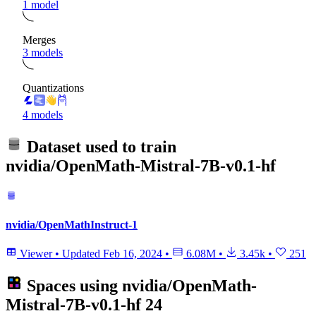
1 model
Merges
3 models
Quantizations
4 models
Dataset used to train
nvidia/OpenMath-Mistral-7B-v0.1-hf
nvidia/OpenMathInstruct-1
Viewer
•
Updated
Feb 16, 2024
•
6.08M
•
3.45k
•
251
Spaces using
nvidia/OpenMath-
Mistral-7B-v0.1-hf
24