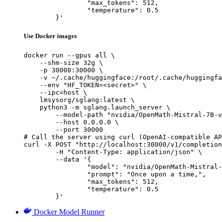
		"max_tokens": 512,

		"temperature": 0.5

	}'
Use Docker images
docker run --gpus all \

    --shm-size 32g \

    -p 30000:30000 \

    -v ~/.cache/huggingface:/root/.cache/huggingfa
    --env "HF_TOKEN=<secret>" \

    --ipc=host \

    lmsysorg/sglang:latest \

    python3 -m sglang.launch_server \

        --model-path "nvidia/OpenMath-Mistral-7B-v
        --host 0.0.0.0 \

        --port 30000

# Call the server using curl (OpenAI-compatible AP
curl -X POST "http://localhost:30000/v1/completion
	-H "Content-Type: application/json" \

	--data '{

		"model": "nvidia/OpenMath-Mistral-7B-v0.1-hf",

		"prompt": "Once upon a time,",

		"max_tokens": 512,

		"temperature": 0.5

	}'
Docker Model Runner