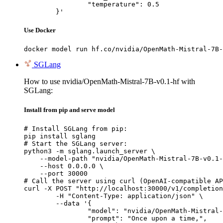
		"temperature": 0.5

	}'
Use Docker
docker model run hf.co/nvidia/OpenMath-Mistral-7B-
SGLang
How to use nvidia/OpenMath-Mistral-7B-v0.1-hf with
SGLang:
Install from pip and serve model
# Install SGLang from pip:

pip install sglang

# Start the SGLang server:

python3 -m sglang.launch_server \

    --model-path "nvidia/OpenMath-Mistral-7B-v0.1-
    --host 0.0.0.0 \

    --port 30000

# Call the server using curl (OpenAI-compatible AP
curl -X POST "http://localhost:30000/v1/completion
	-H "Content-Type: application/json" \

	--data '{

		"model": "nvidia/OpenMath-Mistral-7B-v0.1-hf",

		"prompt": "Once upon a time,",
