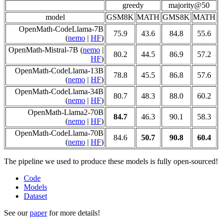
greedy
majority@50
model
GSM8K
MATH
GMS8K
MATH
OpenMath-CodeLlama-7B
75.9
43.6
84.8
55.6
(
nemo
|
HF
)
OpenMath-Mistral-7B (
nemo
|
80.2
44.5
86.9
57.2
HF
)
OpenMath-CodeLlama-13B
78.8
45.5
86.8
57.6
(
nemo
|
HF
)
OpenMath-CodeLlama-34B
80.7
48.3
88.0
60.2
(
nemo
|
HF
)
OpenMath-Llama2-70B
84.7
46.3
90.1
58.3
(
nemo
|
HF
)
OpenMath-CodeLlama-70B
84.6
50.7
90.8
60.4
(
nemo
|
HF
)
The pipeline we used to produce these models is fully open-sourced!
Code
Models
Dataset
See our
paper
for more details!