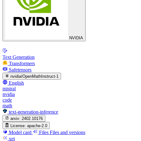
NVIDIA
Text Generation
Transformers
Safetensors
nvidia/OpenMathInstruct-1
English
mistral
nvidia
code
math
text-generation-inference
arxiv:
2402.10176
License:
apache-2.0
Model card
Files
Files and versions
xet