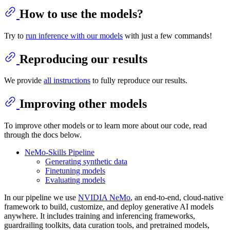
How to use the models?
Try to
run inference with our models
with just a few commands!
Reproducing our results
We provide
all instructions
to fully reproduce our results.
Improving other models
To improve other models or to learn more about our code, read
through the docs below.
NeMo-Skills Pipeline
Generating synthetic data
Finetuning models
Evaluating models
In our pipeline we use
NVIDIA NeMo
, an end-to-end, cloud-native
framework to build, customize, and deploy generative AI models
anywhere. It includes training and inferencing frameworks,
guardrailing toolkits, data curation tools, and pretrained models,