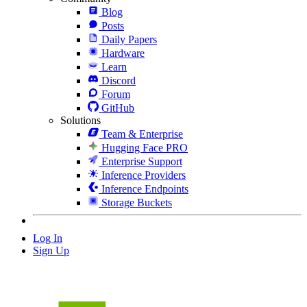
Blog
Posts
Daily Papers
Hardware
Learn
Discord
Forum
GitHub
Solutions
Team & Enterprise
Hugging Face PRO
Enterprise Support
Inference Providers
Inference Endpoints
Storage Buckets
Log In
Sign Up