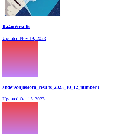
Ka4on/results
Updated
Nov 19, 2023
andersonjas/lora_results_2023_10_12_number3
Updated
Oct 13, 2023