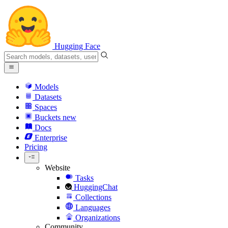
Hugging Face
Models
Datasets
Spaces
Buckets
new
Docs
Enterprise
Pricing
Website
Tasks
HuggingChat
Collections
Languages
Organizations
Community