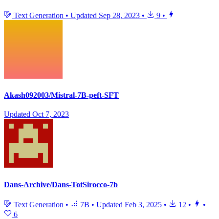
Text Generation
•
Updated
Sep 28, 2023
•
9
•
Akash092003/Mistral-7B-peft-SFT
Updated
Oct 7, 2023
Dans-Archive/Dans-TotSirocco-7b
Text Generation
•
7B
•
Updated
Feb 3, 2025
•
12
•
•
6