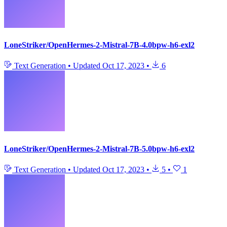
LoneStriker/OpenHermes-2-Mistral-7B-4.0bpw-h6-exl2
Text Generation
•
Updated
Oct 17, 2023
•
6
LoneStriker/OpenHermes-2-Mistral-7B-5.0bpw-h6-exl2
Text Generation
•
Updated
Oct 17, 2023
•
5
•
1