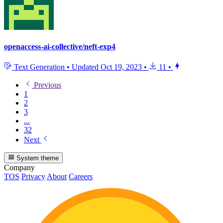
openaccess-ai-collective/neft-exp4
Text Generation
•
Updated
Oct 19, 2023
•
11
•
Previous
1
2
3
...
32
Next
System theme
Company
TOS
Privacy
About
Careers