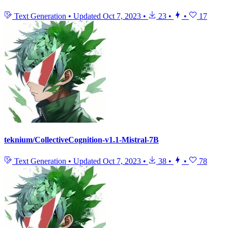
Text Generation
•
Updated
Oct 7, 2023
•
23
•
•
17
teknium/CollectiveCognition-v1.1-Mistral-7B
Text Generation
•
Updated
Oct 7, 2023
•
38
•
•
78