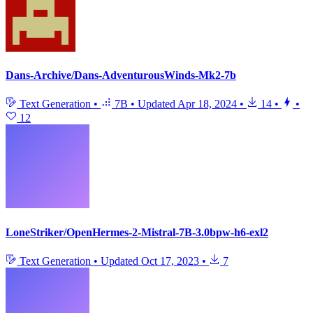
Dans-Archive/Dans-AdventurousWinds-Mk2-7b
Text Generation
•
7B
•
Updated
Apr 18, 2024
•
14
•
•
12
LoneStriker/OpenHermes-2-Mistral-7B-3.0bpw-h6-exl2
Text Generation
•
Updated
Oct 17, 2023
•
7