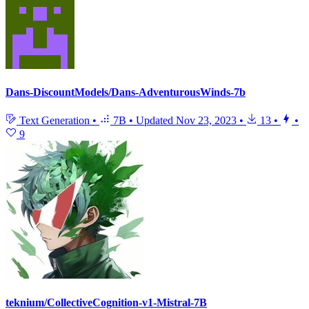
Dans-DiscountModels/Dans-AdventurousWinds-7b
Text Generation
•
7B
•
Updated
Nov 23, 2023
•
13
•
•
9
teknium/CollectiveCognition-v1-Mistral-7B