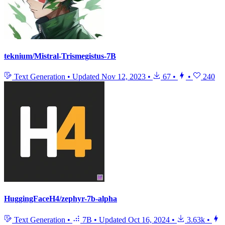
teknium/Mistral-Trismegistus-7B
Text Generation
•
Updated
Nov 12, 2023
•
67
•
•
240
HuggingFaceH4/zephyr-7b-alpha
Text Generation
•
7B
•
Updated
Oct 16, 2024
•
3.63k
•