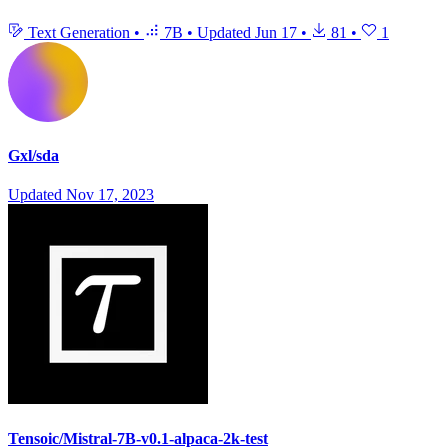
Text Generation
•
7B
•
Updated
Jun 17
•
81
•
1
Gxl/sda
Updated
Nov 17, 2023
Tensoic/Mistral-7B-v0.1-alpaca-2k-test