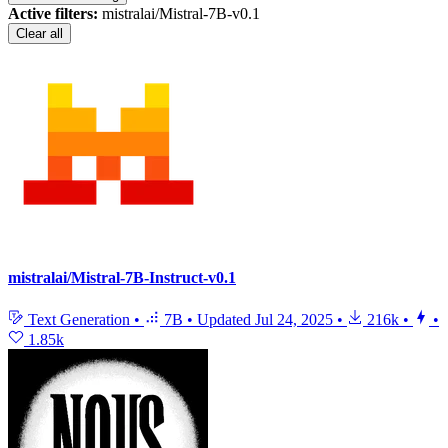
Active filters:
mistralai/Mistral-7B-v0.1
Clear all
mistralai/Mistral-7B-Instruct-v0.1
Text Generation
•
7B
•
Updated
Jul 24, 2025
•
216k
•
•
1.85k