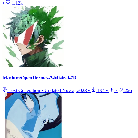
•
1.12k
teknium/OpenHermes-2-Mistral-7B
Text Generation
•
Updated
Nov 2, 2023
•
194
•
•
256