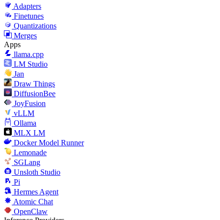
Adapters
Finetunes
Quantizations
Merges
Apps
llama.cpp
LM Studio
Jan
Draw Things
DiffusionBee
JoyFusion
vLLM
Ollama
MLX LM
Docker Model Runner
Lemonade
SGLang
Unsloth Studio
Pi
Hermes Agent
Atomic Chat
OpenClaw