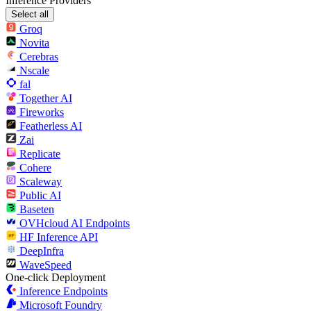
Inference Providers
Select all
Groq
Novita
Cerebras
Nscale
fal
Together AI
Fireworks
Featherless AI
Zai
Replicate
Cohere
Scaleway
Public AI
Baseten
OVHcloud AI Endpoints
HF Inference API
DeepInfra
WaveSpeed
One-click Deployment
Inference Endpoints
Microsoft Foundry