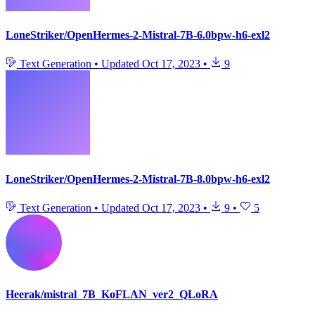
LoneStriker/OpenHermes-2-Mistral-7B-6.0bpw-h6-exl2
Text Generation
•
Updated
Oct 17, 2023
•
9
LoneStriker/OpenHermes-2-Mistral-7B-8.0bpw-h6-exl2
Text Generation
•
Updated
Oct 17, 2023
•
9
•
5
Heerak/mistral_7B_KoFLAN_ver2_QLoRA