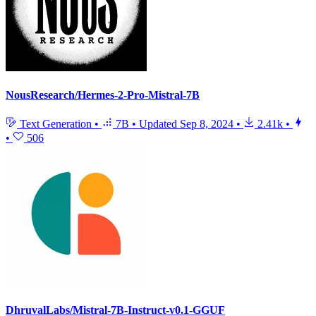
NousResearch/Hermes-2-Pro-Mistral-7B
Text Generation
•
7B
•
Updated
Sep 8, 2024
•
2.41k
•
•
506
DhruvalLabs/Mistral-7B-Instruct-v0.1-GGUF