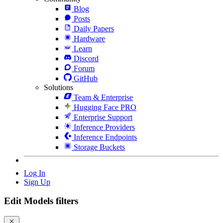
Blog
Posts
Daily Papers
Hardware
Learn
Discord
Forum
GitHub
Solutions
Team & Enterprise
Hugging Face PRO
Enterprise Support
Inference Providers
Inference Endpoints
Storage Buckets
Log In
Sign Up
Edit Models filters