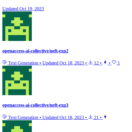
Updated
Oct 19, 2023
openaccess-ai-collective/neft-exp2
Text Generation
•
Updated
Oct 18, 2023
•
12
•
•
1
openaccess-ai-collective/neft-exp3
Text Generation
•
Updated
Oct 18, 2023
•
21
•