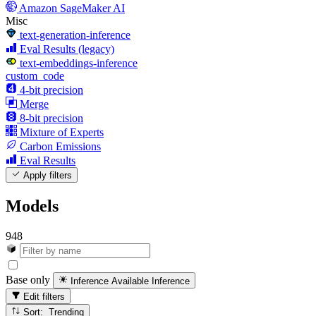
Amazon SageMaker AI
Misc
text-generation-inference
Eval Results (legacy)
text-embeddings-inference
custom_code
4-bit precision
Merge
8-bit precision
Mixture of Experts
Carbon Emissions
Eval Results
Apply filters
Models
948
Base only
Inference Available
Inference
Edit filters
Sort: Trending