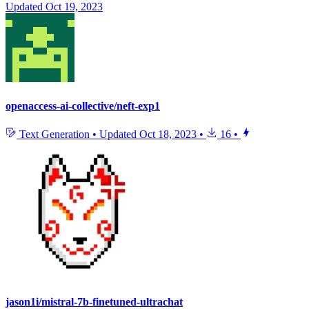
Updated
Oct 19, 2023
openaccess-ai-collective/neft-exp1
Text Generation
•
Updated
Oct 18, 2023
•
16
•
jason1i/mistral-7b-finetuned-ultrachat