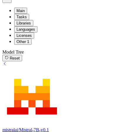
Main
Tasks
Libraries
Languages
Licenses
Other
1
Model Tree
Reset
mistralai/Mistral-7B-v0.1