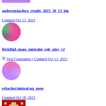
andersonjas/lora_results_2023_10_13_big
Updated
Oct 13, 2023
RickBigL/gugu_mistralai_role_play_v2
Text Generation
•
Updated
Oct 13, 2023
erbacher/mistral-nq_open
Updated
Oct 18, 2023