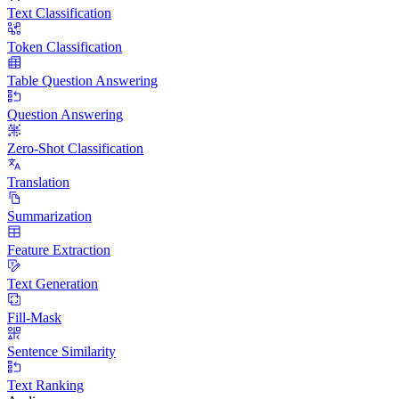
Text Classification
Token Classification
Table Question Answering
Question Answering
Zero-Shot Classification
Translation
Summarization
Feature Extraction
Text Generation
Fill-Mask
Sentence Similarity
Text Ranking