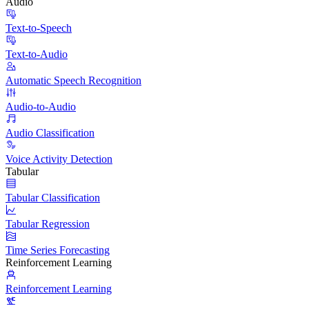
Audio
Text-to-Speech
Text-to-Audio
Automatic Speech Recognition
Audio-to-Audio
Audio Classification
Voice Activity Detection
Tabular
Tabular Classification
Tabular Regression
Time Series Forecasting
Reinforcement Learning
Reinforcement Learning