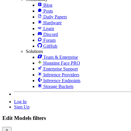
Blog
Posts
Daily Papers
Hardware
Learn
Discord
Forum
GitHub
Solutions
Team & Enterprise
Hugging Face PRO
Enterprise Support
Inference Providers
Inference Endpoints
Storage Buckets
Log In
Sign Up
Edit Models filters