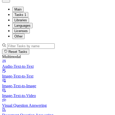
Main
Tasks
1
Libraries
Languages
Licenses
Other
Reset Tasks
Multimodal
Audio-Text-to-Text
Image-Text-to-Text
Image-Text-to-Image
Image-Text-to-Video
Visual Question Answering