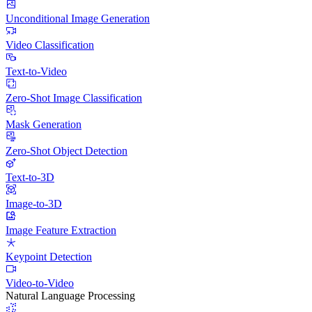
Unconditional Image Generation
Video Classification
Text-to-Video
Zero-Shot Image Classification
Mask Generation
Zero-Shot Object Detection
Text-to-3D
Image-to-3D
Image Feature Extraction
Keypoint Detection
Video-to-Video
Natural Language Processing