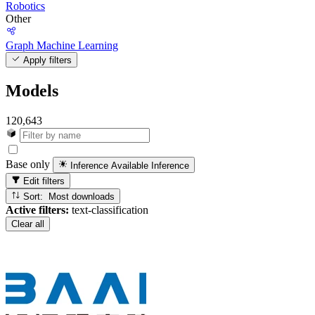
Robotics
Other
Graph Machine Learning
Apply filters
Models
120,643
Base only
Inference Available
Inference
Edit filters
Sort: Most downloads
Active filters:
text-classification
Clear all