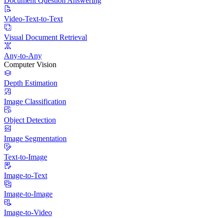
Document Question Answering
Video-Text-to-Text
Visual Document Retrieval
Any-to-Any
Computer Vision
Depth Estimation
Image Classification
Object Detection
Image Segmentation
Text-to-Image
Image-to-Text
Image-to-Image
Image-to-Video