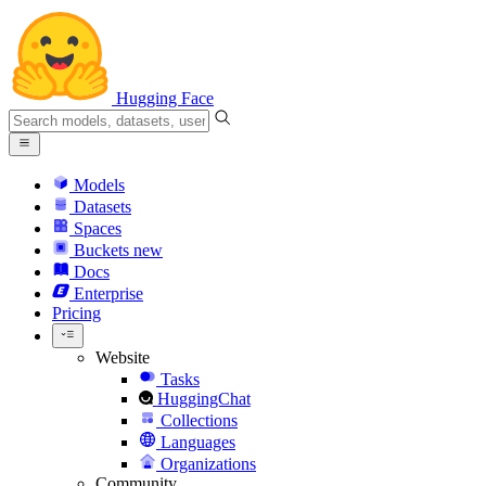
Hugging Face
Models
Datasets
Spaces
Buckets
new
Docs
Enterprise
Pricing
Website
Tasks
HuggingChat
Collections
Languages
Organizations
Community