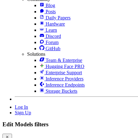
Blog
Posts
Daily Papers
Hardware
Learn
Discord
Forum
GitHub
Solutions
Team & Enterprise
Hugging Face PRO
Enterprise Support
Inference Providers
Inference Endpoints
Storage Buckets
Log In
Sign Up
Edit Models filters