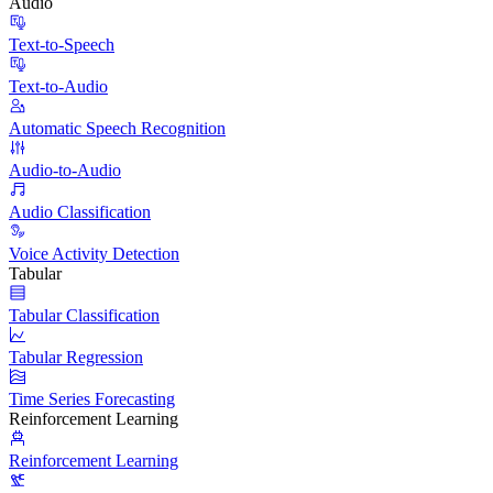
Audio
Text-to-Speech
Text-to-Audio
Automatic Speech Recognition
Audio-to-Audio
Audio Classification
Voice Activity Detection
Tabular
Tabular Classification
Tabular Regression
Time Series Forecasting
Reinforcement Learning
Reinforcement Learning