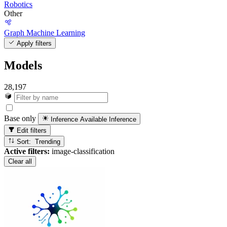
Robotics
Other
Graph Machine Learning
Apply filters
Models
28,197
Base only
Inference Available
Inference
Edit filters
Sort: Trending
Active filters:
image-classification
Clear all