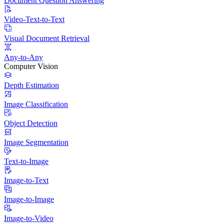
Document Question Answering
Video-Text-to-Text
Visual Document Retrieval
Any-to-Any
Computer Vision
Depth Estimation
Image Classification
Object Detection
Image Segmentation
Text-to-Image
Image-to-Text
Image-to-Image
Image-to-Video