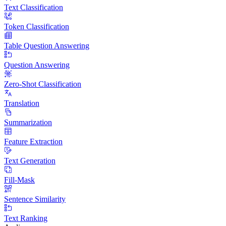
Text Classification
Token Classification
Table Question Answering
Question Answering
Zero-Shot Classification
Translation
Summarization
Feature Extraction
Text Generation
Fill-Mask
Sentence Similarity
Text Ranking