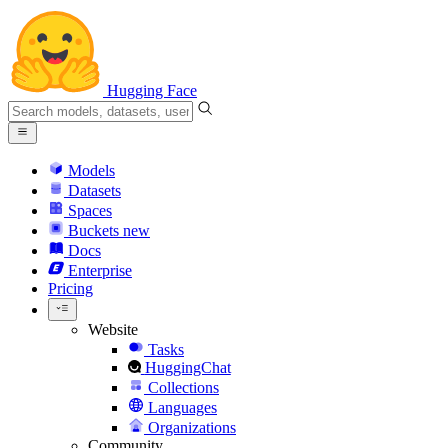
Hugging Face
Models
Datasets
Spaces
Buckets
new
Docs
Enterprise
Pricing
Website
Tasks
HuggingChat
Collections
Languages
Organizations
Community