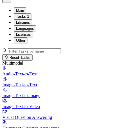
Main
Tasks
1
Libraries
Languages
Licenses
Other
Reset Tasks
Multimodal
Audio-Text-to-Text
Image-Text-to-Text
Image-Text-to-Image
Image-Text-to-Video
Visual Question Answering