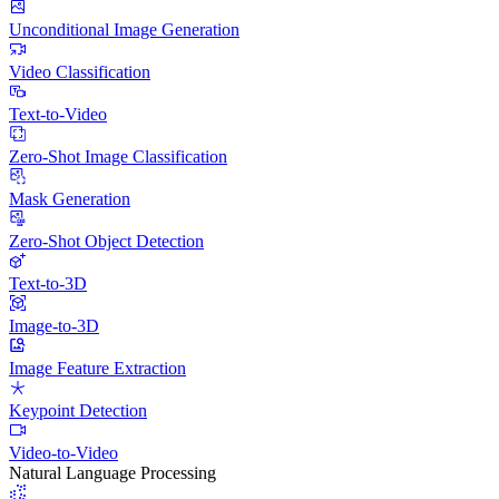
Unconditional Image Generation
Video Classification
Text-to-Video
Zero-Shot Image Classification
Mask Generation
Zero-Shot Object Detection
Text-to-3D
Image-to-3D
Image Feature Extraction
Keypoint Detection
Video-to-Video
Natural Language Processing