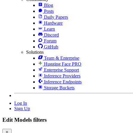
Blog
Posts
Daily Papers
Hardware
Learn
Discord
Forum
GitHub
Solutions
Team & Enterprise
Hugging Face PRO
Enterprise Support
Inference Providers
Inference Endpoints
Storage Buckets
Log In
Sign Up
Edit Models filters