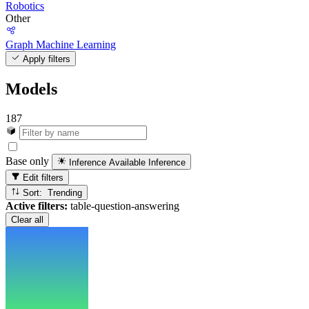
Robotics
Other
Graph Machine Learning
Apply filters
Models
187
Base only
Inference Available
Inference
Edit filters
Sort: Trending
Active filters:
table-question-answering
Clear all