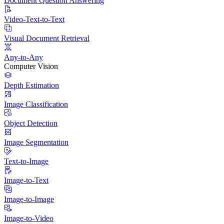
Document Question Answering
Video-Text-to-Text
Visual Document Retrieval
Any-to-Any
Computer Vision
Depth Estimation
Image Classification
Object Detection
Image Segmentation
Text-to-Image
Image-to-Text
Image-to-Image
Image-to-Video