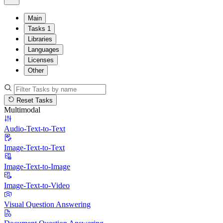
Main
Tasks
1
Libraries
Languages
Licenses
Other
Reset Tasks
Multimodal
Audio-Text-to-Text
Image-Text-to-Text
Image-Text-to-Image
Image-Text-to-Video
Visual Question Answering