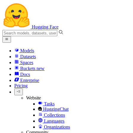
Hugging Face
Models
Datasets
Spaces
Buckets
new
Docs
Enterprise
Pricing
Website
Tasks
HuggingChat
Collections
Languages
Organizations
Community