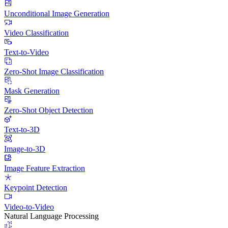
Unconditional Image Generation
Video Classification
Text-to-Video
Zero-Shot Image Classification
Mask Generation
Zero-Shot Object Detection
Text-to-3D
Image-to-3D
Image Feature Extraction
Keypoint Detection
Video-to-Video
Natural Language Processing