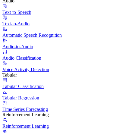
Audio
Text-to-Speech
Text-to-Audio
Automatic Speech Recognition
Audio-to-Audio
Audio Classification
Voice Activity Detection
Tabular
Tabular Classification
Tabular Regression
Time Series Forecasting
Reinforcement Learning
Reinforcement Learning