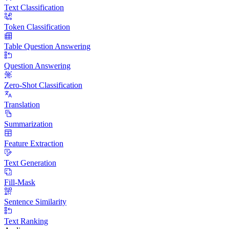
Text Classification
Token Classification
Table Question Answering
Question Answering
Zero-Shot Classification
Translation
Summarization
Feature Extraction
Text Generation
Fill-Mask
Sentence Similarity
Text Ranking