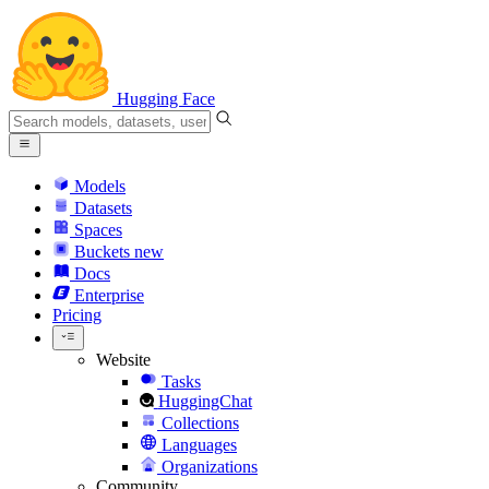
Hugging Face
Models
Datasets
Spaces
Buckets
new
Docs
Enterprise
Pricing
Website
Tasks
HuggingChat
Collections
Languages
Organizations
Community