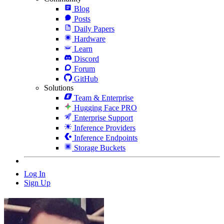
Blog
Posts
Daily Papers
Hardware
Learn
Discord
Forum
GitHub
Solutions
Team & Enterprise
Hugging Face PRO
Enterprise Support
Inference Providers
Inference Endpoints
Storage Buckets
Log In
Sign Up