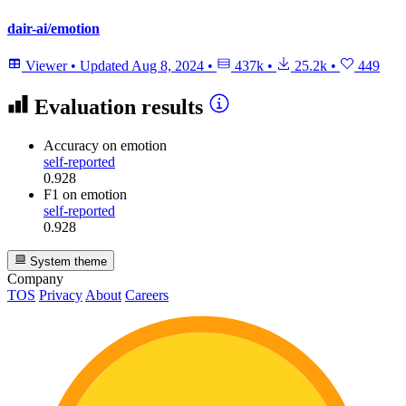
dair-ai/emotion
Viewer
•
Updated
Aug 8, 2024
•
437k
•
25.2k
•
449
Evaluation results
Accuracy
on emotion
self-reported
0.928
F1
on emotion
self-reported
0.928
System theme
Company
TOS
Privacy
About
Careers