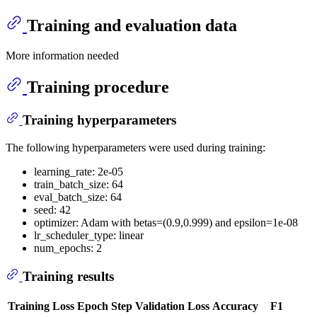
Training and evaluation data
More information needed
Training procedure
Training hyperparameters
The following hyperparameters were used during training:
learning_rate: 2e-05
train_batch_size: 64
eval_batch_size: 64
seed: 42
optimizer: Adam with betas=(0.9,0.999) and epsilon=1e-08
lr_scheduler_type: linear
num_epochs: 2
Training results
Training Loss
Epoch
Step
Validation Loss
Accuracy
F1