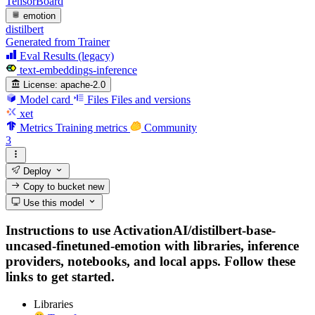
TensorBoard
emotion
distilbert
Generated from Trainer
Eval Results (legacy)
text-embeddings-inference
License:
apache-2.0
Model card
Files
Files and versions
xet
Metrics
Training metrics
Community
3
Deploy
Copy to bucket
new
Use this model
Instructions to use ActivationAI/distilbert-base-
uncased-finetuned-emotion with libraries, inference
providers, notebooks, and local apps. Follow these
links to get started.
Libraries