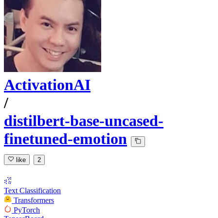
ActivationAI
/
distilbert-base-uncased-
finetuned-emotion
like
2
Text Classification
Transformers
PyTorch