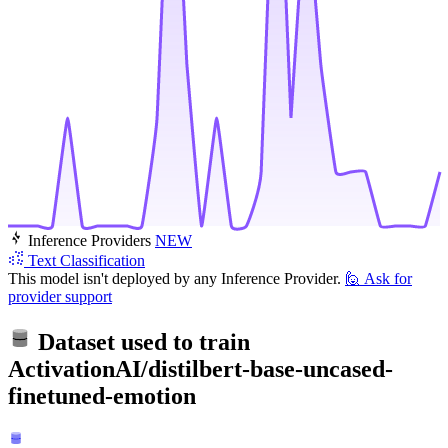
Inference Providers
NEW
Text Classification
This model isn't deployed by any Inference Provider.
🙋
Ask for
provider support
Dataset used to train
ActivationAI/distilbert-base-uncased-
finetuned-emotion