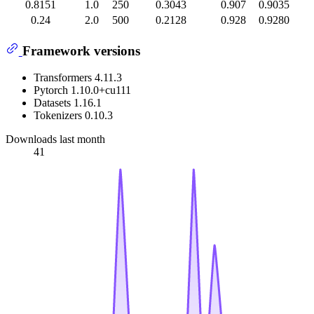
0.8151
1.0
250
0.3043
0.907
0.9035
0.24
2.0
500
0.2128
0.928
0.9280
Framework versions
Transformers 4.11.3
Pytorch 1.10.0+cu111
Datasets 1.16.1
Tokenizers 0.10.3
Downloads last month
41