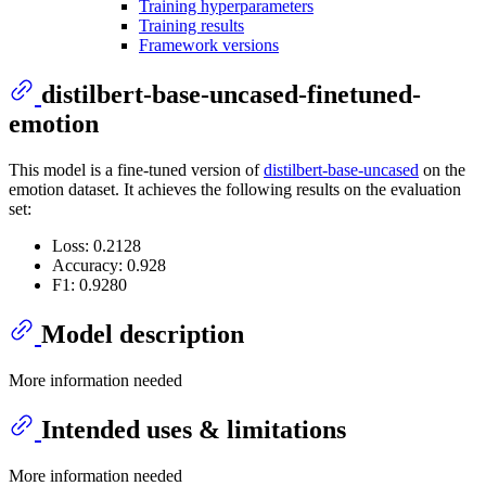
Training hyperparameters
Training results
Framework versions
distilbert-base-uncased-finetuned-
emotion
This model is a fine-tuned version of
distilbert-base-uncased
on the
emotion dataset. It achieves the following results on the evaluation
set:
Loss: 0.2128
Accuracy: 0.928
F1: 0.9280
Model description
More information needed
Intended uses & limitations
More information needed