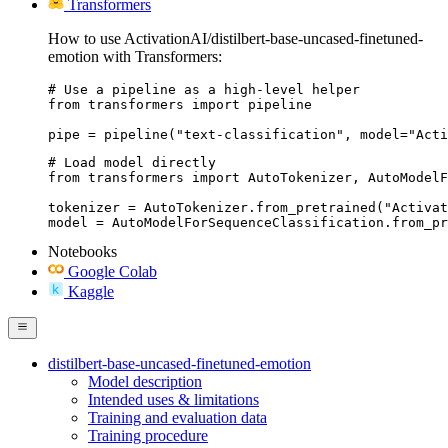
Transformers
How to use ActivationAI/distilbert-base-uncased-finetuned-
emotion with Transformers:
# Use a pipeline as a high-level helper

from transformers import pipeline

pipe = pipeline("text-classification", model="Acti
# Load model directly

from transformers import AutoTokenizer, AutoModelF
tokenizer = AutoTokenizer.from_pretrained("Activat
model = AutoModelForSequenceClassification.from_pr
Notebooks
Google Colab
Kaggle
distilbert-base-uncased-finetuned-emotion
Model description
Intended uses & limitations
Training and evaluation data
Training procedure