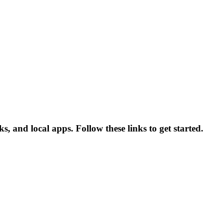
s, and local apps. Follow these links to get started.