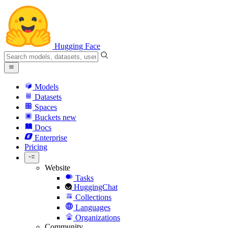
Hugging Face
Models
Datasets
Spaces
Buckets
new
Docs
Enterprise
Pricing
Website
Tasks
HuggingChat
Collections
Languages
Organizations
Community