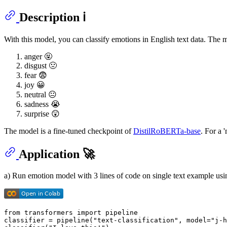
Description ℹ
With this model, you can classify emotions in English text data. The 
anger 🤬
disgust 🤢
fear 😨
joy 😀
neutral 😐
sadness 😭
surprise 😲
The model is a fine-tuned checkpoint of
DistilRoBERTa-base
. For a 
Application 🚀
a) Run emotion model with 3 lines of code on single text example u
from
 transformers 
import
 pipeline

classifier = pipeline(
"text-classification"
, model=
"j-h