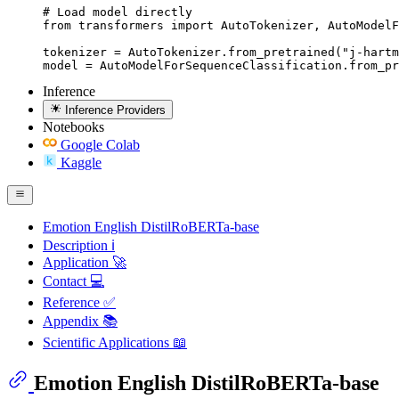
# Load model directly

from transformers import AutoTokenizer, AutoModelF
tokenizer = AutoTokenizer.from_pretrained("j-hartm
model = AutoModelForSequenceClassification.from_pr
Inference
Inference Providers
Notebooks
Google Colab
Kaggle
Emotion English DistilRoBERTa-base
Description ℹ
Application 🚀
Contact 💻
Reference ✅
Appendix 📚
Scientific Applications 📖
Emotion English DistilRoBERTa-base