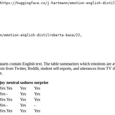
n/emotion-english-distilroberta-base/}},

atasets contain English text. The table summarizes which emotions are ava
or texts from Twitter, Reddit, student self-reports, and utterances fro
e.
joy
neutral
sadness
surprise
Yes
Yes
Yes
Yes
Yes
-
Yes
Yes
Yes
Yes
Yes
Yes
Yes
-
Yes
-
Yes
Yes
Yes
Yes