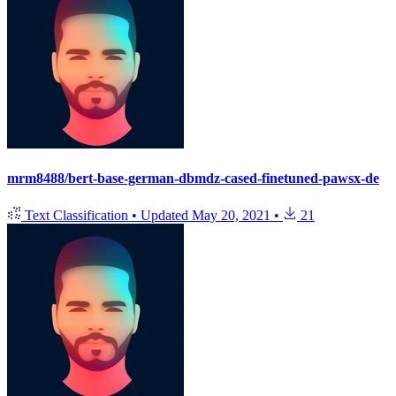
mrm8488/bert-base-german-dbmdz-cased-finetuned-pawsx-de
Text Classification
•
Updated
May 20, 2021
•
21