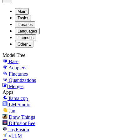
Main
Tasks
Libraries
Languages
Licenses
Other
1
Model Tree
Base
Adapters
Finetunes
Quantizations
Merges
Apps
llama.cpp
LM Studio
Jan
Draw Things
DiffusionBee
JoyFusion
vLLM