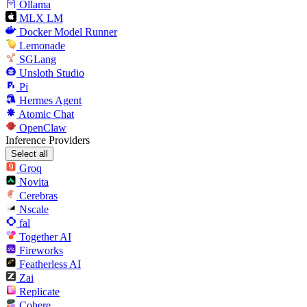
Ollama
MLX LM
Docker Model Runner
Lemonade
SGLang
Unsloth Studio
Pi
Hermes Agent
Atomic Chat
OpenClaw
Inference Providers
Select all
Groq
Novita
Cerebras
Nscale
fal
Together AI
Fireworks
Featherless AI
Zai
Replicate
Cohere