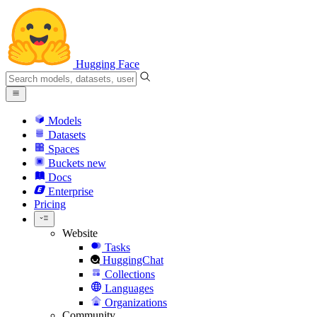
Hugging Face
Models
Datasets
Spaces
Buckets
new
Docs
Enterprise
Pricing
Website
Tasks
HuggingChat
Collections
Languages
Organizations
Community