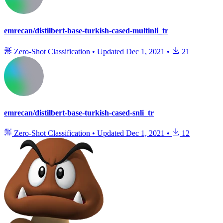
emrecan/distilbert-base-turkish-cased-multinli_tr
Zero-Shot Classification
•
Updated
Dec 1, 2021
•
21
emrecan/distilbert-base-turkish-cased-snli_tr
Zero-Shot Classification
•
Updated
Dec 1, 2021
•
12