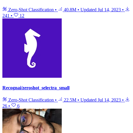
Zero-Shot Classification
•
40.8M
•
Updated
Jul 14, 2023
•
241
•
12
Recognai/zeroshot_selectra_small
Zero-Shot Classification
•
22.5M
•
Updated
Jul 14, 2023
•
26
•
6