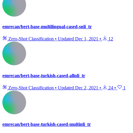
emrecan/bert-base-multilingual-cased-snli_tr
Zero-Shot Classification
•
Updated
Dec 1, 2021
•
12
emrecan/bert-base-turkish-cased-allnli_tr
Zero-Shot Classification
•
Updated
Dec 2, 2021
•
24
•
1
emrecan/bert-base-turkish-cased-multinli_tr