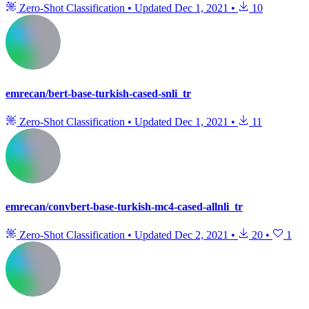
Zero-Shot Classification
•
Updated
Dec 1, 2021
•
10
emrecan/bert-base-turkish-cased-snli_tr
Zero-Shot Classification
•
Updated
Dec 1, 2021
•
11
emrecan/convbert-base-turkish-mc4-cased-allnli_tr
Zero-Shot Classification
•
Updated
Dec 2, 2021
•
20
•
1