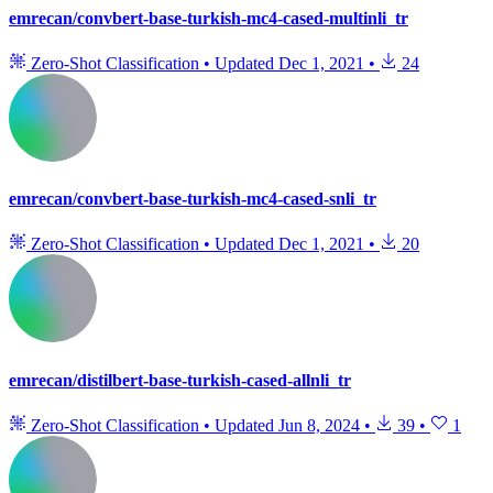
emrecan/convbert-base-turkish-mc4-cased-multinli_tr
Zero-Shot Classification
•
Updated
Dec 1, 2021
•
24
emrecan/convbert-base-turkish-mc4-cased-snli_tr
Zero-Shot Classification
•
Updated
Dec 1, 2021
•
20
emrecan/distilbert-base-turkish-cased-allnli_tr
Zero-Shot Classification
•
Updated
Jun 8, 2024
•
39
•
1