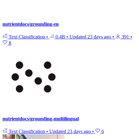
nutrientdocs/grounding-en
Text Classification
•
0.4B
•
Updated
23 days ago
•
391
•
8
nutrientdocs/grounding-multilingual
Text Classification
•
Updated
23 days ago
•
6