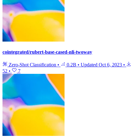
cointegrated/rubert-base-cased-nli-twoway
Zero-Shot Classification
•
0.2B
•
Updated
Oct 6, 2023
•
52
•
7