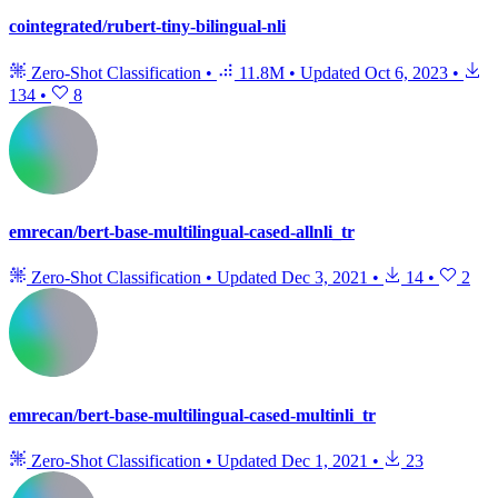
cointegrated/rubert-tiny-bilingual-nli
Zero-Shot Classification
•
11.8M
•
Updated
Oct 6, 2023
•
134
•
8
emrecan/bert-base-multilingual-cased-allnli_tr
Zero-Shot Classification
•
Updated
Dec 3, 2021
•
14
•
2
emrecan/bert-base-multilingual-cased-multinli_tr
Zero-Shot Classification
•
Updated
Dec 1, 2021
•
23