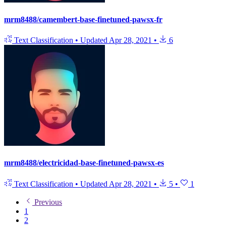
mrm8488/camembert-base-finetuned-pawsx-fr
Text Classification
•
Updated
Apr 28, 2021
•
6
mrm8488/electricidad-base-finetuned-pawsx-es
Text Classification
•
Updated
Apr 28, 2021
•
5
•
1
Previous
1
2