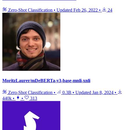
Zero-Shot Classification
•
Updated
Feb 26, 2022
•
24
MoritzLaurer/mDeBERTa-v3-base-mnli-xnli
Zero-Shot Classification
•
0.3B
•
Updated
Jan 8, 2024
•
440k
•
•
313