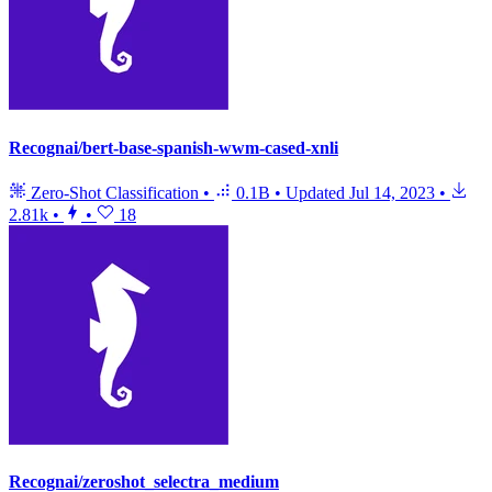
Recognai/bert-base-spanish-wwm-cased-xnli
Zero-Shot Classification
•
0.1B
•
Updated
Jul 14, 2023
•
2.81k
•
•
18
Recognai/zeroshot_selectra_medium