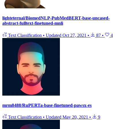
lighteternal/BiomedNLP-PubMedBERT-base-uncased-
abstract-fulltext-finetuned-mnli
Text Classification
•
Updated
Oct 27, 2021
•
87
•
4
mrm8488/RuPERTa-base-finetuned-pawsx-es
Text Classification
•
Updated
May 20, 2021
•
9