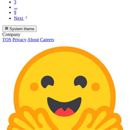
3
...
9
Next
System theme
Company
TOS
Privacy
About
Careers