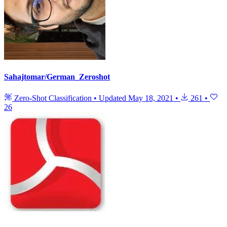
Sahajtomar/German_Zeroshot
Zero-Shot Classification
•
Updated
May 18, 2021
•
261
•
26