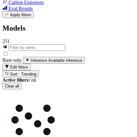
Carbon Emissions
Eval Results
Apply filters
Models
251
Base only
Inference Available
Inference
Edit filters
Sort: Trending
Active filters:
nli
Clear all