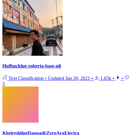
Huffon/klue-roberta-base-nli
Text Classification
•
Updated
Jun 20, 2021
•
1.65k
•
•
5
KheireddineDaouadi/ZeroAraElectra