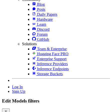
Blog
Posts
Daily Papers
Hardware
Learn
Discord
Forum
GitHub
Solutions
Team & Enterprise
Hugging Face PRO
Enterprise Support
Inference Providers
Inference Endpoints
Storage Buckets
Log In
Sign Up
Edit Models filters