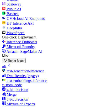
Scaleway
Public AI
Baseten
OVHcloud AI Endpoints
HF Inference API
DeepInfra
WaveSpeed
One-click Deployment
Inference Endpoints
Microsoft Foundry
Amazon SageMaker AI
Misc
Reset Misc
nli
text-generation-inference
Eval Results (legacy)
text-embeddings-inference
custom_code
4-bit precision
Merge
8-bit precision
Mixture of Experts