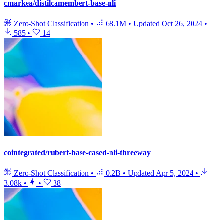
cmarkea/distilcamembert-base-nli
Zero-Shot Classification
•
68.1M
•
Updated
Oct 26, 2024
•
585
•
14
cointegrated/rubert-base-cased-nli-threeway
Zero-Shot Classification
•
0.2B
•
Updated
Apr 5, 2024
•
3.08k
•
•
38