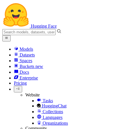
Hugging Face
Models
Datasets
Spaces
Buckets
new
Docs
Enterprise
Pricing
Website
Tasks
HuggingChat
Collections
Languages
Organizations
Community