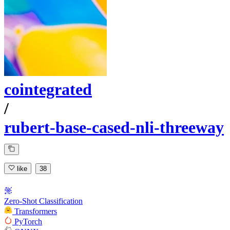
cointegrated
/
rubert-base-cased-nli-threeway
like
38
Zero-Shot Classification
Transformers
PyTorch