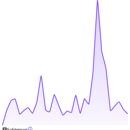
Safetensors