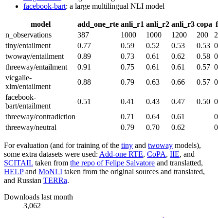
facebook-bart
: a large multilingual NLI model
model
add_one_rte
anli_r1
anli_r2
anli_r3
copa
n_observations
387
1000
1000
1200
200
2
tiny/entailment
0.77
0.59
0.52
0.53
0.53
0
twoway/entailment
0.89
0.73
0.61
0.62
0.58
0
threeway/entailment
0.91
0.75
0.61
0.61
0.57
0
vicgalle-
0.88
0.79
0.63
0.66
0.57
0
xlm/entailment
facebook-
0.51
0.41
0.43
0.47
0.50
0
bart/entailment
threeway/contradiction
0.71
0.64
0.61
0
threeway/neutral
0.79
0.70
0.62
0
For evaluation (and for training of the
tiny
and
twoway
models),
some extra datasets were used:
Add-one RTE
,
CoPA
,
IIE
, and
SCITAIL
taken from
the repo of Felipe Salvatore
and translatted,
HELP
and
MoNLI
taken from the original sources and translated,
and Russian
TERRa
.
Downloads last month
3,062