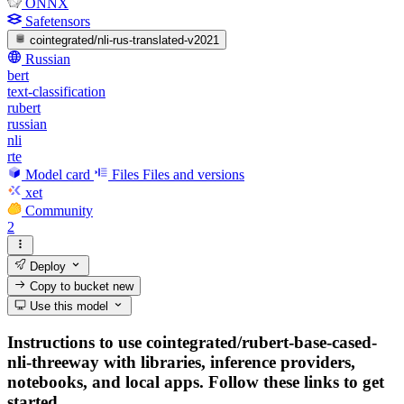
ONNX
Safetensors
cointegrated/nli-rus-translated-v2021
Russian
bert
text-classification
rubert
russian
nli
rte
Model card
Files
Files and versions
xet
Community
2
Deploy
Copy to bucket
new
Use this model
Instructions to use cointegrated/rubert-base-cased-
nli-threeway with libraries, inference providers,
notebooks, and local apps. Follow these links to get
started.