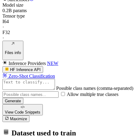
Model size
0.2B params
Tensor type
I64
·
F32
·
Files info
Inference Providers
NEW
HF Inference API
Zero-Shot Classification
Possible class names (comma-separated)
Allow multiple true classes
Generate
View Code
Snippets
Maximize
Dataset used to train