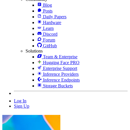
Blog
Posts
Daily Papers
Hardware
Learn
Discord
Forum
GitHub
Solutions
Team & Enterprise
Hugging Face PRO
Enterprise Support
Inference Providers
Inference Endpoints
Storage Buckets
Log In
Sign Up