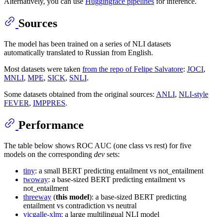
Alternatively, you can use
Huggingface pipelines
for inference.
Sources
The model has been trained on a series of NLI datasets
automatically translated to Russian from English.
Most datasets were taken
from the repo of Felipe Salvatore
:
JOCI
,
MNLI
,
MPE
,
SICK
,
SNLI
.
Some datasets obtained from the original sources:
ANLI
,
NLI-style
FEVER
,
IMPPRES
.
Performance
The table below shows ROC AUC (one class vs rest) for five
models on the corresponding
dev
sets:
tiny
: a small BERT predicting entailment vs not_entailment
twoway
: a base-sized BERT predicting entailment vs
not_entailment
threeway
(
this model
): a base-sized BERT predicting
entailment vs contradiction vs neutral
vicgalle-xlm
: a large multilingual NLI model