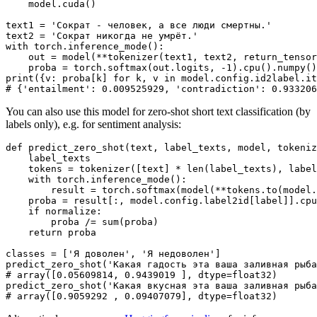
    model.cuda()

text1 = 
'Сократ - человек, а все люди смертны.'
text2 = 
'Сократ никогда не умрёт.'
with
 torch.inference_mode():

    out = model(**tokenizer(text1, text2, return_tensor
    proba = torch.softmax(out.logits, -
1
).cpu().numpy()
print
({v: proba[k] 
for
 k, v 
in
# {'entailment': 0.009525929, 'contradiction': 0.933206
You can also use this model for zero-shot short text classification (by
labels only), e.g. for sentiment analysis:
def
predict_zero_shot
(
text, label_texts, model, tokeniz
    label_texts

    tokens = tokenizer([text] * 
len
(label_texts), label
with
 torch.inference_mode():

        result = torch.softmax(model(**tokens.to(model.
    proba = result[:, model.config.label2id[label]].cpu
if
 normalize:

        proba /= 
sum
(proba)

return
 proba

classes = [
'Я доволен'
, 
'Я недоволен'
]

predict_zero_shot(
'Какая гадость эта ваша заливная рыба
# array([0.05609814, 0.9439019 ], dtype=float32)
predict_zero_shot(
'Какая вкусная эта ваша заливная рыба
# array([0.9059292 , 0.09407079], dtype=float32)