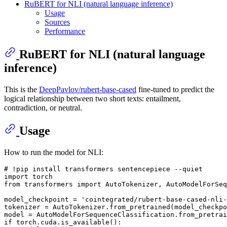
RuBERT for NLI (natural language inference)
Usage
Sources
Performance
RuBERT for NLI (natural language
inference)
This is the
DeepPavlov/rubert-base-cased
fine-tuned to predict the
logical relationship between two short texts: entailment,
contradiction, or neutral.
Usage
How to run the model for NLI:
# !pip install transformers sentencepiece --quiet
import
from
 transformers 
import
 AutoTokenizer, AutoModelForSeq
model_checkpoint = 
'cointegrated/rubert-base-cased-nli-
tokenizer = AutoTokenizer.from_pretrained(model_checkpo
if
 torch.cuda.is_available():
