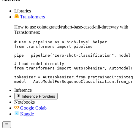
Libraries
Transformers
How to use cointegrated/rubert-base-cased-nli-threeway with
Transformers:
# Use a pipeline as a high-level helper

from transformers import pipeline

pipe = pipeline("zero-shot-classification", model=
# Load model directly

from transformers import AutoTokenizer, AutoModelF
tokenizer = AutoTokenizer.from_pretrained("cointeg
model = AutoModelForSequenceClassification.from_pr
Inference
Inference Providers
Notebooks
Google Colab
Kaggle