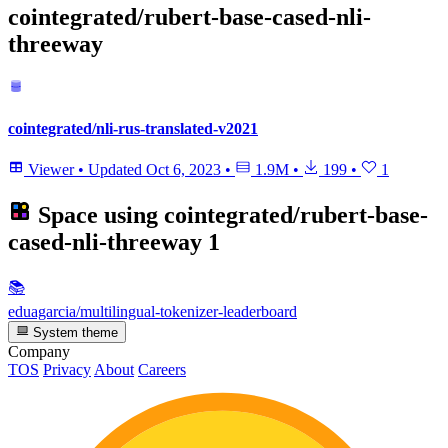
cointegrated/rubert-base-cased-nli-
threeway
cointegrated/nli-rus-translated-v2021
Viewer
•
Updated
Oct 6, 2023
•
1.9M
•
199
•
1
Space using
cointegrated/rubert-base-
cased-nli-threeway
1
📚
eduagarcia/multilingual-tokenizer-leaderboard
System theme
Company
TOS
Privacy
About
Careers