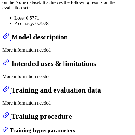
on the None dataset. It achieves the following results on the
evaluation set:
Loss: 0.5771
Accuracy: 0.7978
Model description
More information needed
Intended uses & limitations
More information needed
Training and evaluation data
More information needed
Training procedure
Training hyperparameters