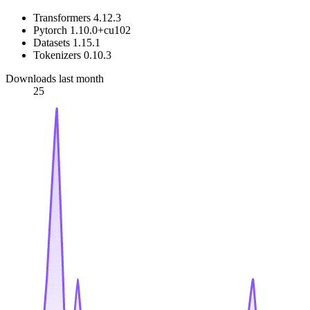
Transformers 4.12.3
Pytorch 1.10.0+cu102
Datasets 1.15.1
Tokenizers 0.10.3
Downloads last month
25