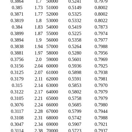
0.3864
1.7
50000
0.5241
0.7979
0.385
1.73
51000
0.5149
0.8002
0.3871
1.77
52000
0.5325
0.8002
0.3819
1.8
53000
0.5332
0.8022
0.384
1.83
54000
0.5419
0.7873
0.3899
1.87
55000
0.5225
0.7974
0.3894
1.9
56000
0.5358
0.7977
0.3838
1.94
57000
0.5264
0.7988
0.3881
1.97
58000
0.5280
0.7956
0.3756
2.0
59000
0.5601
0.7969
0.3156
2.04
60000
0.5936
0.7925
0.3125
2.07
61000
0.5898
0.7938
0.3179
2.11
62000
0.5591
0.7981
0.315
2.14
63000
0.5853
0.7970
0.3122
2.17
64000
0.5802
0.7979
0.3105
2.21
65000
0.5758
0.7979
0.3076
2.24
66000
0.5685
0.7980
0.3117
2.28
67000
0.5799
0.7944
0.3108
2.31
68000
0.5742
0.7988
0.3047
2.34
69000
0.5907
0.7921
0.3114
2.38
70000
0.5723
0.7937