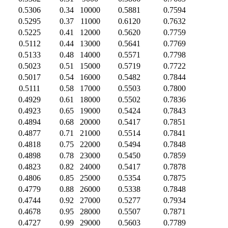
0.5306
0.34
10000
0.5881
0.7594
0.5295
0.37
11000
0.6120
0.7632
0.5225
0.41
12000
0.5620
0.7759
0.5112
0.44
13000
0.5641
0.7769
0.5133
0.48
14000
0.5571
0.7798
0.5023
0.51
15000
0.5719
0.7722
0.5017
0.54
16000
0.5482
0.7844
0.5111
0.58
17000
0.5503
0.7800
0.4929
0.61
18000
0.5502
0.7836
0.4923
0.65
19000
0.5424
0.7843
0.4894
0.68
20000
0.5417
0.7851
0.4877
0.71
21000
0.5514
0.7841
0.4818
0.75
22000
0.5494
0.7848
0.4898
0.78
23000
0.5450
0.7859
0.4823
0.82
24000
0.5417
0.7878
0.4806
0.85
25000
0.5354
0.7875
0.4779
0.88
26000
0.5338
0.7848
0.4744
0.92
27000
0.5277
0.7934
0.4678
0.95
28000
0.5507
0.7871
0.4727
0.99
29000
0.5603
0.7789