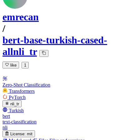
emrecan
/
bert-base-turkish-cased-
allnli_tr
like
1
Zero-Shot Classification
Transformers
PyTorch
nli_tr
Turkish
bert
text-classification
nli
License:
mit