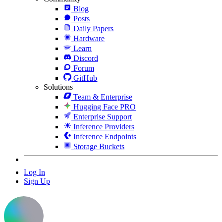
Blog
Posts
Daily Papers
Hardware
Learn
Discord
Forum
GitHub
Solutions
Team & Enterprise
Hugging Face PRO
Enterprise Support
Inference Providers
Inference Endpoints
Storage Buckets
Log In
Sign Up