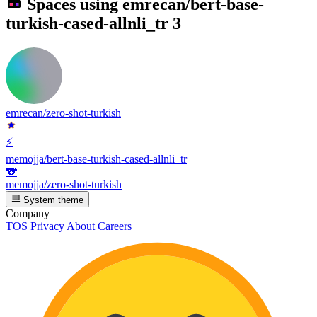
Spaces using
emrecan/bert-base-
turkish-cased-allnli_tr
3
emrecan/zero-shot-turkish
⚡
memojja/bert-base-turkish-cased-allnli_tr
🐨
memojja/zero-shot-turkish
System theme
Company
TOS
Privacy
About
Careers