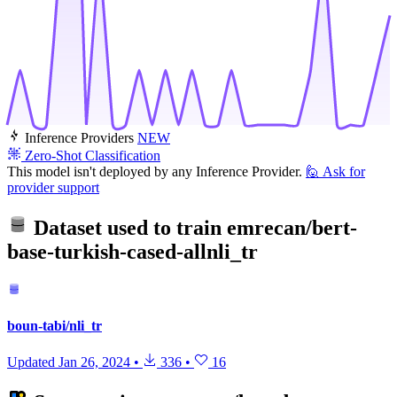
Inference Providers
NEW
Zero-Shot Classification
This model isn't deployed by any Inference Provider.
🙋
Ask for
provider support
Dataset used to train
emrecan/bert-
base-turkish-cased-allnli_tr
boun-tabi/nli_tr
Updated
Jan 26, 2024
•
336
•
16