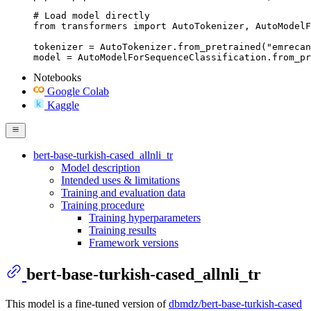
# Load model directly

from transformers import AutoTokenizer, AutoModelF
tokenizer = AutoTokenizer.from_pretrained("emrecan
model = AutoModelForSequenceClassification.from_pr
Notebooks
Google Colab
Kaggle
bert-base-turkish-cased_allnli_tr
Model description
Intended uses & limitations
Training and evaluation data
Training procedure
Training hyperparameters
Training results
Framework versions
bert-base-turkish-cased_allnli_tr
This model is a fine-tuned version of
dbmdz/bert-base-turkish-cased