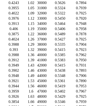
0.4243
1.02
30000
0.5626
0.7894
0.3955
1.05
31000
0.5324
0.7939
0.4022
1.09
32000
0.5322
0.7925
0.3976
1.12
33000
0.5450
0.7920
0.3913
1.15
34000
0.5464
0.7948
0.406
1.19
35000
0.5406
0.7958
0.3875
1.22
36000
0.5489
0.7878
0.4024
1.26
37000
0.5427
0.7925
0.3988
1.29
38000
0.5335
0.7904
0.393
1.32
39000
0.5415
0.7923
0.3988
1.36
40000
0.5385
0.7962
0.3912
1.39
41000
0.5383
0.7950
0.3949
1.43
42000
0.5415
0.7931
0.3902
1.46
43000
0.5438
0.7893
0.3948
1.49
44000
0.5348
0.7906
0.3921
1.53
45000
0.5361
0.7890
0.3944
1.56
46000
0.5419
0.7953
0.3959
1.6
47000
0.5402
0.7967
0.3926
1.63
48000
0.5429
0.7925
0.3854
1.66
49000
0.5346
0.7959