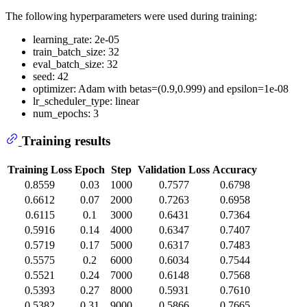
The following hyperparameters were used during training:
learning_rate: 2e-05
train_batch_size: 32
eval_batch_size: 32
seed: 42
optimizer: Adam with betas=(0.9,0.999) and epsilon=1e-08
lr_scheduler_type: linear
num_epochs: 3
Training results
Training Loss
Epoch
Step
Validation Loss
Accuracy
0.8559
0.03
1000
0.7577
0.6798
0.6612
0.07
2000
0.7263
0.6958
0.6115
0.1
3000
0.6431
0.7364
0.5916
0.14
4000
0.6347
0.7407
0.5719
0.17
5000
0.6317
0.7483
0.5575
0.2
6000
0.6034
0.7544
0.5521
0.24
7000
0.6148
0.7568
0.5393
0.27
8000
0.5931
0.7610
0.5382
0.31
9000
0.5866
0.7665