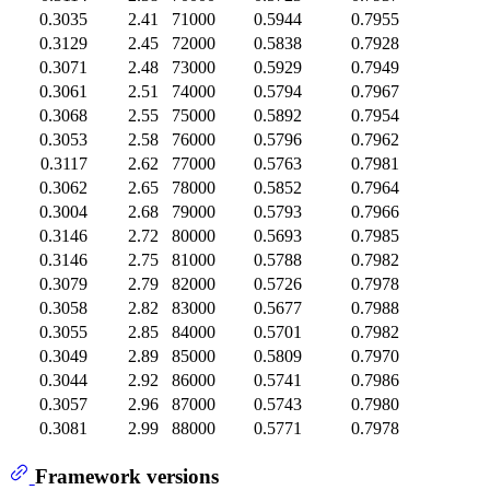
0.3035
2.41
71000
0.5944
0.7955
0.3129
2.45
72000
0.5838
0.7928
0.3071
2.48
73000
0.5929
0.7949
0.3061
2.51
74000
0.5794
0.7967
0.3068
2.55
75000
0.5892
0.7954
0.3053
2.58
76000
0.5796
0.7962
0.3117
2.62
77000
0.5763
0.7981
0.3062
2.65
78000
0.5852
0.7964
0.3004
2.68
79000
0.5793
0.7966
0.3146
2.72
80000
0.5693
0.7985
0.3146
2.75
81000
0.5788
0.7982
0.3079
2.79
82000
0.5726
0.7978
0.3058
2.82
83000
0.5677
0.7988
0.3055
2.85
84000
0.5701
0.7982
0.3049
2.89
85000
0.5809
0.7970
0.3044
2.92
86000
0.5741
0.7986
0.3057
2.96
87000
0.5743
0.7980
0.3081
2.99
88000
0.5771
0.7978
Framework versions