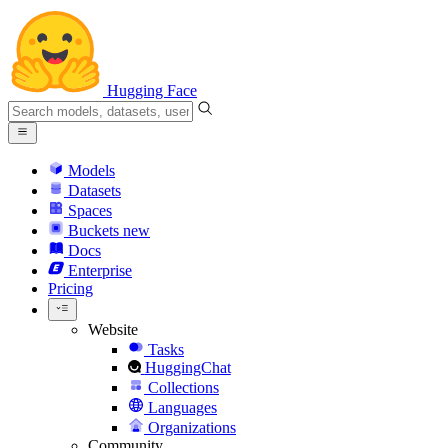
Hugging Face
Models
Datasets
Spaces
Buckets
new
Docs
Enterprise
Pricing
Website
Tasks
HuggingChat
Collections
Languages
Organizations
Community