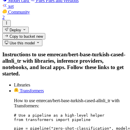
Model card
Files
Files and versions
xet
Community
2
Deploy
Copy to bucket
new
Use this model
Instructions to use emrecan/bert-base-turkish-cased-
allnli_tr with libraries, inference providers,
notebooks, and local apps. Follow these links to get
started.
Libraries
Transformers
How to use emrecan/bert-base-turkish-cased-allnli_tr with
Transformers:
# Use a pipeline as a high-level helper

from transformers import pipeline

pipe = pipeline("zero-shot-classification", model=