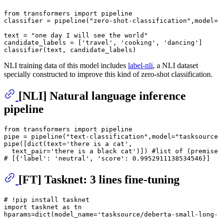
from
 transformers 
import
 pipeline

classifier = pipeline(
"zero-shot-classification"
,model=
text = 
"one day I will see the world"
candidate_labels = [
'travel'
, 
'cooking'
, 
'dancing'
]

NLI training data of this model includes
label-nli
, a NLI dataset
specially constructed to improve this kind of zero-shot classification.
[NLI] Natural language inference
pipeline
from
 transformers 
import
 pipeline

pipe = pipeline(
"text-classification"
,model=
"tasksource
pipe([
dict
(text=
'there is a cat'
,

  text_pair=
'there is a black cat'
)]) 
#list of (premise
# [{'label': 'neutral', 'score': 0.9952911138534546}]
[FT] Tasknet: 3 lines fine-tuning
# !pip install tasknet
import
 tasknet 
as
 tn

hparams=
dict
(model_name=
'tasksource/deberta-small-long-