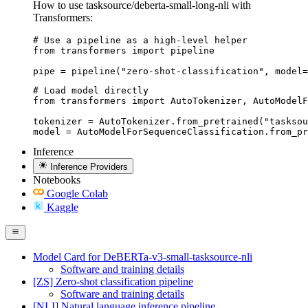
How to use tasksource/deberta-small-long-nli with
Transformers:
# Use a pipeline as a high-level helper

from transformers import pipeline

pipe = pipeline("zero-shot-classification", model=
# Load model directly

from transformers import AutoTokenizer, AutoModelF
tokenizer = AutoTokenizer.from_pretrained("tasksou
model = AutoModelForSequenceClassification.from_pr
Inference
Inference Providers
Notebooks
Google Colab
Kaggle
Model Card for DeBERTa-v3-small-tasksource-nli
Software and training details
[ZS] Zero-shot classification pipeline
Software and training details
[NLI] Natural language inference pipeline