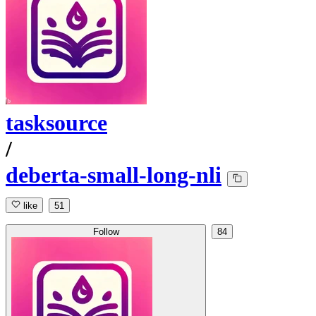
tasksource
/
deberta-small-long-nli
like
51
Follow
84