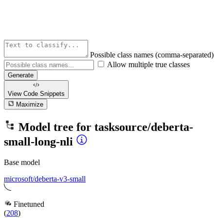
Possible class names (comma-separated)
Allow multiple true classes
Generate
View Code
Snippets
Maximize
Model tree for
tasksource/deberta-
small-long-nli
Base model
microsoft/deberta-v3-small
Finetuned
(
208
)