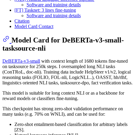
Software and training details
[FT] Tasknet: 3 lines fine-tuning
Software and training details
Citation
Model Card Contact
Model Card for DeBERTa-v3-small-
tasksource-nli
DeBERTa-v3-small
with context length of 1680 tokens fine-tuned
on tasksource for 250k steps. I oversampled long NLI tasks
(ConTRoL, doc-nli). Training data include HelpSteer v1/v2, logical
reasoning tasks (FOLIO, FOL-nli, LogicNLI...), OASST, hh/rlhf,
linguistics oriented NLI tasks, tasksource-dpo, fact verification tasks.
This model is suitable for long context NLI or as a backbone for
reward models or classifiers fine-tuning.
This checkpoint has strong zero-shot validation performance on
many tasks (e.g. 70% on WNLI), and can be used for:
Zero-shot entailment-based classification for arbitrary labels
[ZS].