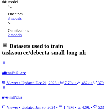
this model
Finetunes
3 models
Quantizations
2 models
Datasets used to train
tasksource/deberta-small-long-nli
allenai/ai2_arc
Viewer
•
Updated
Dec 21, 2023
•
7.79k
•
462k
•
379
nyu-mll/glue
Viewer
•
Updated
Jan 30, 2024
•
1.49M
•
429k
•
523