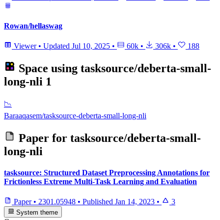
Rowan/hellaswag
Viewer
•
Updated
Jul 10, 2025
•
60k
•
306k
•
188
Space using
tasksource/deberta-small-
long-nli
1
📉
Baraaqasem/tasksource-deberta-small-long-nli
Paper for
tasksource/deberta-small-
long-nli
tasksource: Structured Dataset Preprocessing Annotations for
Frictionless Extreme Multi-Task Learning and Evaluation
Paper
•
2301.05948
•
Published
Jan 14, 2023
•
3
System theme