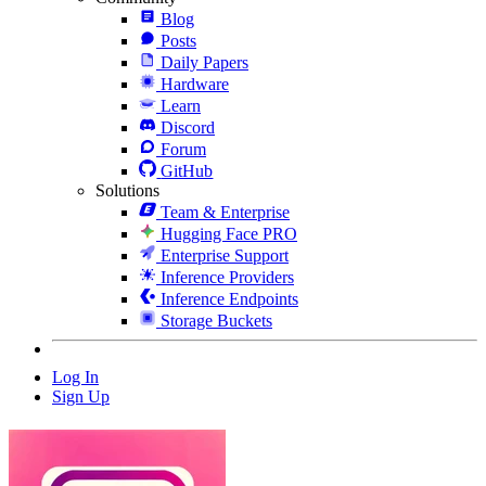
Blog
Posts
Daily Papers
Hardware
Learn
Discord
Forum
GitHub
Solutions
Team & Enterprise
Hugging Face PRO
Enterprise Support
Inference Providers
Inference Endpoints
Storage Buckets
Log In
Sign Up