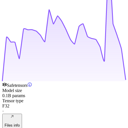
Safetensors
Model size
0.1B params
Tensor type
F32
·
Files info