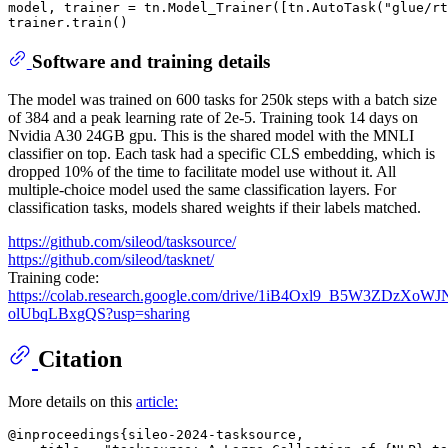
model, trainer = tn.Model_Trainer([tn.AutoTask(
"glue/rt
Software and training details
The model was trained on 600 tasks for 250k steps with a batch size
of 384 and a peak learning rate of 2e-5. Training took 14 days on
Nvidia A30 24GB gpu. This is the shared model with the MNLI
classifier on top. Each task had a specific CLS embedding, which is
dropped 10% of the time to facilitate model use without it. All
multiple-choice model used the same classification layers. For
classification tasks, models shared weights if their labels matched.
https://github.com/sileod/tasksource/
https://github.com/sileod/tasknet/
Training code:
https://colab.research.google.com/drive/1iB4Oxl9_B5W3ZDzXoWJ
olUbqLBxgQS?usp=sharing
Citation
More details on this
article:
@inproceedings{sileo-2024-tasksource,
