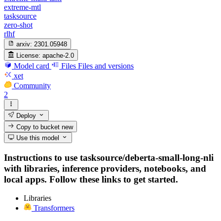
extreme-mtl
tasksource
zero-shot
rlhf
arxiv:
2301.05948
License:
apache-2.0
Model card
Files
Files and versions
xet
Community
2
Deploy
Copy to bucket
new
Use this model
Instructions to use tasksource/deberta-small-long-nli
with libraries, inference providers, notebooks, and
local apps. Follow these links to get started.
Libraries
Transformers