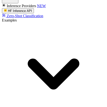
Inference Providers
NEW
HF Inference API
Zero-Shot Classification
Examples