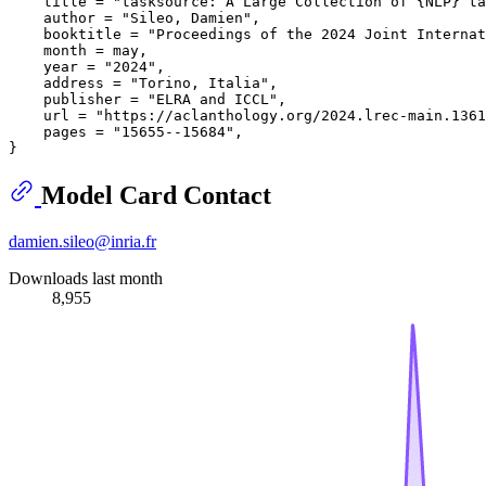
    title = "tasksource: A Large Collection of {NLP} ta
    author = "Sileo, Damien",

    booktitle = "Proceedings of the 2024 Joint Internat
    month = may,

    year = "2024",

    address = "Torino, Italia",

    publisher = "ELRA and ICCL",

    url = "https://aclanthology.org/2024.lrec-main.1361
    pages = "15655--15684",

Model Card Contact
damien.sileo@inria.fr
Downloads last month
8,955