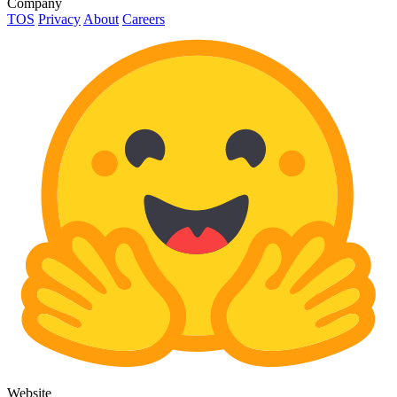
Company
TOS
Privacy
About
Careers
Website