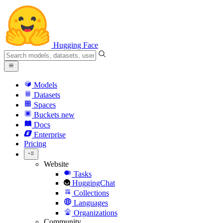
Hugging Face
Models
Datasets
Spaces
Buckets
new
Docs
Enterprise
Pricing
Website
Tasks
HuggingChat
Collections
Languages
Organizations
Community