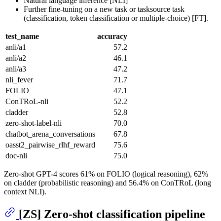
Natural language inference [NLI]
Further fine-tuning on a new task or tasksource task
(classification, token classification or multiple-choice) [FT].
test_name
accuracy
anli/a1
57.2
anli/a2
46.1
anli/a3
47.2
nli_fever
71.7
FOLIO
47.1
ConTRoL-nli
52.2
cladder
52.8
zero-shot-label-nli
70.0
chatbot_arena_conversations
67.8
oasst2_pairwise_rlhf_reward
75.6
doc-nli
75.0
Zero-shot GPT-4 scores 61% on FOLIO (logical reasoning), 62%
on cladder (probabilistic reasoning) and 56.4% on ConTRoL (long
context NLI).
[ZS] Zero-shot classification pipeline