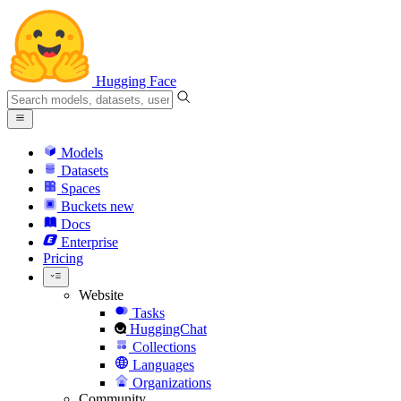
Hugging Face
Models
Datasets
Spaces
Buckets
new
Docs
Enterprise
Pricing
Website
Tasks
HuggingChat
Collections
Languages
Organizations
Community