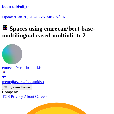
boun-tabi/nli_tr
Updated
Jan 26, 2024
•
348
•
16
Spaces using
emrecan/bert-base-
multilingual-cased-multinli_tr
2
emrecan/zero-shot-turkish
🐨
memojja/zero-shot-turkish
System theme
Company
TOS
Privacy
About
Careers