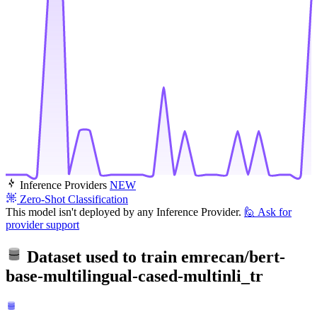
Inference Providers
NEW
Zero-Shot Classification
This model isn't deployed by any Inference Provider.
🙋
Ask for
provider support
Dataset used to train
emrecan/bert-
base-multilingual-cased-multinli_tr