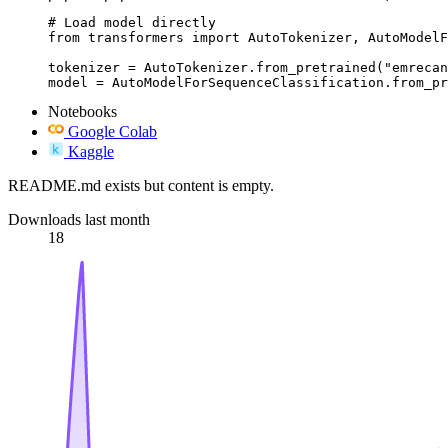
# Load model directly

from transformers import AutoTokenizer, AutoModelF
tokenizer = AutoTokenizer.from_pretrained("emrecan
model = AutoModelForSequenceClassification.from_pr
Notebooks
Google Colab
Kaggle
README.md exists but content is empty.
Downloads last month
18