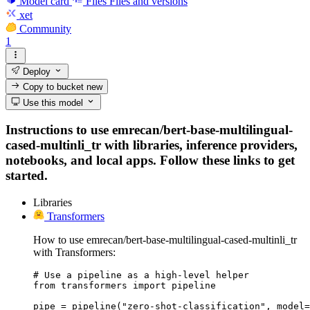
Model card
Files
Files and versions
xet
Community
1
Deploy
Copy to bucket
new
Use this model
Instructions to use emrecan/bert-base-multilingual-
cased-multinli_tr with libraries, inference providers,
notebooks, and local apps. Follow these links to get
started.
Libraries
Transformers
How to use emrecan/bert-base-multilingual-cased-multinli_tr
with Transformers:
# Use a pipeline as a high-level helper

from transformers import pipeline

pipe = pipeline("zero-shot-classification", model=