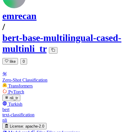
emrecan
/
bert-base-multilingual-cased-
multinli_tr
like
0
Zero-Shot Classification
Transformers
PyTorch
nli_tr
Turkish
bert
text-classification
nli
License:
apache-2.0