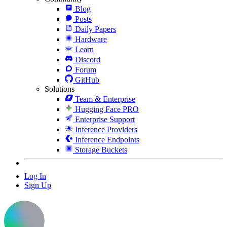
Blog
Posts
Daily Papers
Hardware
Learn
Discord
Forum
GitHub
Solutions
Team & Enterprise
Hugging Face PRO
Enterprise Support
Inference Providers
Inference Endpoints
Storage Buckets
Log In
Sign Up