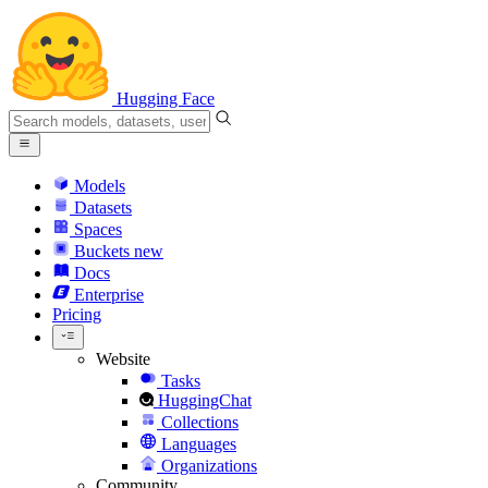
Hugging Face
Models
Datasets
Spaces
Buckets
new
Docs
Enterprise
Pricing
Website
Tasks
HuggingChat
Collections
Languages
Organizations
Community