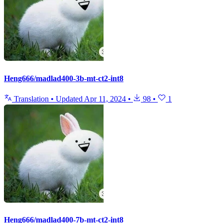
Heng666/madlad400-3b-mt-ct2-int8
Translation
•
Updated
Apr 11, 2024
•
98
•
1
Heng666/madlad400-7b-mt-ct2-int8