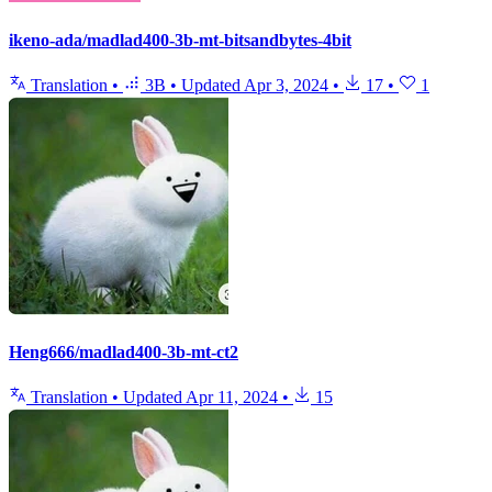
ikeno-ada/madlad400-3b-mt-bitsandbytes-4bit
Translation
•
3B
•
Updated
Apr 3, 2024
•
17
•
1
Heng666/madlad400-3b-mt-ct2
Translation
•
Updated
Apr 11, 2024
•
15