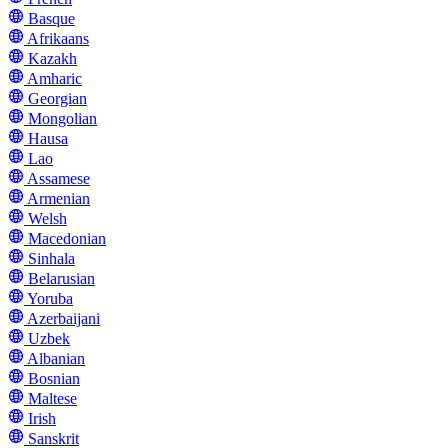
Basque
Afrikaans
Kazakh
Amharic
Georgian
Mongolian
Hausa
Lao
Assamese
Armenian
Welsh
Macedonian
Sinhala
Belarusian
Yoruba
Azerbaijani
Uzbek
Albanian
Bosnian
Maltese
Irish
Sanskrit