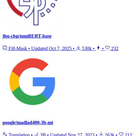
jhu-clsp/mmBERT-base
Fill-Mask
•
Updated
Oct 7, 2025
•
530k
•
•
232
google/madlad400-3b-mt
Translation
•
3B
•
Updated
Nov 27, 2023
•
263k
•
212