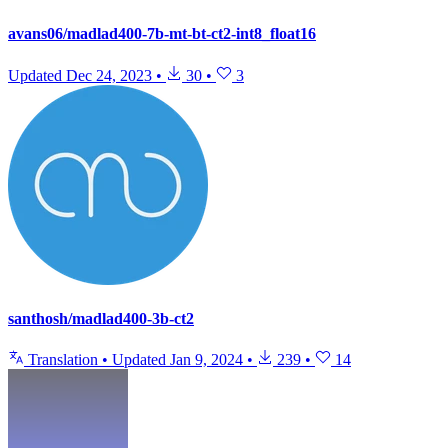
avans06/madlad400-7b-mt-bt-ct2-int8_float16
Updated
Dec 24, 2023
•
30
•
3
santhosh/madlad400-3b-ct2
Translation
•
Updated
Jan 9, 2024
•
239
•
14