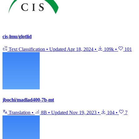
cis-lmu/glotlid
Text Classification
•
Updated
Apr 18, 2024
•
109k
•
101
jbochi/madlad400-7b-mt
Translation
•
8B
•
Updated
Nov 19, 2023
•
104
•
7