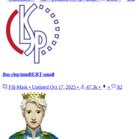
jhu-clsp/mmBERT-small
Fill-Mask
•
Updated
Oct 17, 2025
•
47.3k
•
•
82