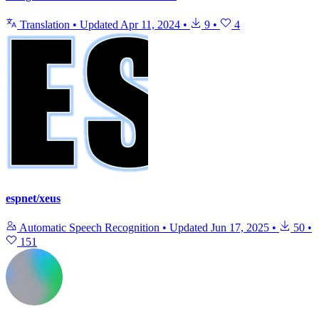
Translation
•
Updated
Apr 11, 2024
•
9
•
4
espnet/xeus
Automatic Speech Recognition
•
Updated
Jun 17, 2025
•
50
•
151