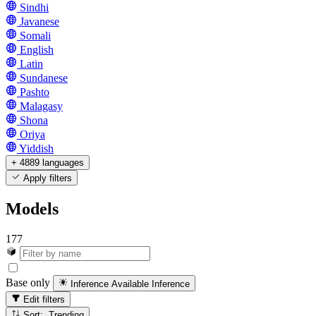
Sindhi
Javanese
Somali
English
Latin
Sundanese
Pashto
Malagasy
Shona
Oriya
Yiddish
+ 4889 languages
Apply filters
Models
177
Base only
Inference Available
Inference
Edit filters
Sort: Trending