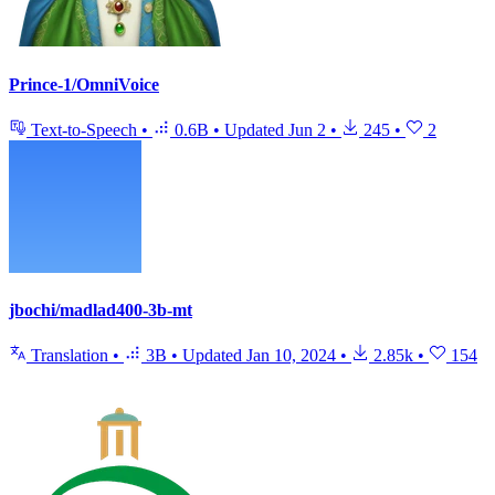
Prince-1/OmniVoice
Text-to-Speech
•
0.6B
•
Updated
Jun 2
•
245
•
2
jbochi/madlad400-3b-mt
Translation
•
3B
•
Updated
Jan 10, 2024
•
2.85k
•
154