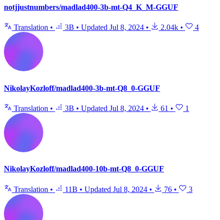
notjjustnumbers/madlad400-3b-mt-Q4_K_M-GGUF
Translation
•
3B
•
Updated
Jul 8, 2024
•
2.04k
•
4
NikolayKozloff/madlad400-3b-mt-Q8_0-GGUF
Translation
•
3B
•
Updated
Jul 8, 2024
•
61
•
1
NikolayKozloff/madlad400-10b-mt-Q8_0-GGUF
Translation
•
11B
•
Updated
Jul 8, 2024
•
76
•
3