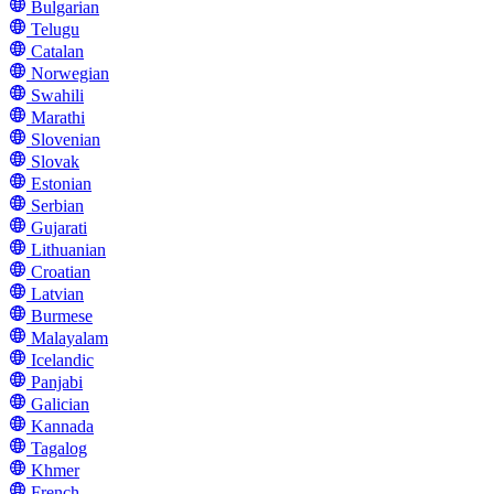
Bulgarian
Telugu
Catalan
Norwegian
Swahili
Marathi
Slovenian
Slovak
Estonian
Serbian
Gujarati
Lithuanian
Croatian
Latvian
Burmese
Malayalam
Icelandic
Panjabi
Galician
Kannada
Tagalog
Khmer
French