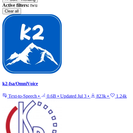
Active filters:
twu
Clear all
k2-fsa/OmniVoice
Text-to-Speech
•
0.6B
•
Updated
Jul 3
•
823k
•
1.24k