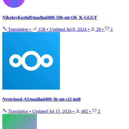
NikolayKozloff/madlad400-10b-mt-Q6_K-GGUF
Translation
•
11B
•
Updated
Jul 8, 2024
•
28
•
1
Nextcloud-AI/madlad400-3b-mt-ct2-int8
Translation
•
Updated
Jul 15, 2024
•
482
•
2