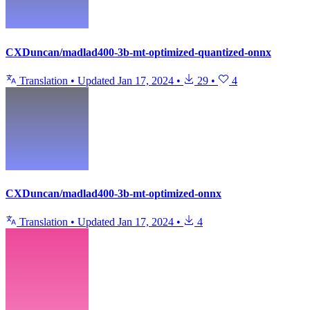
CXDuncan/madlad400-3b-mt-optimized-quantized-onnx
Translation
•
Updated
Jan 17, 2024
•
29
•
4
CXDuncan/madlad400-3b-mt-optimized-onnx
Translation
•
Updated
Jan 17, 2024
•
4