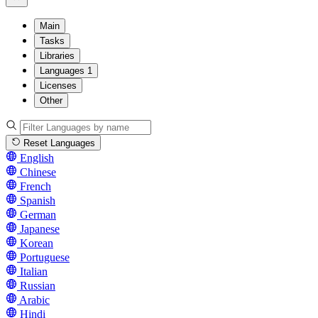
Main
Tasks
Libraries
Languages
1
Licenses
Other
Reset Languages
English
Chinese
French
Spanish
German
Japanese
Korean
Portuguese
Italian
Russian
Arabic
Hindi