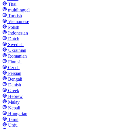
Thai
multilingual
Turkish
Vietnamese
Polish
Indonesian
Dutch
Swedish
Ukrainian
Romanian
Finnish
Czech
Persian
Bengali
Danish
Greek
Hebrew
Malay
Nepali
Hungarian
Tamil
Urdu