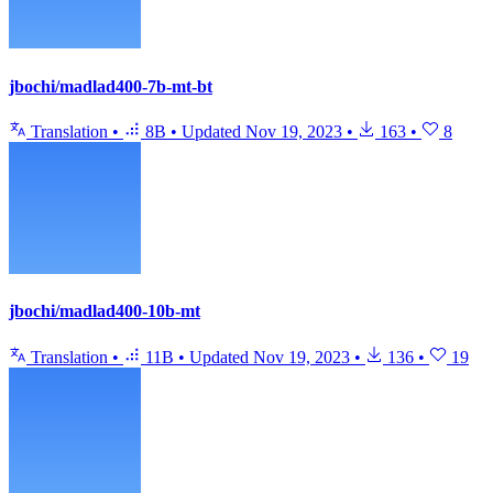
jbochi/madlad400-7b-mt-bt
Translation
•
8B
•
Updated
Nov 19, 2023
•
163
•
8
jbochi/madlad400-10b-mt
Translation
•
11B
•
Updated
Nov 19, 2023
•
136
•
19