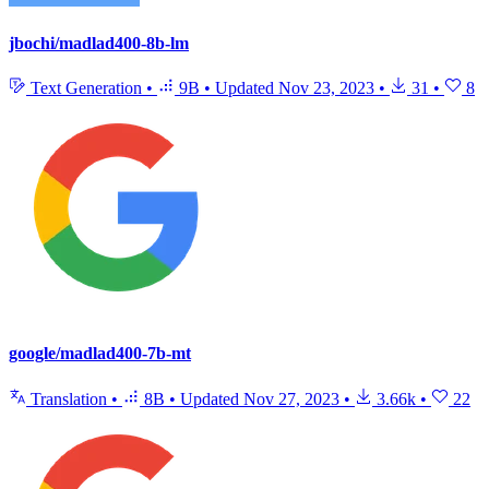
jbochi/madlad400-8b-lm
Text Generation
•
9B
•
Updated
Nov 23, 2023
•
31
•
8
google/madlad400-7b-mt
Translation
•
8B
•
Updated
Nov 27, 2023
•
3.66k
•
22