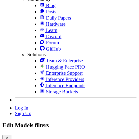
Blog
Posts
Daily Papers
Hardware
Learn
Discord
Forum
GitHub
Solutions
Team & Enterprise
Hugging Face PRO
Enterprise Support
Inference Providers
Inference Endpoints
Storage Buckets
Log In
Sign Up
Edit Models filters