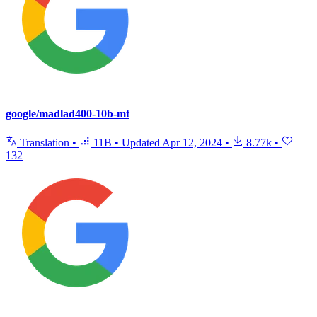
google/madlad400-10b-mt
Translation
•
11B
•
Updated
Apr 12, 2024
•
8.77k
•
132