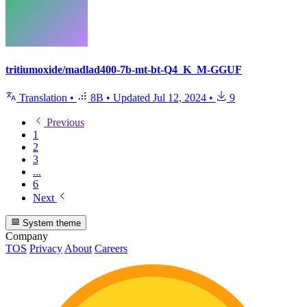
tritiumoxide/madlad400-7b-mt-bt-Q4_K_M-GGUF
Translation
•
8B
•
Updated
Jul 12, 2024
•
9
Previous
1
2
3
...
6
Next
System theme
Company
TOS
Privacy
About
Careers