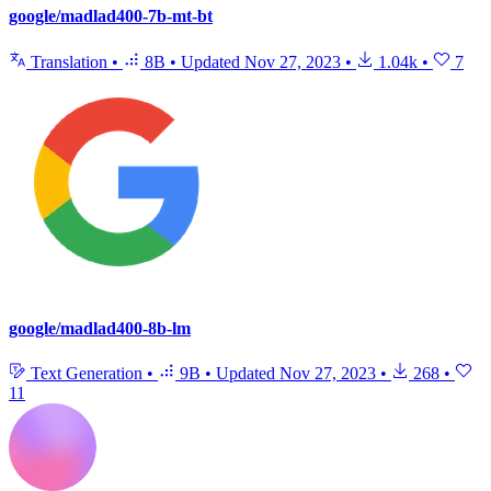
google/madlad400-7b-mt-bt
Translation
•
8B
•
Updated
Nov 27, 2023
•
1.04k
•
7
google/madlad400-8b-lm
Text Generation
•
9B
•
Updated
Nov 27, 2023
•
268
•
11