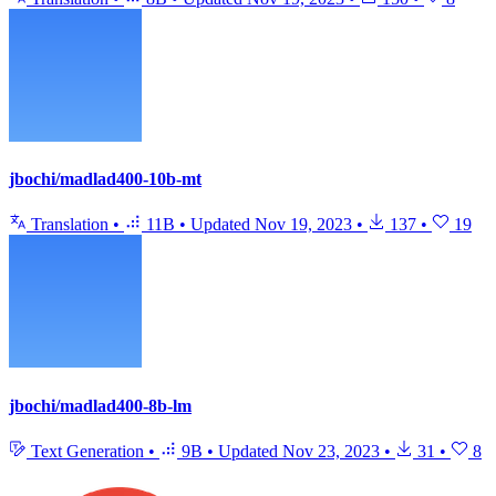
jbochi/madlad400-10b-mt
Translation
•
11B
•
Updated
Nov 19, 2023
•
137
•
19
jbochi/madlad400-8b-lm
Text Generation
•
9B
•
Updated
Nov 23, 2023
•
31
•
8