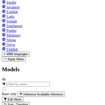
Sindhi
Javanese
English
Latin
Somali
Sundanese
Pashto
Malagasy
Shona
Oriya
Yiddish
+ 4889 languages
Apply filters
Models
96
Base only
Inference Available
Inference
Edit filters
Sort: Trending