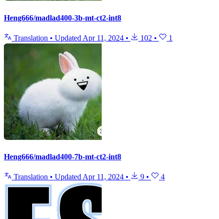
Heng666/madlad400-3b-mt-ct2-int8
Translation
•
Updated
Apr 11, 2024
•
102
•
1
Heng666/madlad400-7b-mt-ct2-int8
Translation
•
Updated
Apr 11, 2024
•
9
•
4