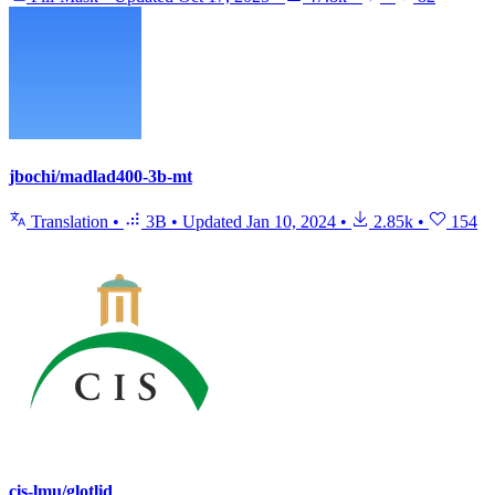
jbochi/madlad400-3b-mt
Translation
•
3B
•
Updated
Jan 10, 2024
•
2.85k
•
154
cis-lmu/glotlid