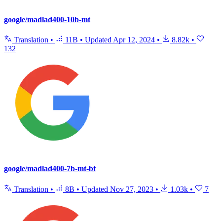
google/madlad400-10b-mt
Translation
•
11B
•
Updated
Apr 12, 2024
•
8.82k
•
132
google/madlad400-7b-mt-bt
Translation
•
8B
•
Updated
Nov 27, 2023
•
1.03k
•
7