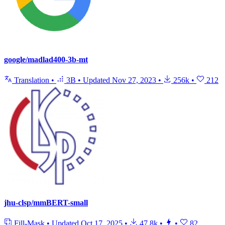
google/madlad400-3b-mt
Translation
•
3B
•
Updated
Nov 27, 2023
•
256k
•
212
jhu-clsp/mmBERT-small
Fill-Mask
•
Updated
Oct 17, 2025
•
47.8k
•
•
82