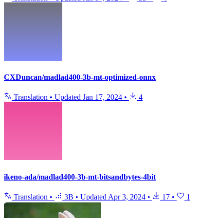
CXDuncan/madlad400-3b-mt-optimized-onnx
Translation
•
Updated
Jan 17, 2024
•
4
ikeno-ada/madlad400-3b-mt-bitsandbytes-4bit
Translation
•
3B
•
Updated
Apr 3, 2024
•
17
•
1