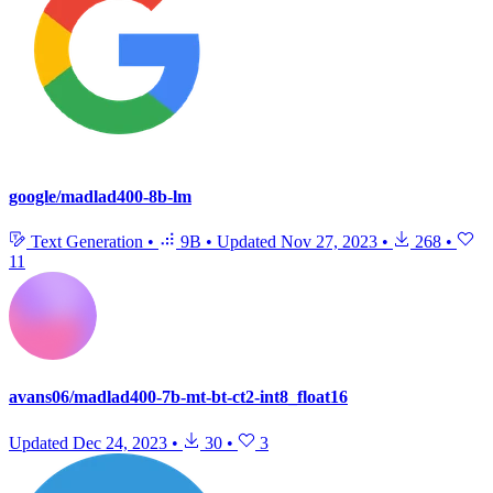
google/madlad400-8b-lm
Text Generation
•
9B
•
Updated
Nov 27, 2023
•
268
•
11
avans06/madlad400-7b-mt-bt-ct2-int8_float16
Updated
Dec 24, 2023
•
30
•
3