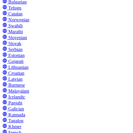
Bulgarian
Telugu
Catalan
Norwegian
Swahili
Marathi
Slovenian
Slovak
Serbian
Estonian
Gujarati
Lithuanian
Croatian
Latvian
Burmese
Malayalam
Icelandic
Panjabi
Galician
Kannada
Tagalog
Khmer
French