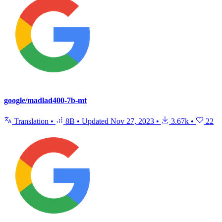
google/madlad400-7b-mt
Translation
•
8B
•
Updated
Nov 27, 2023
•
3.67k
•
22