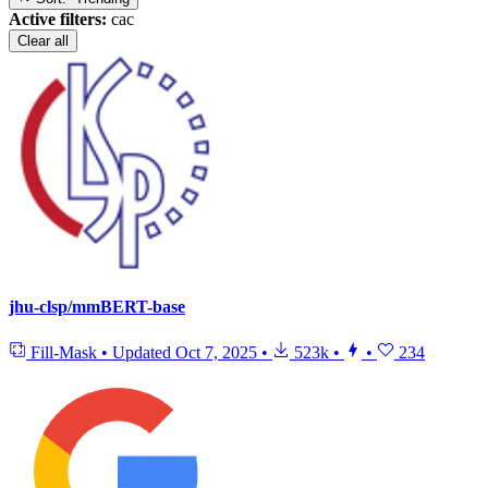
Active filters:
cac
Clear all
jhu-clsp/mmBERT-base
Fill-Mask
•
Updated
Oct 7, 2025
•
523k
•
•
234