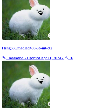
Heng666/madlad400-3b-mt-ct2
Translation
•
Updated
Apr 11, 2024
•
16