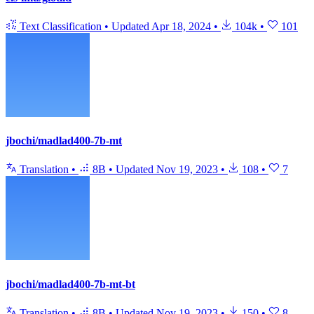
Text Classification
•
Updated
Apr 18, 2024
•
104k
•
101
jbochi/madlad400-7b-mt
Translation
•
8B
•
Updated
Nov 19, 2023
•
108
•
7
jbochi/madlad400-7b-mt-bt
Translation
•
8B
•
Updated
Nov 19, 2023
•
150
•
8