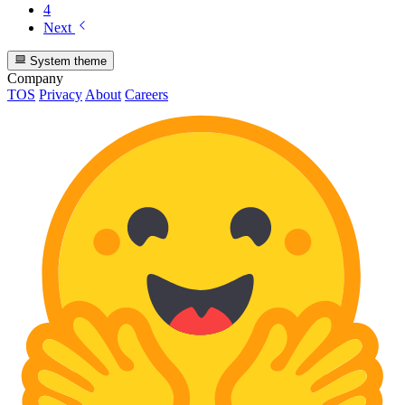
4
Next
System theme
Company
TOS
Privacy
About
Careers