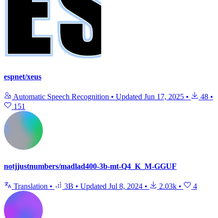
espnet/xeus
Automatic Speech Recognition
•
Updated
Jun 17, 2025
•
48
•
151
notjjustnumbers/madlad400-3b-mt-Q4_K_M-GGUF
Translation
•
3B
•
Updated
Jul 8, 2024
•
2.03k
•
4