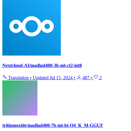
Nextcloud-AI/madlad400-3b-mt-ct2-int8
Translation
•
Updated
Jul 15, 2024
•
487
•
2
tritiumoxide/madlad400-7b-mt-bt-Q4_K_M-GGUF