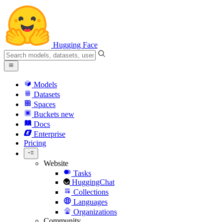
Hugging Face
Models
Datasets
Spaces
Buckets
new
Docs
Enterprise
Pricing
Website
Tasks
HuggingChat
Collections
Languages
Organizations
Community