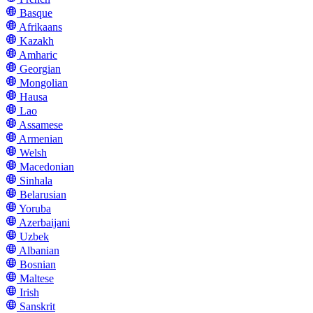
Basque
Afrikaans
Kazakh
Amharic
Georgian
Mongolian
Hausa
Lao
Assamese
Armenian
Welsh
Macedonian
Sinhala
Belarusian
Yoruba
Azerbaijani
Uzbek
Albanian
Bosnian
Maltese
Irish
Sanskrit