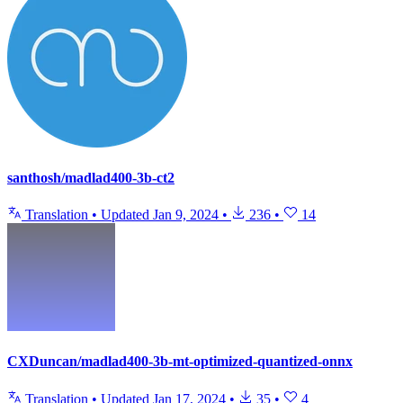
santhosh/madlad400-3b-ct2
Translation
•
Updated
Jan 9, 2024
•
236
•
14
CXDuncan/madlad400-3b-mt-optimized-quantized-onnx
Translation
•
Updated
Jan 17, 2024
•
35
•
4