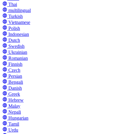
Thai
multilingual
Turkish
Vietnamese
Polish
Indonesian
Dutch
Swedish
Ukrainian
Romanian
Finnish
Czech
Persian
Bengali
Danish
Greek
Hebrew
Malay
Nepali
Hungarian
Tamil
Urdu