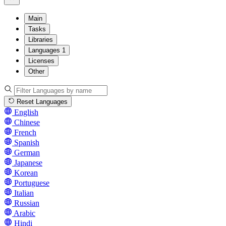
Main
Tasks
Libraries
Languages
1
Licenses
Other
Reset Languages
English
Chinese
French
Spanish
German
Japanese
Korean
Portuguese
Italian
Russian
Arabic
Hindi