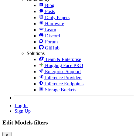
Blog
Posts
Daily Papers
Hardware
Learn
Discord
Forum
GitHub
Solutions
Team & Enterprise
Hugging Face PRO
Enterprise Support
Inference Providers
Inference Endpoints
Storage Buckets
Log In
Sign Up
Edit Models filters