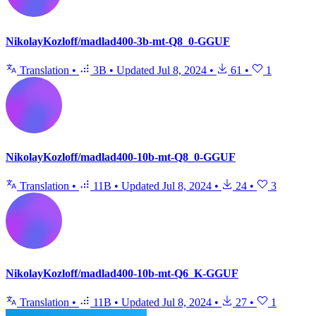
NikolayKozloff/madlad400-3b-mt-Q8_0-GGUF
Translation
•
3B
•
Updated
Jul 8, 2024
•
61
•
1
NikolayKozloff/madlad400-10b-mt-Q8_0-GGUF
Translation
•
11B
•
Updated
Jul 8, 2024
•
24
•
3
NikolayKozloff/madlad400-10b-mt-Q6_K-GGUF
Translation
•
11B
•
Updated
Jul 8, 2024
•
27
•
1