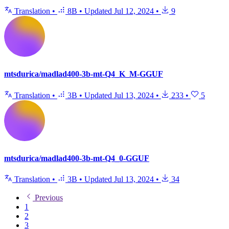
Translation
•
8B
•
Updated
Jul 12, 2024
•
9
mtsdurica/madlad400-3b-mt-Q4_K_M-GGUF
Translation
•
3B
•
Updated
Jul 13, 2024
•
233
•
5
mtsdurica/madlad400-3b-mt-Q4_0-GGUF
Translation
•
3B
•
Updated
Jul 13, 2024
•
34
Previous
1
2
3