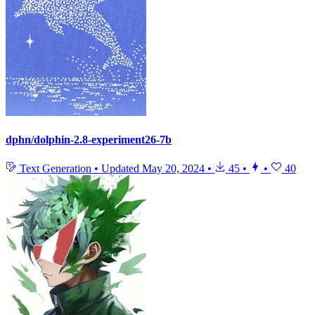
dphn/dolphin-2.8-experiment26-7b
Text Generation
•
Updated
May 20, 2024
•
45
•
•
40