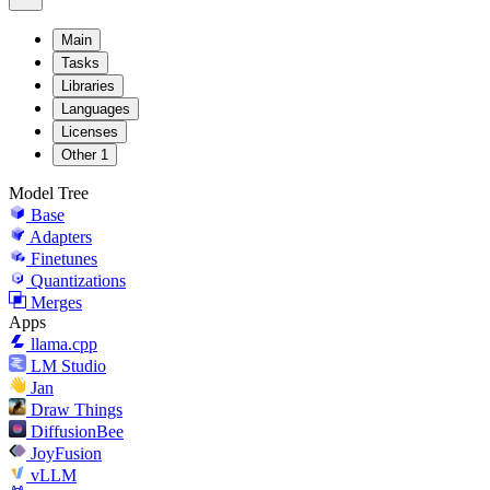
Main
Tasks
Libraries
Languages
Licenses
Other
1
Model Tree
Base
Adapters
Finetunes
Quantizations
Merges
Apps
llama.cpp
LM Studio
Jan
Draw Things
DiffusionBee
JoyFusion
vLLM