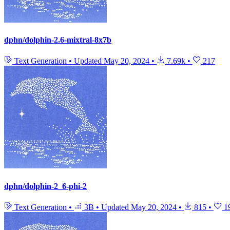
dphn/dolphin-2.6-mixtral-8x7b
Text Generation
•
Updated
May 20, 2024
•
7.69k
•
217
dphn/dolphin-2_6-phi-2
Text Generation
•
3B
•
Updated
May 20, 2024
•
815
•
1