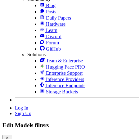
Blog
Posts
Daily Papers
Hardware
Learn
Discord
Forum
GitHub
Solutions
Team & Enterprise
Hugging Face PRO
Enterprise Support
Inference Providers
Inference Endpoints
Storage Buckets
Log In
Sign Up
Edit Models filters