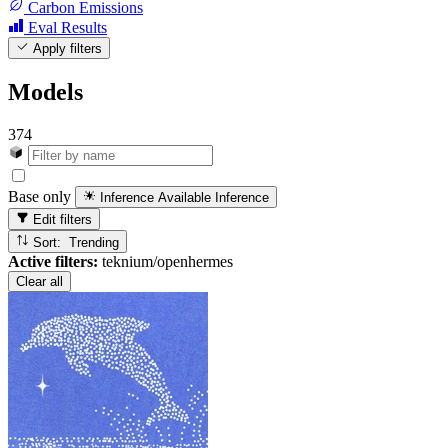
Carbon Emissions
Eval Results
Apply filters
Models
374
Base only
Inference Available
Inference
Edit filters
Sort: Trending
Active filters:
teknium/openhermes
Clear all