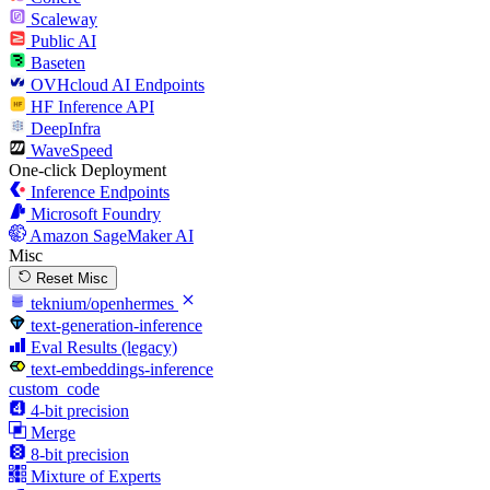
Scaleway
Public AI
Baseten
OVHcloud AI Endpoints
HF Inference API
DeepInfra
WaveSpeed
One-click Deployment
Inference Endpoints
Microsoft Foundry
Amazon SageMaker AI
Misc
Reset Misc
teknium/openhermes
text-generation-inference
Eval Results (legacy)
text-embeddings-inference
custom_code
4-bit precision
Merge
8-bit precision
Mixture of Experts