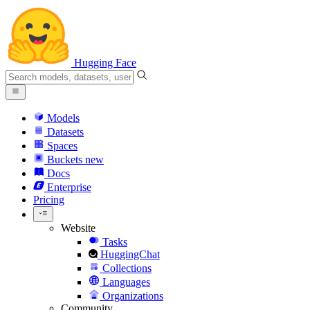
Hugging Face
Models
Datasets
Spaces
Buckets
new
Docs
Enterprise
Pricing
Website
Tasks
HuggingChat
Collections
Languages
Organizations
Community