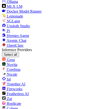
Ollama
MLX LM
Docker Model Runner
Lemonade
SGLang
Unsloth Studio
Pi
Hermes Agent
Atomic Chat
OpenClaw
Inference Providers
Select all
Groq
Novita
Cerebras
Nscale
fal
Together AI
Fireworks
Featherless AI
Zai
Replicate
Cohere