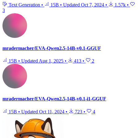
Text Generation
•
15B
•
Updated
Oct 7, 2024
•
1.57k
•
3
mradermacher/EVA-Qwen2.5-14B-v0.1-GGUF
15B
•
Updated
Aug 1, 2025
•
413
•
2
mradermacher/EVA-Qwen2.5-14B-v0.1-i1-GGUF
15B
•
Updated
Oct 11, 2024
•
723
•
4