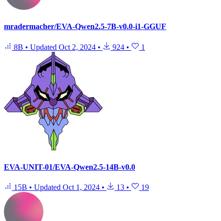
mradermacher/EVA-Qwen2.5-7B-v0.0-i1-GGUF
8B
•
Updated
Oct 2, 2024
•
924
•
1
EVA-UNIT-01/EVA-Qwen2.5-14B-v0.0
15B
•
Updated
Oct 1, 2024
•
13
•
19