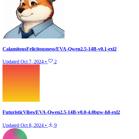
CalamitousFelicitousness/EVA-Qwen2.5-14B-v0.1-exl2
Updated
Oct 7, 2024
•
2
FuturisticVibes/EVA-Qwen2.5-14B-v0.0-4.0bpw-h8-exl2
Updated
Oct 8, 2024
•
9