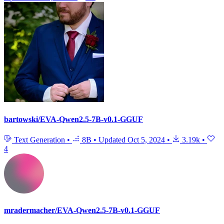
bartowski/EVA-Qwen2.5-7B-v0.1-GGUF
Text Generation
•
8B
•
Updated
Oct 5, 2024
•
3.19k
•
4
mradermacher/EVA-Qwen2.5-7B-v0.1-GGUF