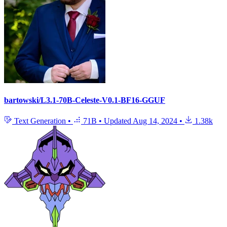
bartowski/L3.1-70B-Celeste-V0.1-BF16-GGUF
Text Generation
•
71B
•
Updated
Aug 14, 2024
•
1.38k