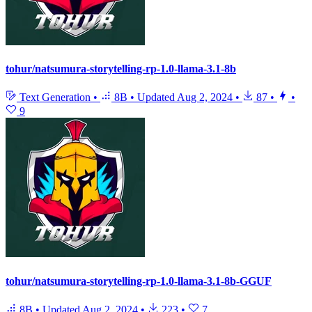
tohur/natsumura-storytelling-rp-1.0-llama-3.1-8b
Text Generation
•
8B
•
Updated
Aug 2, 2024
•
87
•
•
9
tohur/natsumura-storytelling-rp-1.0-llama-3.1-8b-GGUF
8B
•
Updated
Aug 2, 2024
•
223
•
7