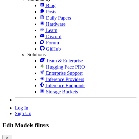
Blog
Posts
Daily Papers
Hardware
Learn
Discord
Forum
GitHub
Solutions
Team & Enterprise
Hugging Face PRO
Enterprise Support
Inference Providers
Inference Endpoints
Storage Buckets
Log In
Sign Up
Edit Models filters