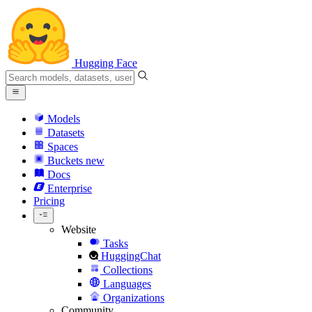
Hugging Face
Models
Datasets
Spaces
Buckets
new
Docs
Enterprise
Pricing
Website
Tasks
HuggingChat
Collections
Languages
Organizations
Community