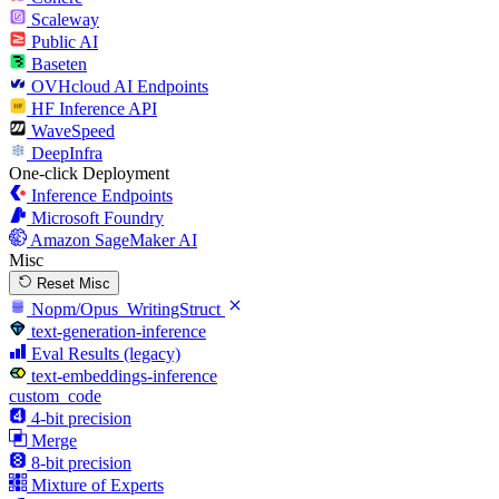
Scaleway
Public AI
Baseten
OVHcloud AI Endpoints
HF Inference API
WaveSpeed
DeepInfra
One-click Deployment
Inference Endpoints
Microsoft Foundry
Amazon SageMaker AI
Misc
Reset Misc
Nopm/Opus_WritingStruct
text-generation-inference
Eval Results (legacy)
text-embeddings-inference
custom_code
4-bit precision
Merge
8-bit precision
Mixture of Experts