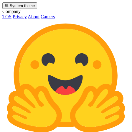
System theme
Company
TOS
Privacy
About
Careers