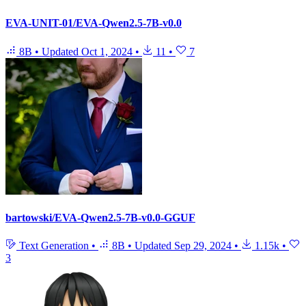
EVA-UNIT-01/EVA-Qwen2.5-7B-v0.0
8B
•
Updated
Oct 1, 2024
•
11
•
7
bartowski/EVA-Qwen2.5-7B-v0.0-GGUF
Text Generation
•
8B
•
Updated
Sep 29, 2024
•
1.15k
•
3