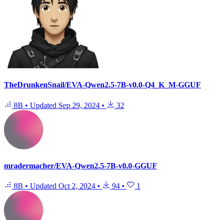
TheDrunkenSnail/EVA-Qwen2.5-7B-v0.0-Q4_K_M-GGUF
8B
•
Updated
Sep 29, 2024
•
32
mradermacher/EVA-Qwen2.5-7B-v0.0-GGUF
8B
•
Updated
Oct 2, 2024
•
94
•
1