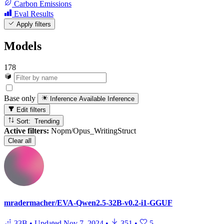
Carbon Emissions
Eval Results
Apply filters
Models
178
Base only
Inference Available
Inference
Edit filters
Sort: Trending
Active filters:
Nopm/Opus_WritingStruct
Clear all
mradermacher/EVA-Qwen2.5-32B-v0.2-i1-GGUF
33B
•
Updated
Nov 7, 2024
•
351
•
5