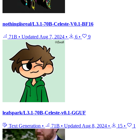
nothingiisreal/L3.1-70B-Celeste-V0.1-BF16
71B
•
Updated
Aug 7, 2024
•
6
•
9
leafspark/L3.1-70B-Celeste-v0.1-GGUF
Text Generation
•
71B
•
Updated
Aug 8, 2024
•
15
•
1