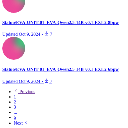
Statuo/EVA-UNIT-01_EVA-Qwen2.5-14B-v0.1-EXL2-8bpw
Updated
Oct 9, 2024
•
7
Statuo/EVA-UNIT-01_EVA-Qwen2.5-14B-v0.1-EXL2-6bpw
Updated
Oct 9, 2024
•
7
Previous
1
2
3
...
6
Next