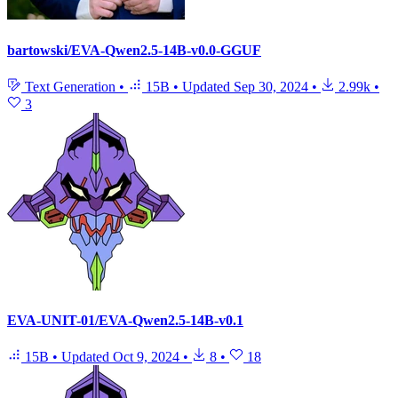
bartowski/EVA-Qwen2.5-14B-v0.0-GGUF
Text Generation
•
15B
•
Updated
Sep 30, 2024
•
2.99k
•
3
EVA-UNIT-01/EVA-Qwen2.5-14B-v0.1
15B
•
Updated
Oct 9, 2024
•
8
•
18