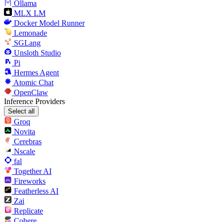
Ollama
MLX LM
Docker Model Runner
Lemonade
SGLang
Unsloth Studio
Pi
Hermes Agent
Atomic Chat
OpenClaw
Inference Providers
Select all
Groq
Novita
Cerebras
Nscale
fal
Together AI
Fireworks
Featherless AI
Zai
Replicate
Cohere