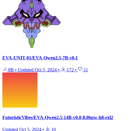
EVA-UNIT-01/EVA-Qwen2.5-7B-v0.1
8B
•
Updated
Oct 5, 2024
•
172
•
11
FuturisticVibes/EVA-Qwen2.5-14B-v0.0-8.0bpw-h8-exl2
Updated
Oct 5, 2024
•
10