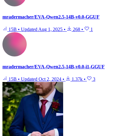
mradermacher/EVA-Qwen2.5-14B-v0.0-GGUF
15B
•
Updated
Aug 1, 2025
•
268
•
1
mradermacher/EVA-Qwen2.5-14B-v0.0-i1-GGUF
15B
•
Updated
Oct 2, 2024
•
1.37k
•
3