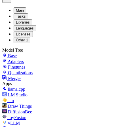
Main
Tasks
Libraries
Languages
Licenses
Other
1
Model Tree
Base
Adapters
Finetunes
Quantizations
Merges
Apps
llama.cpp
LM Studio
Jan
Draw Things
DiffusionBee
JoyFusion
vLLM