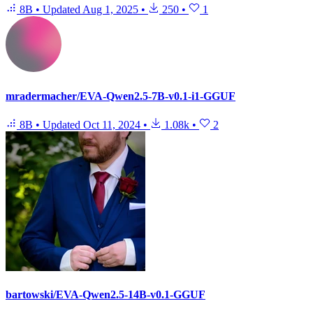
8B
•
Updated
Aug 1, 2025
•
250
•
1
mradermacher/EVA-Qwen2.5-7B-v0.1-i1-GGUF
8B
•
Updated
Oct 11, 2024
•
1.08k
•
2
bartowski/EVA-Qwen2.5-14B-v0.1-GGUF