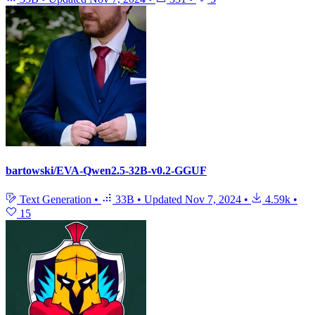
bartowski/EVA-Qwen2.5-32B-v0.2-GGUF
Text Generation
•
33B
•
Updated
Nov 7, 2024
•
4.59k
•
15