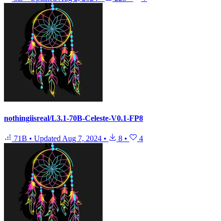
nothingiisreal/L3.1-70B-Celeste-V0.1-FP8
71B
•
Updated
Aug 7, 2024
•
8
•
4