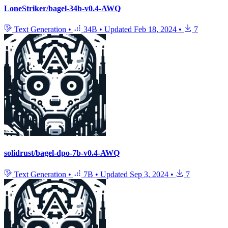
LoneStriker/bagel-34b-v0.4-AWQ
Text Generation
•
34B
•
Updated
Feb 18, 2024
•
7
solidrust/bagel-dpo-7b-v0.4-AWQ
Text Generation
•
7B
•
Updated
Sep 3, 2024
•
7