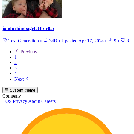
jondurbin/bagel-34b-v0.5
Text Generation
•
34B
•
Updated
Apr 17, 2024
•
9
•
8
Previous
1
2
3
4
Next
System theme
Company
TOS
Privacy
About
Careers