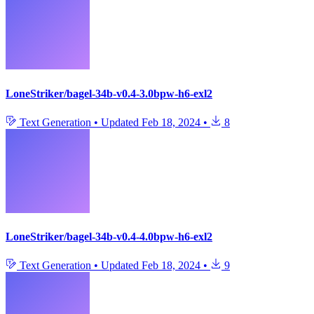
LoneStriker/bagel-34b-v0.4-3.0bpw-h6-exl2
Text Generation
•
Updated
Feb 18, 2024
•
8
LoneStriker/bagel-34b-v0.4-4.0bpw-h6-exl2
Text Generation
•
Updated
Feb 18, 2024
•
9