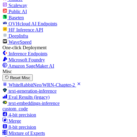
Scaleway
Public AI
Baseten
OVHcloud AI Endpoints
HF Inference API
DeepInfra
WaveSpeed
One-click Deployment
Inference Endpoints
Microsoft Foundry
Amazon SageMaker AI
Misc
Reset Misc
WhiteRabbitNeo/WRN-Chapter-2
text-generation-inference
Eval Results (legacy)
text-embeddings-inference
custom_code
4-bit precision
Merge
8-bit precision
Mixture of Experts