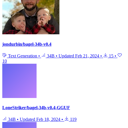
jondurbin/bagel-34b-v0.4
Text Generation
•
34B
•
Updated
Feb 21, 2024
•
15
•
10
LoneStriker/bagel-34b-v0.4-GGUF
34B
•
Updated
Feb 18, 2024
•
119