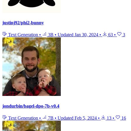
justinj92/phi2-bunny
Text Generation
•
3B
•
Updated
Jan 30, 2024
•
63
•
3
jondurbin/bagel-dpo-7b-v0.4
Text Generation
•
7B
•
Updated
Feb 5, 2024
•
13
•
16