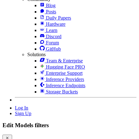
Blog
Posts
Daily Papers
Hardware
Learn
Discord
Forum
GitHub
Solutions
Team & Enterprise
Hugging Face PRO
Enterprise Support
Inference Providers
Inference Endpoints
Storage Buckets
Log In
Sign Up
Edit Models filters