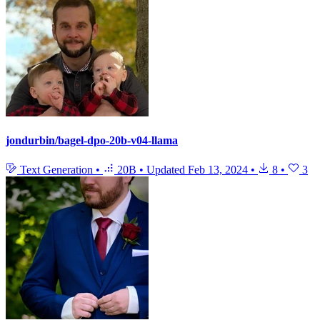
jondurbin/bagel-dpo-20b-v04-llama
Text Generation
•
20B
•
Updated
Feb 13, 2024
•
8
•
3