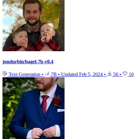
jondurbin/bagel-7b-v0.4
Text Generation
•
7B
•
Updated
Feb 5, 2024
•
56
•
10