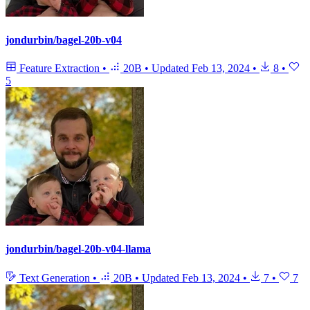
jondurbin/bagel-20b-v04
Feature Extraction
•
20B
•
Updated
Feb 13, 2024
•
8
•
5
jondurbin/bagel-20b-v04-llama
Text Generation
•
20B
•
Updated
Feb 13, 2024
•
7
•
7