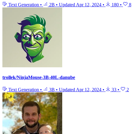
Text Generation
•
2B
•
Updated
Apr 12, 2024
•
180
•
8
trollek/NinjaMouse-3B-40L-danube
Text Generation
•
3B
•
Updated
Apr 12, 2024
•
33
•
2