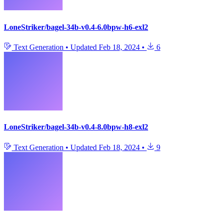
LoneStriker/bagel-34b-v0.4-6.0bpw-h6-exl2
Text Generation
•
Updated
Feb 18, 2024
•
6
LoneStriker/bagel-34b-v0.4-8.0bpw-h8-exl2
Text Generation
•
Updated
Feb 18, 2024
•
9