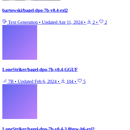
bartowski/bagel-dpo-7b-v0.4-exl2
Text Generation
•
Updated
Apr 11, 2024
•
2
•
2
LoneStriker/bagel-dpo-7b-v0.4-GGUF
7B
•
Updated
Feb 6, 2024
•
104
•
5
LoneStriker/bagel-dpo-7b-v0.4-3.0bpw-h6-exl2