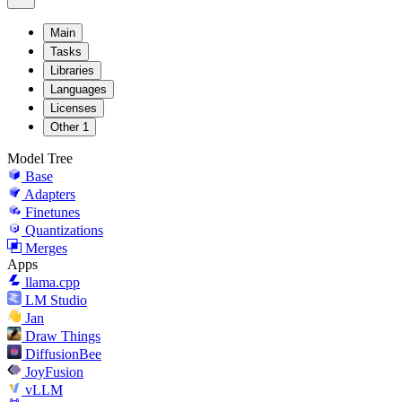
Main
Tasks
Libraries
Languages
Licenses
Other
1
Model Tree
Base
Adapters
Finetunes
Quantizations
Merges
Apps
llama.cpp
LM Studio
Jan
Draw Things
DiffusionBee
JoyFusion
vLLM