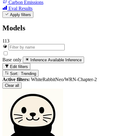
Carbon Emissions
Eval Results
Apply filters
Models
113
Base only
Inference Available
Inference
Edit filters
Sort: Trending
Active filters:
WhiteRabbitNeo/WRN-Chapter-2
Clear all