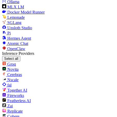
Ollama
MLX LM
Docker Model Runner
Lemonade
SGLang
Unsloth Studio
Pi
Hermes Agent
Atomic Chat
OpenClaw
Inference Providers
Select all
Groq
Novita
Cerebras
Nscale
fal
Together AI
Fireworks
Featherless AI
Zai
Replicate
Cohere