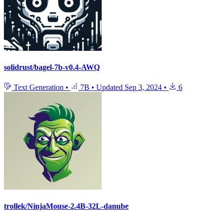
solidrust/bagel-7b-v0.4-AWQ
Text Generation
•
7B
•
Updated
Sep 3, 2024
•
6
trollek/NinjaMouse-2.4B-32L-danube