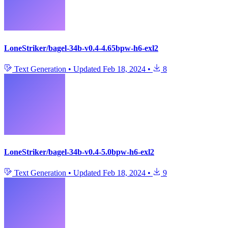
LoneStriker/bagel-34b-v0.4-4.65bpw-h6-exl2
Text Generation
•
Updated
Feb 18, 2024
•
8
LoneStriker/bagel-34b-v0.4-5.0bpw-h6-exl2
Text Generation
•
Updated
Feb 18, 2024
•
9