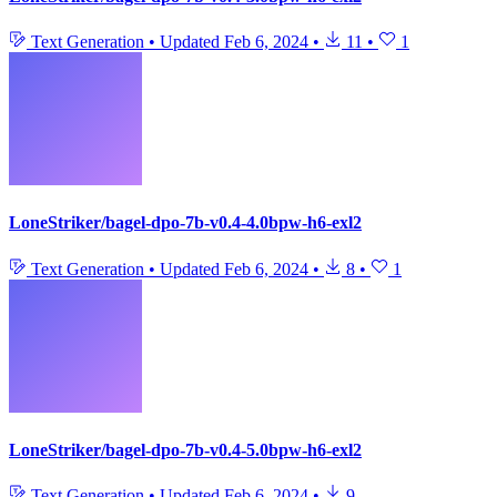
Text Generation
•
Updated
Feb 6, 2024
•
11
•
1
LoneStriker/bagel-dpo-7b-v0.4-4.0bpw-h6-exl2
Text Generation
•
Updated
Feb 6, 2024
•
8
•
1
LoneStriker/bagel-dpo-7b-v0.4-5.0bpw-h6-exl2
Text Generation
•
Updated
Feb 6, 2024
•
9