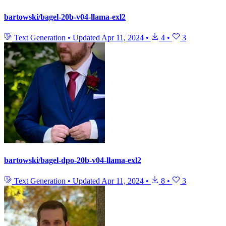
bartowski/bagel-20b-v04-llama-exl2
Text Generation
•
Updated
Apr 11, 2024
•
4
•
3
bartowski/bagel-dpo-20b-v04-llama-exl2
Text Generation
•
Updated
Apr 11, 2024
•
8
•
3