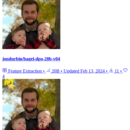
jondurbin/bagel-dpo-20b-v04
Feature Extraction
•
20B
•
Updated
Feb 13, 2024
•
11
•
4