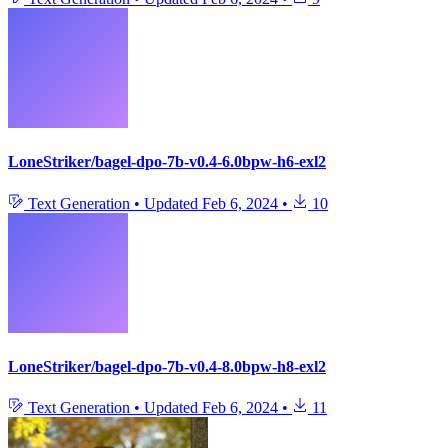
LoneStriker/bagel-dpo-7b-v0.4-6.0bpw-h6-exl2
Text Generation
•
Updated
Feb 6, 2024
•
10
LoneStriker/bagel-dpo-7b-v0.4-8.0bpw-h8-exl2
Text Generation
•
Updated
Feb 6, 2024
•
11