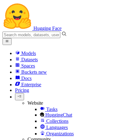
Hugging Face
Models
Datasets
Spaces
Buckets
new
Docs
Enterprise
Pricing
Website
Tasks
HuggingChat
Collections
Languages
Organizations
Community