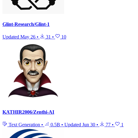
Glint-Research/Glint-1
Updated
May 26
•
31
•
10
KATHIR2006/Zenthi-AI
Text Generation
•
0.5B
•
Updated
Jun 30
•
77
•
1