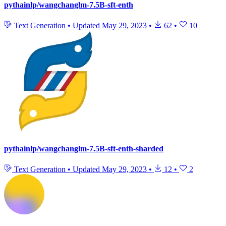
pythainlp/wangchanglm-7.5B-sft-enth
Text Generation
•
Updated
May 29, 2023
•
62
•
10
pythainlp/wangchanglm-7.5B-sft-enth-sharded
Text Generation
•
Updated
May 29, 2023
•
12
•
2