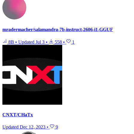
mradermacher/salamandra-7b-instruct-2606-i1-GGUF
8B
•
Updated
Jul 3
•
558
•
1
CNXT/CHaTx
Updated
Dec 12, 2023
•
9