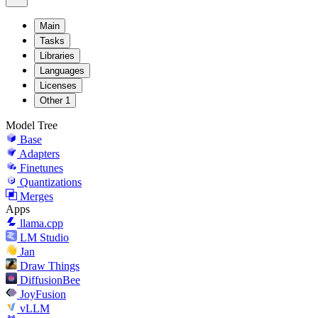
Main
Tasks
Libraries
Languages
Licenses
Other
1
Model Tree
Base
Adapters
Finetunes
Quantizations
Merges
Apps
llama.cpp
LM Studio
Jan
Draw Things
DiffusionBee
JoyFusion
vLLM