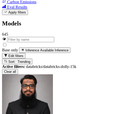
Carbon Emissions
Eval Results
Apply filters
Models
645
Base only
Inference Available
Inference
Edit filters
Sort: Trending
Active filters:
databricks/databricks-dolly-15k
Clear all