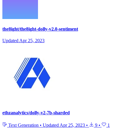
the8ight/the8ight-dolly-v2.0-sentiment
Updated
Apr 25, 2023
ethzanalytics/dolly-v2-7b-sharded
Text Generation
•
Updated
Apr 25, 2023
•
9
•
1