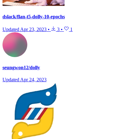
dslack/flan-t5-dolly-10-epochs
Updated
Apr 23, 2023
•
3
•
1
seungwon12/dolly
Updated
Apr 24, 2023