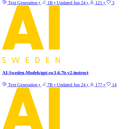
Text Generation
•
1B
•
Updated
Jun 24
•
121
•
3
AI-Sweden-Models/gpt-sw3-6.7b-v2-instruct
Text Generation
•
7B
•
Updated
Jun 24
•
177
•
14