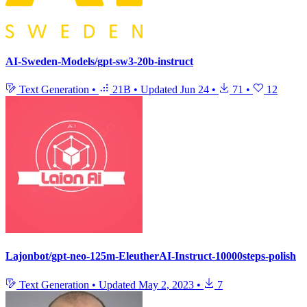
AI-Sweden-Models/gpt-sw3-20b-instruct
Text Generation
•
21B
•
Updated
Jun 24
•
71
•
12
Lajonbot/gpt-neo-125m-EleutherAI-Instruct-10000steps-polish
Text Generation
•
Updated
May 2, 2023
•
7