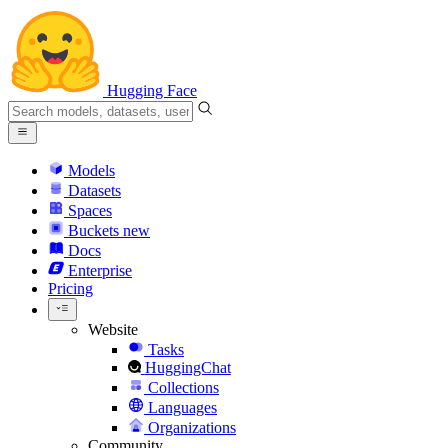
Hugging Face
Models
Datasets
Spaces
Buckets
new
Docs
Enterprise
Pricing
Website
Tasks
HuggingChat
Collections
Languages
Organizations
Community