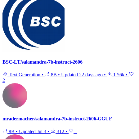
BSC-LT/salamandra-7b-instruct-2606
Text Generation
•
8B
•
Updated
22 days ago
•
1.56k
•
2
mradermacher/salamandra-7b-instruct-2606-GGUF
8B
•
Updated
Jul 3
•
312
•
1