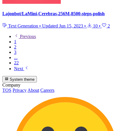
Lajonbot/LaMini-Cerebras-256M-8500-steps-polish
Text Generation
•
Updated
Jun 15, 2023
•
10
•
2
Previous
1
2
3
...
22
Next
System theme
Company
TOS
Privacy
About
Careers