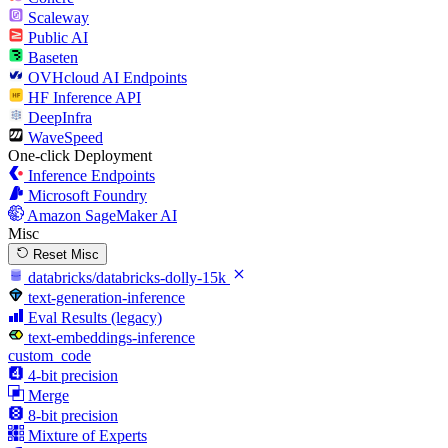
Scaleway
Public AI
Baseten
OVHcloud AI Endpoints
HF Inference API
DeepInfra
WaveSpeed
One-click Deployment
Inference Endpoints
Microsoft Foundry
Amazon SageMaker AI
Misc
Reset Misc
databricks/databricks-dolly-15k
text-generation-inference
Eval Results (legacy)
text-embeddings-inference
custom_code
4-bit precision
Merge
8-bit precision
Mixture of Experts