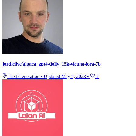
jordiclive/alpaca_gpt4-dolly_15k-vicuna-lora-7b
Text Generation
•
Updated
May 5, 2023
•
2