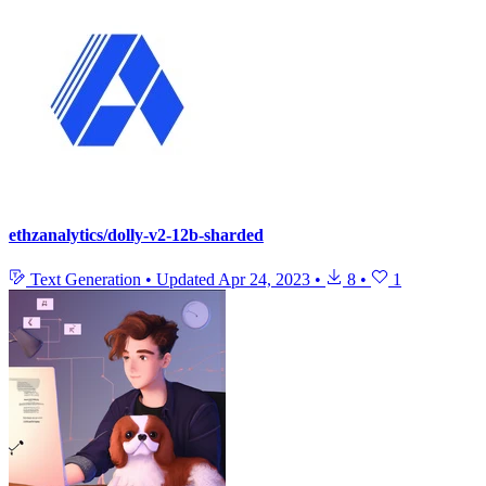
ethzanalytics/dolly-v2-12b-sharded
Text Generation
•
Updated
Apr 24, 2023
•
8
•
1