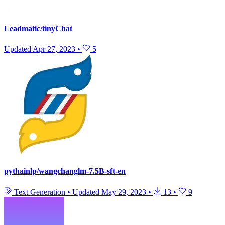
Leadmatic/tinyChat
Updated
Apr 27, 2023
•
5
pythainlp/wangchanglm-7.5B-sft-en
Text Generation
•
Updated
May 29, 2023
•
13
•
9