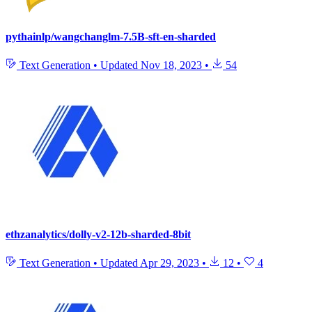
pythainlp/wangchanglm-7.5B-sft-en-sharded
Text Generation
•
Updated
Nov 18, 2023
•
54
ethzanalytics/dolly-v2-12b-sharded-8bit
Text Generation
•
Updated
Apr 29, 2023
•
12
•
4