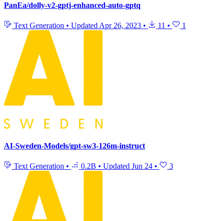
PanEa/dolly-v2-gptj-enhanced-auto-gptq
Text Generation
•
Updated
Apr 26, 2023
•
11
•
1
AI-Sweden-Models/gpt-sw3-126m-instruct
Text Generation
•
0.2B
•
Updated
Jun 24
•
3