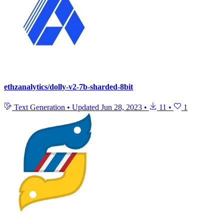
ethzanalytics/dolly-v2-7b-sharded-8bit
Text Generation
•
Updated
Jun 28, 2023
•
11
•
1