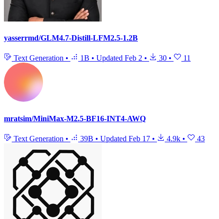
yasserrmd/GLM4.7-Distill-LFM2.5-1.2B
Text Generation
•
1B
•
Updated
Feb 2
•
30
•
11
mratsim/MiniMax-M2.5-BF16-INT4-AWQ
Text Generation
•
39B
•
Updated
Feb 17
•
4.9k
•
43