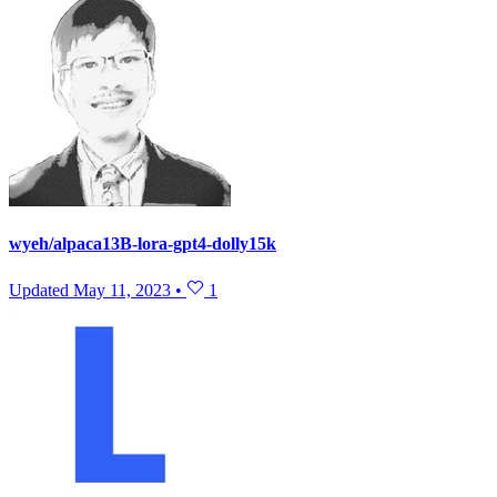
wyeh/alpaca13B-lora-gpt4-dolly15k
Updated
May 11, 2023
•
1