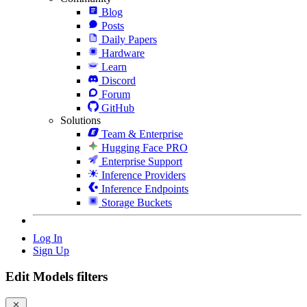
Blog
Posts
Daily Papers
Hardware
Learn
Discord
Forum
GitHub
Solutions
Team & Enterprise
Hugging Face PRO
Enterprise Support
Inference Providers
Inference Endpoints
Storage Buckets
Log In
Sign Up
Edit Models filters