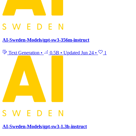
AI-Sweden-Models/gpt-sw3-356m-instruct
Text Generation
•
0.5B
•
Updated
Jun 24
•
1
AI-Sweden-Models/gpt-sw3-1.3b-instruct