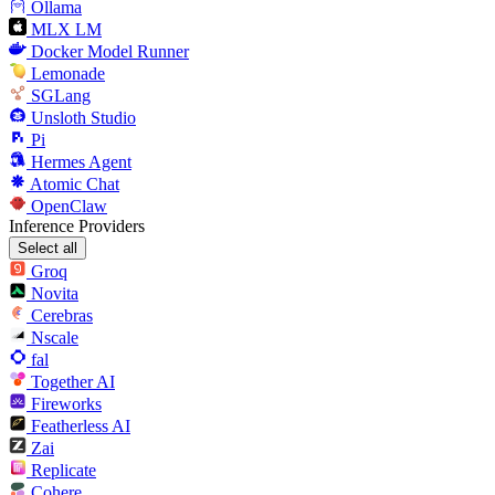
Ollama
MLX LM
Docker Model Runner
Lemonade
SGLang
Unsloth Studio
Pi
Hermes Agent
Atomic Chat
OpenClaw
Inference Providers
Select all
Groq
Novita
Cerebras
Nscale
fal
Together AI
Fireworks
Featherless AI
Zai
Replicate
Cohere