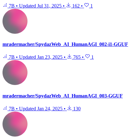
7B
•
Updated
Jul 31, 2025
•
162
•
1
mradermacher/SpydazWeb_AI_HumanAGI_002-i1-GGUF
7B
•
Updated
Jan 23, 2025
•
765
•
1
mradermacher/SpydazWeb_AI_HumanAGI_003-GGUF
7B
•
Updated
Jan 24, 2025
•
130