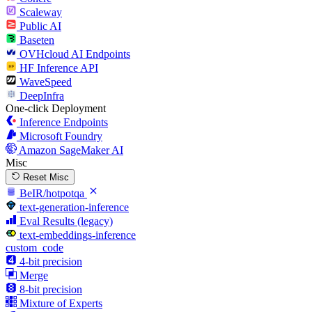
Scaleway
Public AI
Baseten
OVHcloud AI Endpoints
HF Inference API
WaveSpeed
DeepInfra
One-click Deployment
Inference Endpoints
Microsoft Foundry
Amazon SageMaker AI
Misc
Reset Misc
BeIR/hotpotqa
text-generation-inference
Eval Results (legacy)
text-embeddings-inference
custom_code
4-bit precision
Merge
8-bit precision
Mixture of Experts