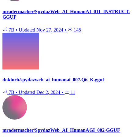
mradermacher/SpydazWeb_AI_HumanAI_011_INSTRUCT-
GGUF
7B
•
Updated
Nov 27, 2024
•
145
doktorb/spydazweb_ai_humanai_007.Q6_K.gguf
7B
•
Updated
Dec 2, 2024
•
11
mradermacher/SpydazWeb_AI_HumanAGI_002-GGUF