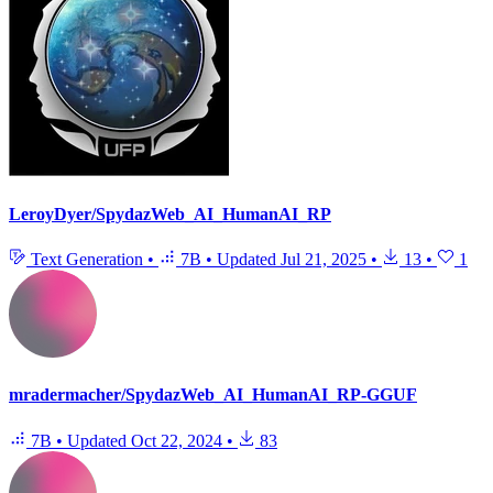
LeroyDyer/SpydazWeb_AI_HumanAI_RP
Text Generation
•
7B
•
Updated
Jul 21, 2025
•
13
•
1
mradermacher/SpydazWeb_AI_HumanAI_RP-GGUF
7B
•
Updated
Oct 22, 2024
•
83