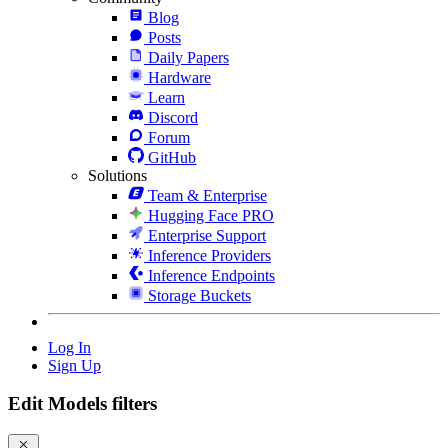
Blog
Posts
Daily Papers
Hardware
Learn
Discord
Forum
GitHub
Solutions
Team & Enterprise
Hugging Face PRO
Enterprise Support
Inference Providers
Inference Endpoints
Storage Buckets
Log In
Sign Up
Edit Models filters