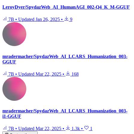
LeroyDyer/SpydazWeb_AI_HumanAGI_002-Q4_K_M-GGUF
7B
•
Updated
Jan 26, 2025
•
9
mradermacher/SpydazWeb_AI_LCARS_Humanization_003-
GGUF
7B
•
Updated
Mar 22, 2025
•
168
mradermacher/SpydazWeb_AI_LCARS_Humanization_003-
i1-GGUF
7B
•
Updated
Mar 22, 2025
•
1.3k
•
1