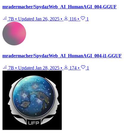
mradermacher/SpydazWeb_AI_HumanAGI_004-GGUF
7B
•
Updated
Jan 26, 2025
•
116
•
1
mradermacher/SpydazWeb_AI_HumanAGI_004-i1-GGUF
7B
•
Updated
Jan 28, 2025
•
174
•
1