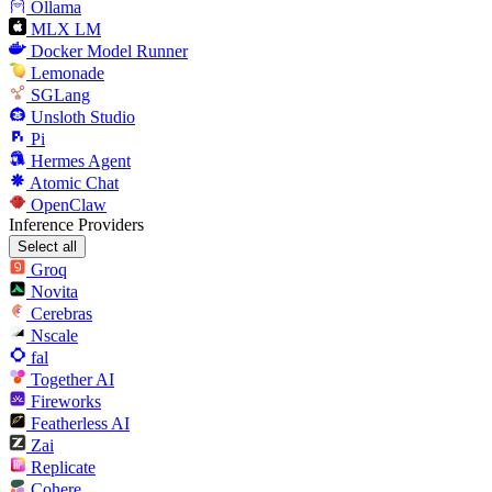
Ollama
MLX LM
Docker Model Runner
Lemonade
SGLang
Unsloth Studio
Pi
Hermes Agent
Atomic Chat
OpenClaw
Inference Providers
Select all
Groq
Novita
Cerebras
Nscale
fal
Together AI
Fireworks
Featherless AI
Zai
Replicate
Cohere