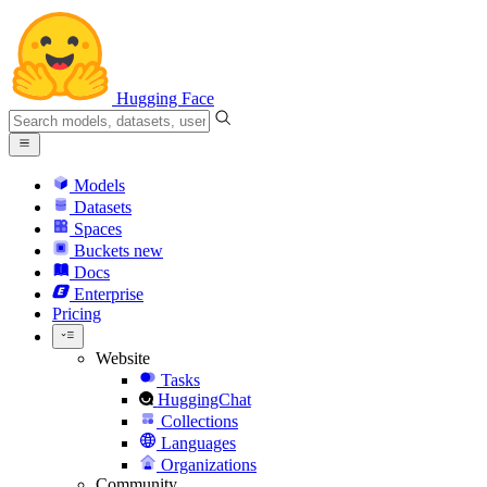
Hugging Face
Models
Datasets
Spaces
Buckets
new
Docs
Enterprise
Pricing
Website
Tasks
HuggingChat
Collections
Languages
Organizations
Community