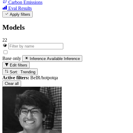
Carbon Emissions
Eval Results
Apply filters
Models
22
Base only
Inference Available
Inference
Edit filters
Sort: Trending
Active filters:
BeIR/hotpotqa
Clear all