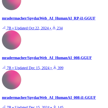
mradermacher/SpydazWeb_AI_HumanAI_RP-i1-GGUF
7B
•
Updated
Oct 22, 2024
•
234
mradermacher/SpydazWeb_AI_HumanAI_008-GGUF
7B
•
Updated
Dec 15, 2024
•
399
mradermacher/SpydazWeb_AI_HumanAI_008-i1-GGUF
7B
•
Updated
Dec 15, 2024
•
145