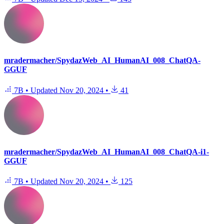
mradermacher/SpydazWeb_AI_HumanAI_008_ChatQA-
GGUF
7B
•
Updated
Nov 20, 2024
•
41
mradermacher/SpydazWeb_AI_HumanAI_008_ChatQA-i1-
GGUF
7B
•
Updated
Nov 20, 2024
•
125