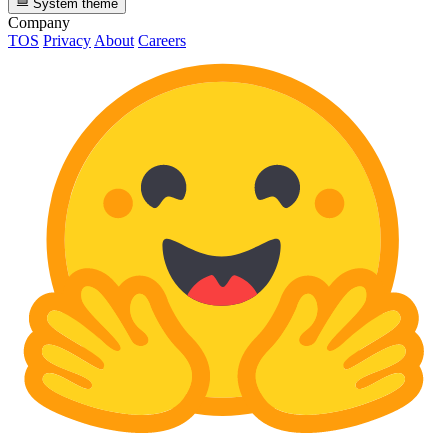
System theme
Company
TOS
Privacy
About
Careers