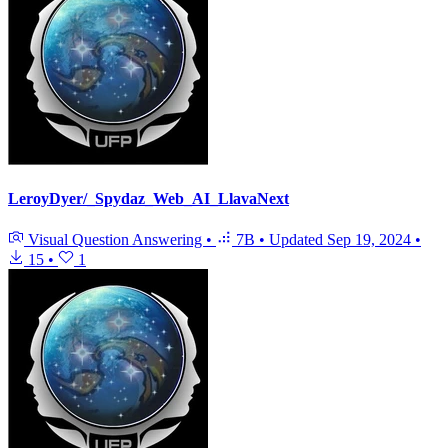
LeroyDyer/_Spydaz_Web_AI_LlavaNext
Visual Question Answering
•
7B
•
Updated
Sep 19, 2024
•
15
•
1