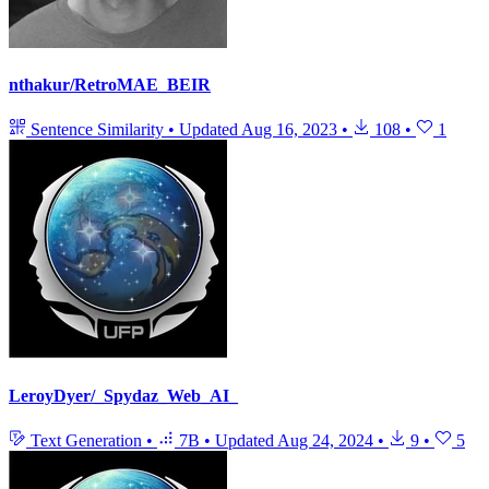
nthakur/RetroMAE_BEIR
Sentence Similarity
•
Updated
Aug 16, 2023
•
108
•
1
LeroyDyer/_Spydaz_Web_AI_
Text Generation
•
7B
•
Updated
Aug 24, 2024
•
9
•
5