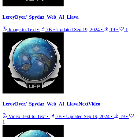
LeroyDyer/_Spydaz_Web_AI_Llava
Image-to-Text
•
7B
•
Updated
Sep 19, 2024
•
19
•
1
LeroyDyer/_Spydaz_Web_AI_LlavaNextVideo
Video-Text-to-Text
•
7B
•
Updated
Sep 19, 2024
•
19
•
1