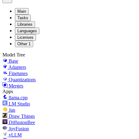
Main
Tasks
Libraries
Languages
Licenses
Other
1
Model Tree
Base
Adapters
Finetunes
Quantizations
Merges
Apps
llama.cpp
LM Studio
Jan
Draw Things
DiffusionBee
JoyFusion
vLLM