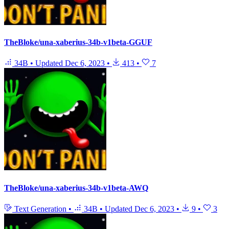
TheBloke/una-xaberius-34b-v1beta-GGUF
34B
•
Updated
Dec 6, 2023
•
413
•
7
TheBloke/una-xaberius-34b-v1beta-AWQ
Text Generation
•
34B
•
Updated
Dec 6, 2023
•
9
•
3