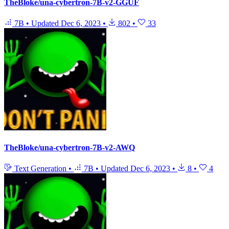
TheBloke/una-cybertron-7B-v2-GGUF
7B
•
Updated
Dec 6, 2023
•
802
•
33
TheBloke/una-cybertron-7B-v2-AWQ
Text Generation
•
7B
•
Updated
Dec 6, 2023
•
8
•
4