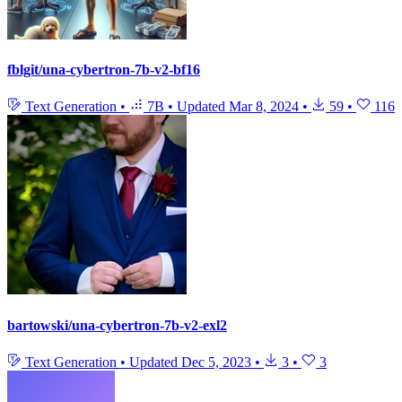
fblgit/una-cybertron-7b-v2-bf16
Text Generation
•
7B
•
Updated
Mar 8, 2024
•
59
•
116
bartowski/una-cybertron-7b-v2-exl2
Text Generation
•
Updated
Dec 5, 2023
•
3
•
3