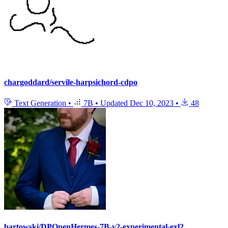
chargoddard/servile-harpsichord-cdpo
Text Generation
•
7B
•
Updated
Dec 10, 2023
•
48
bartowski/DPOpenHermes-7B-v2-experimental-exl2