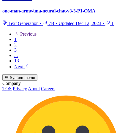
one-man-army/una-neural-chat-v3-3-P1-OMA
Text Generation
•
7B
•
Updated
Dec 12, 2023
•
1
Previous
1
2
3
...
13
Next
System theme
Company
TOS
Privacy
About
Careers