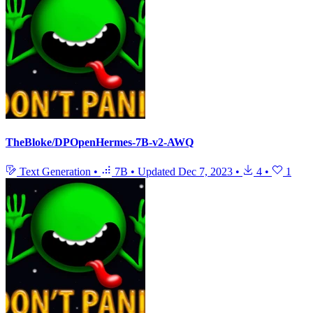
TheBloke/DPOpenHermes-7B-v2-AWQ
Text Generation
•
7B
•
Updated
Dec 7, 2023
•
4
•
1