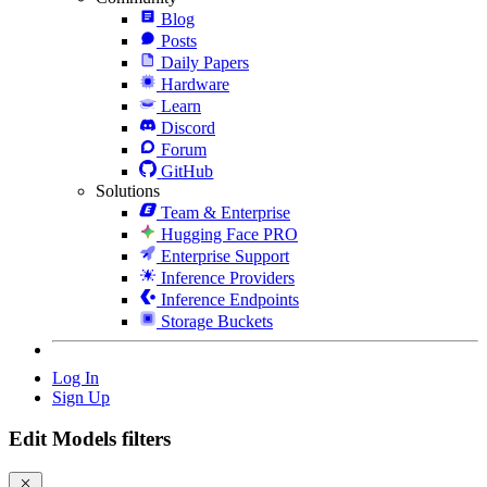
Blog
Posts
Daily Papers
Hardware
Learn
Discord
Forum
GitHub
Solutions
Team & Enterprise
Hugging Face PRO
Enterprise Support
Inference Providers
Inference Endpoints
Storage Buckets
Log In
Sign Up
Edit Models filters