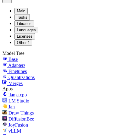
Main
Tasks
Libraries
Languages
Licenses
Other
1
Model Tree
Base
Adapters
Finetunes
Quantizations
Merges
Apps
llama.cpp
LM Studio
Jan
Draw Things
DiffusionBee
JoyFusion
vLLM