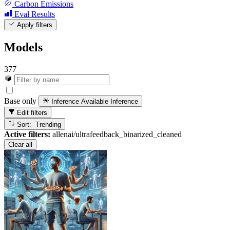
Carbon Emissions
Eval Results
Apply filters
Models
377
Base only
Inference Available
Inference
Edit filters
Sort: Trending
Active filters:
allenai/ultrafeedback_binarized_cleaned
Clear all