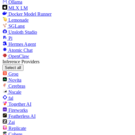
Ollama
MLX LM
Docker Model Runner
Lemonade
SGLang
Unsloth Studio
Pi
Hermes Agent
Atomic Chat
OpenClaw
Inference Providers
Select all
Groq
Novita
Cerebras
Nscale
fal
Together AI
Fireworks
Featherless AI
Zai
Replicate
Cohere