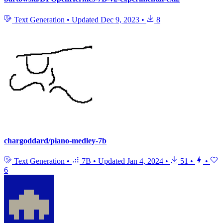
Text Generation
•
Updated
Dec 9, 2023
•
8
chargoddard/piano-medley-7b
Text Generation
•
7B
•
Updated
Jan 4, 2024
•
51
•
•
6