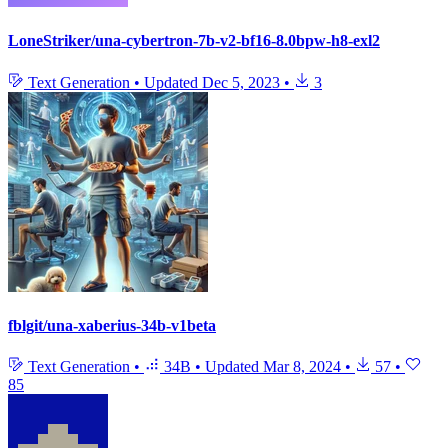
LoneStriker/una-cybertron-7b-v2-bf16-8.0bpw-h8-exl2
Text Generation
•
Updated
Dec 5, 2023
•
3
fblgit/una-xaberius-34b-v1beta
Text Generation
•
34B
•
Updated
Mar 8, 2024
•
57
•
85