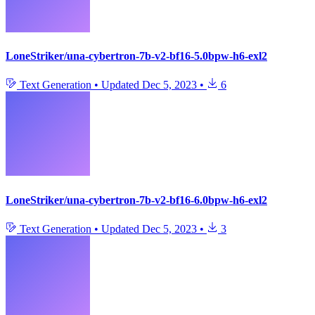
LoneStriker/una-cybertron-7b-v2-bf16-5.0bpw-h6-exl2
Text Generation
•
Updated
Dec 5, 2023
•
6
LoneStriker/una-cybertron-7b-v2-bf16-6.0bpw-h6-exl2
Text Generation
•
Updated
Dec 5, 2023
•
3