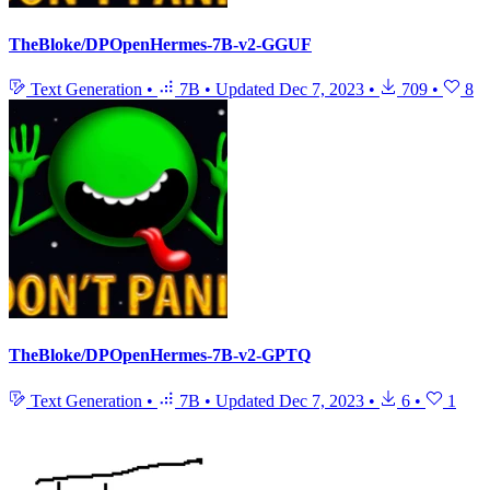
TheBloke/DPOpenHermes-7B-v2-GGUF
Text Generation
•
7B
•
Updated
Dec 7, 2023
•
709
•
8
TheBloke/DPOpenHermes-7B-v2-GPTQ
Text Generation
•
7B
•
Updated
Dec 7, 2023
•
6
•
1