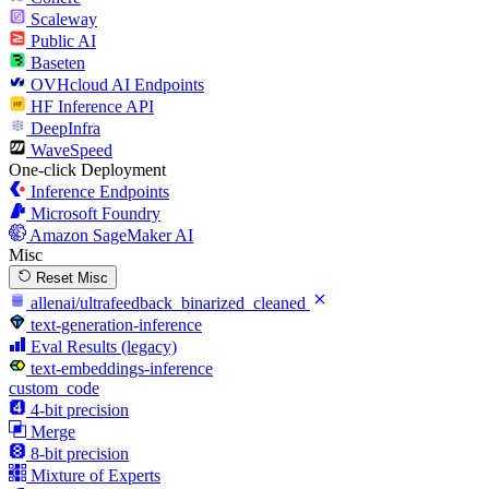
Scaleway
Public AI
Baseten
OVHcloud AI Endpoints
HF Inference API
DeepInfra
WaveSpeed
One-click Deployment
Inference Endpoints
Microsoft Foundry
Amazon SageMaker AI
Misc
Reset Misc
allenai/ultrafeedback_binarized_cleaned
text-generation-inference
Eval Results (legacy)
text-embeddings-inference
custom_code
4-bit precision
Merge
8-bit precision
Mixture of Experts