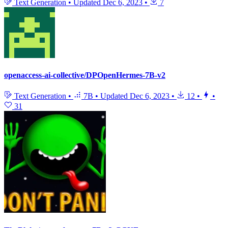
Text Generation
•
Updated
Dec 6, 2023
•
7
openaccess-ai-collective/DPOpenHermes-7B-v2
Text Generation
•
7B
•
Updated
Dec 6, 2023
•
12
•
•
31