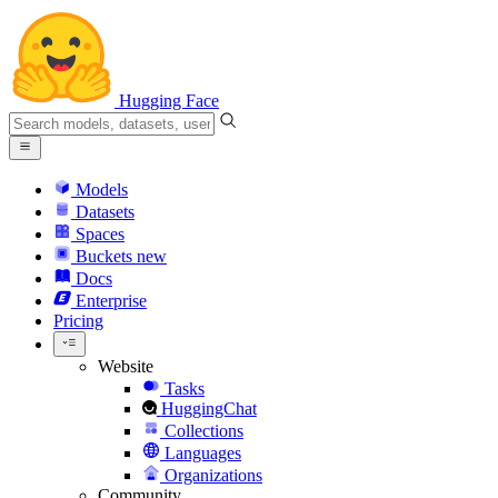
Hugging Face
Models
Datasets
Spaces
Buckets
new
Docs
Enterprise
Pricing
Website
Tasks
HuggingChat
Collections
Languages
Organizations
Community