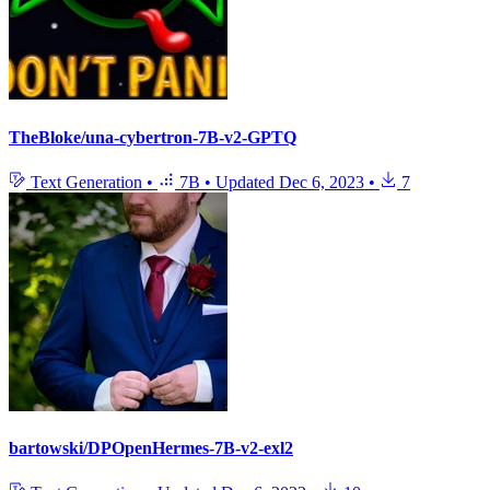
TheBloke/una-cybertron-7B-v2-GPTQ
Text Generation
•
7B
•
Updated
Dec 6, 2023
•
7
bartowski/DPOpenHermes-7B-v2-exl2