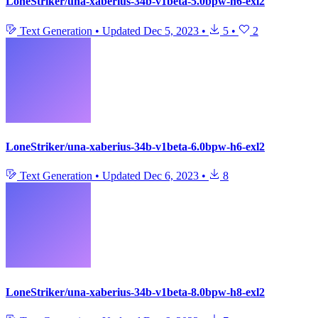
LoneStriker/una-xaberius-34b-v1beta-5.0bpw-h6-exl2
Text Generation
•
Updated
Dec 5, 2023
•
5
•
2
LoneStriker/una-xaberius-34b-v1beta-6.0bpw-h6-exl2
Text Generation
•
Updated
Dec 6, 2023
•
8
LoneStriker/una-xaberius-34b-v1beta-8.0bpw-h8-exl2