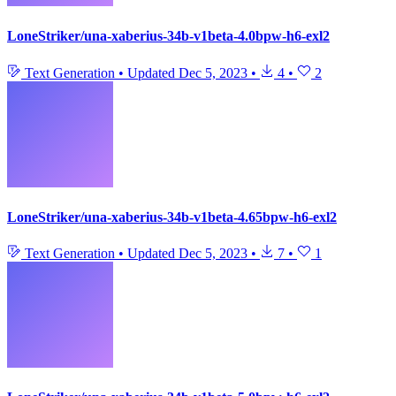
LoneStriker/una-xaberius-34b-v1beta-4.0bpw-h6-exl2
Text Generation
•
Updated
Dec 5, 2023
•
4
•
2
LoneStriker/una-xaberius-34b-v1beta-4.65bpw-h6-exl2
Text Generation
•
Updated
Dec 5, 2023
•
7
•
1