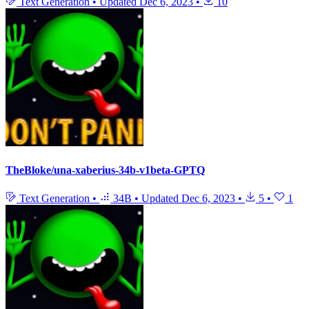
Text Generation
•
Updated
Dec 6, 2023
•
10
TheBloke/una-xaberius-34b-v1beta-GPTQ
Text Generation
•
34B
•
Updated
Dec 6, 2023
•
5
•
1