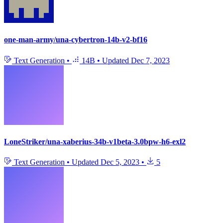
one-man-army/una-cybertron-14b-v2-bf16
Text Generation
•
14B
•
Updated
Dec 7, 2023
LoneStriker/una-xaberius-34b-v1beta-3.0bpw-h6-exl2
Text Generation
•
Updated
Dec 5, 2023
•
5