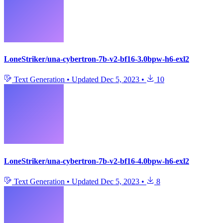
LoneStriker/una-cybertron-7b-v2-bf16-3.0bpw-h6-exl2
Text Generation
•
Updated
Dec 5, 2023
•
10
LoneStriker/una-cybertron-7b-v2-bf16-4.0bpw-h6-exl2
Text Generation
•
Updated
Dec 5, 2023
•
8