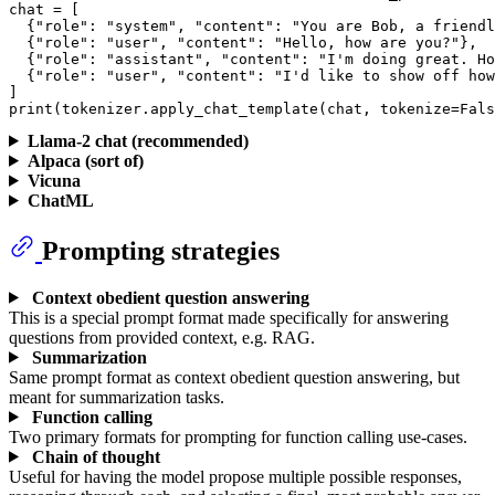
chat = [

  {
"role"
: 
"system"
, 
"content"
: 
"You are Bob, a friendl
  {
"role"
: 
"user"
, 
"content"
: 
"Hello, how are you?"
},

  {
"role"
: 
"assistant"
, 
"content"
: 
"I'm doing great. Ho
  {
"role"
: 
"user"
, 
"content"
: 
"I'd like to show off how
print
(tokenizer.apply_chat_template(chat, tokenize=
Fals
Llama-2 chat (recommended)
Alpaca (sort of)
Vicuna
ChatML
Prompting strategies
Context obedient question answering
This is a special prompt format made specifically for answering
questions from provided context, e.g. RAG.
Summarization
Same prompt format as context obedient question answering, but
meant for summarization tasks.
Function calling
Two primary formats for prompting for function calling use-cases.
Chain of thought
Useful for having the model propose multiple possible responses,