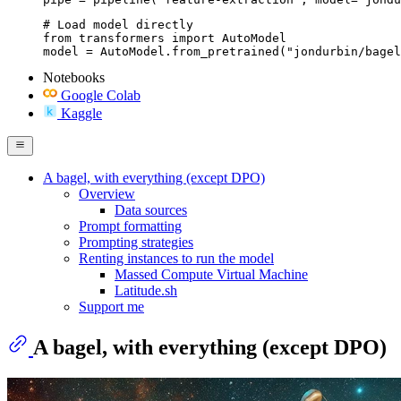
# Load model directly

from transformers import AutoModel

model = AutoModel.from_pretrained("jondurbin/bagel
Notebooks
Google Colab
Kaggle
A bagel, with everything (except DPO)
Overview
Data sources
Prompt formatting
Prompting strategies
Renting instances to run the model
Massed Compute Virtual Machine
Latitude.sh
Support me
A bagel, with everything (except DPO)