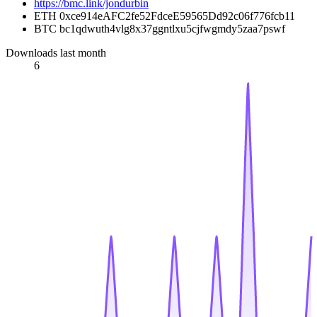
https://bmc.link/jondurbin
ETH 0xce914eAFC2fe52FdceE59565Dd92c06f776fcb11
BTC bc1qdwuth4vlg8x37ggntlxu5cjfwgmdy5zaa7pswf
Downloads last month
6