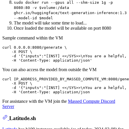
sudo docker run --gpus all --shm-size 1g -p
8080:80 -v $volume:/data
ghcr.io/huggingface/text-generation-inference:1.3
--model-id $model
The model will take some time to load...
Once loaded the model will be available on port 8080
Sample command within the VM
curl 0.0.0.0:8080/generate \

    -X POST \

    -d '{"inputs":"[INST] <</SYS>>\nYou are a helpful, 
You can also access the model from outside the VM
curl IP_ADDRESS_PROVIDED_BY_MASSED_COMPUTE_VM:8080/gene
    -X POST \

    -d '{"inputs":"[INST] <</SYS>>\nYou are a helpful, 
For assistance with the VM join the
Massed Compute Discord
Server
Latitude.sh