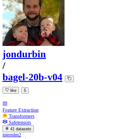
jondurbin
/
bagel-20b-v04
like
5
Feature Extraction
Transformers
Safetensors
41 datasets
internlm2