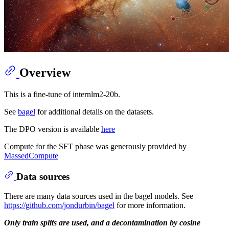
Overview
This is a fine-tune of internlm2-20b.
See
bagel
for additional details on the datasets.
The DPO version is available
here
Compute for the SFT phase was generously provided by
MassedCompute
Data sources
There are many data sources used in the bagel models. See
https://github.com/jondurbin/bagel
for more information.
Only train splits are used, and a decontamination by cosine