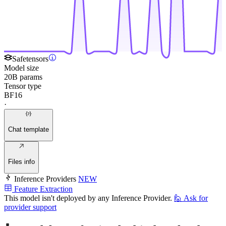
Safetensors
Model size
20B params
Tensor type
BF16
·
Chat template
Files info
Inference Providers
NEW
Feature Extraction
This model isn't deployed by any Inference Provider.
🙋
Ask for
provider support