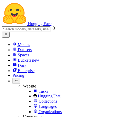
Hugging Face
Models
Datasets
Spaces
Buckets
new
Docs
Enterprise
Pricing
Website
Tasks
HuggingChat
Collections
Languages
Organizations
Community