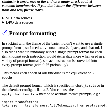
similarity is performed at the end as a sanity check against
common benchmarks. If you don't know the difference between
train and test, please learn.
SFT data sources
DPO data sources
Prompt formatting
In sticking with the theme of the bagel, I didn't want to use a single
prompt format, so I used 4 - vicuna, llama-2, alpaca, and chat-ml. I
also didn't want to randomly select a single prompt format for each
item (hoping each instruction would generalize more when used in a
variety of prompt formats), so each instruction is converted into
every prompt format (with 0.75 probability).
This means each epoch of our fine-tune is the equivalent of 3
epochs.
The default prompt format, which is specified in
in
chat_template
the tokenizer config, is llama-2. You can use the
method to accurate format prompts, e.g.:
apply_chat_template
import
 transformers

tokenizer = transformers.AutoTokenizer.from_pretrained(