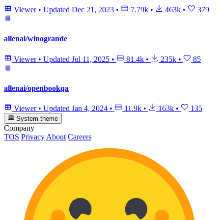
Viewer
•
Updated
Dec 21, 2023
•
7.79k
•
463k
•
379
allenai/winogrande
Viewer
•
Updated
Jul 11, 2025
•
81.4k
•
235k
•
85
allenai/openbookqa
Viewer
•
Updated
Jan 4, 2024
•
11.9k
•
163k
•
135
System theme
Company
TOS
Privacy
About
Careers