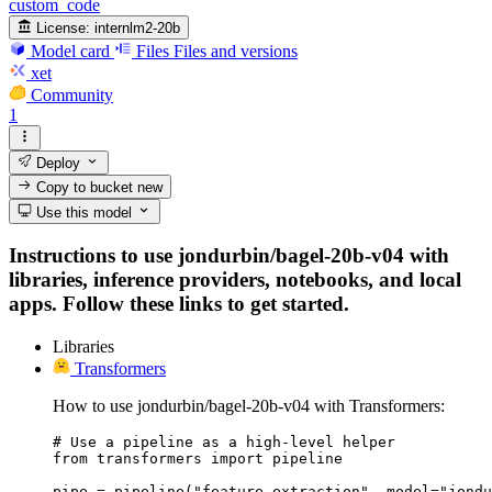
custom_code
License:
internlm2-20b
Model card
Files
Files and versions
xet
Community
1
Deploy
Copy to bucket
new
Use this model
Instructions to use jondurbin/bagel-20b-v04 with
libraries, inference providers, notebooks, and local
apps. Follow these links to get started.
Libraries
Transformers
How to use jondurbin/bagel-20b-v04 with Transformers:
# Use a pipeline as a high-level helper

from transformers import pipeline

pipe = pipeline("feature-extraction", model="jondu