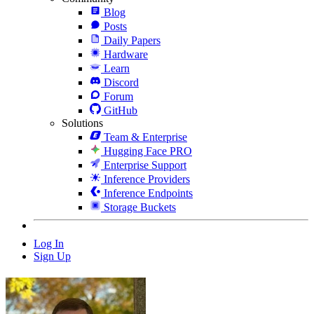
Blog
Posts
Daily Papers
Hardware
Learn
Discord
Forum
GitHub
Solutions
Team & Enterprise
Hugging Face PRO
Enterprise Support
Inference Providers
Inference Endpoints
Storage Buckets
Log In
Sign Up