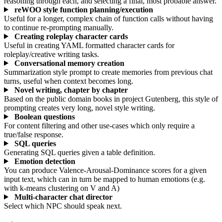
reasoning through each, and selecting a final, most probable answer.
reWOO style function planning/execution
Useful for a longer, complex chain of function calls without having
to continue re-prompting manually.
Creating roleplay character cards
Useful in creating YAML formatted character cards for
roleplay/creative writing tasks.
Conversational memory creation
Summarization style prompt to create memories from previous chat
turns, useful when context becomes long.
Novel writing, chapter by chapter
Based on the public domain books in project Gutenberg, this style of
prompting creates very long, novel style writing.
Boolean questions
For content filtering and other use-cases which only require a
true/false response.
SQL queries
Generating SQL queries given a table definition.
Emotion detection
You can produce Valence-Arousal-Dominance scores for a given
input text, which can in turn be mapped to human emotions (e.g.
with k-means clustering on V and A)
Multi-character chat director
Select which NPC should speak next.