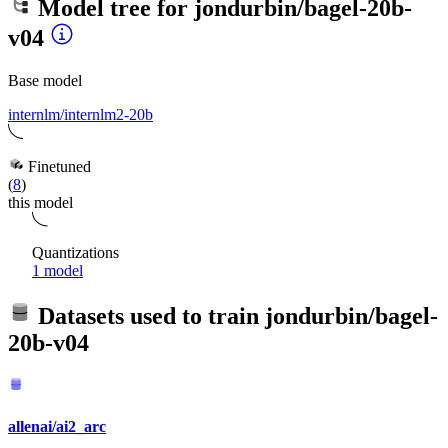
Model tree for
jondurbin/bagel-20b-
v04
Base model
internlm/internlm2-20b
Finetuned
(
8
)
this model
Quantizations
1 model
Datasets used to train
jondurbin/bagel-
20b-v04
allenai/ai2_arc