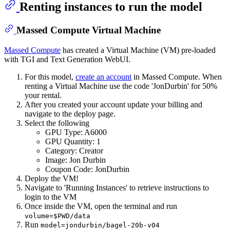
Renting instances to run the model
Massed Compute Virtual Machine
Massed Compute
has created a Virtual Machine (VM) pre-loaded
with TGI and Text Generation WebUI.
For this model,
create an account
in Massed Compute. When
renting a Virtual Machine use the code 'JonDurbin' for 50%
your rental.
After you created your account update your billing and
navigate to the deploy page.
Select the following
GPU Type: A6000
GPU Quantity: 1
Category: Creator
Image: Jon Durbin
Coupon Code: JonDurbin
Deploy the VM!
Navigate to 'Running Instances' to retrieve instructions to
login to the VM
Once inside the VM, open the terminal and run
volume=$PWD/data
Run
model=jondurbin/bagel-20b-v04