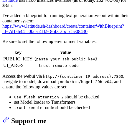
Latitude
has h100 instances available (as of today, 2024-02-08) for
$3/hr!
I've added a blueprint for running text-generation-webui within their
container system:
https://www.latitude.sh/dashboard/create/containerWithBlueprint?
id=7d1ab441-0bda-41b9-86f3-3bc1c5e08430
Be sure to set the following environment variables:
key
value
PUBLIC_KEY
{paste your ssh public key}
UI_ARGS
--trust-remote-code
Access the webui via
,
http://{container IP address}:7860
navigate to model, download
, and
jondurbin/bagel-20b-v04
ensure the following values are set:
should be checked
use_flash_attention_2
set Model loader to Transformers
should be checked
trust-remote-code
Support me