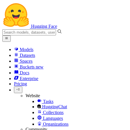
Hugging Face
Models
Datasets
Spaces
Buckets
new
Docs
Enterprise
Pricing
Website
Tasks
HuggingChat
Collections
Languages
Organizations
Community