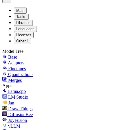
Main
Tasks
Libraries
Languages
Licenses
Other
1
Model Tree
Base
Adapters
Finetunes
Quantizations
Merges
Apps
llama.cpp
LM Studio
Jan
Draw Things
DiffusionBee
JoyFusion
vLLM