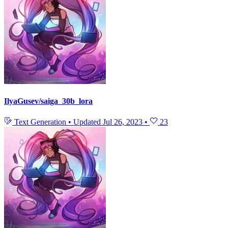
IlyaGusev/saiga_30b_lora
Text Generation
•
Updated
Jul 26, 2023
•
23