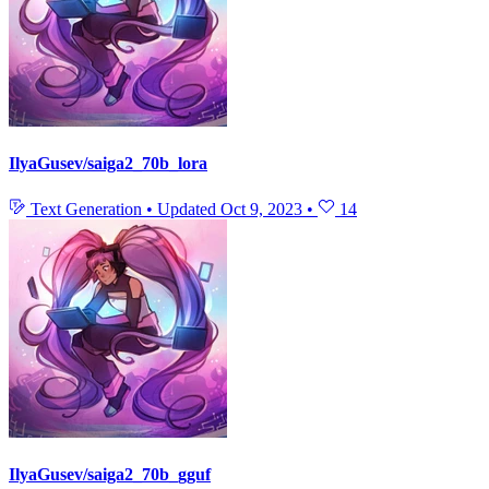
IlyaGusev/saiga2_70b_lora
Text Generation
•
Updated
Oct 9, 2023
•
14
IlyaGusev/saiga2_70b_gguf