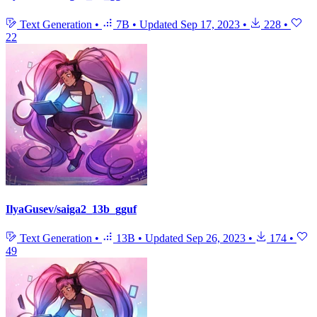
Text Generation
•
7B
•
Updated
Sep 17, 2023
•
228
•
22
IlyaGusev/saiga2_13b_gguf
Text Generation
•
13B
•
Updated
Sep 26, 2023
•
174
•
49