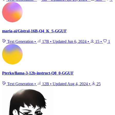
maria-ai/Gistral-16B-Q4_K_S-GGUF
Text Generation
•
17B
•
Updated
Jun 6, 2024
•
15
•
1
Pterko/llama-3-12b-instruct-Q8_0-GGUF
Text Generation
•
12B
•
Updated
Aug 4, 2024
•
25