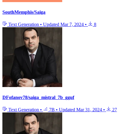
SouthMemphis/Saiga
Text Generation
•
Updated
Mar 7, 2024
•
8
DFofanov78/saiga_mistral_7b_gguf
Text Generation
•
7B
•
Updated
Mar 31, 2024
•
27