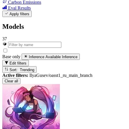
Carbon Emissions
Eval Results
Apply filters
Models
37
Base only
Inference Available
Inference
Edit filters
Sort: Trending
Active filters:
IlyaGusev/oasst1_ru_main_branch
Clear all