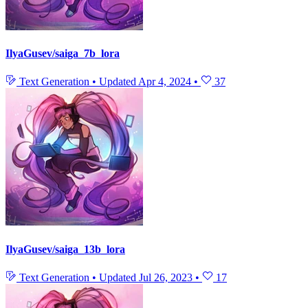
IlyaGusev/saiga_7b_lora
Text Generation
•
Updated
Apr 4, 2024
•
37
IlyaGusev/saiga_13b_lora
Text Generation
•
Updated
Jul 26, 2023
•
17