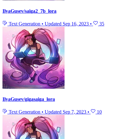
IlyaGusev/saiga2_7b_lora
Text Generation
•
Updated
Sep 16, 2023
•
35
IlyaGusev/gigasaiga_lora
Text Generation
•
Updated
Sep 7, 2023
•
10