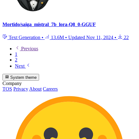
Mortido/saiga_mistral_7b_lora-Q8_0-GGUF
Text Generation
•
13.6M
•
Updated
Nov 11, 2024
•
22
Previous
1
2
Next
System theme
Company
TOS
Privacy
About
Careers