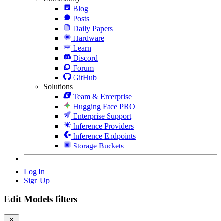
Blog
Posts
Daily Papers
Hardware
Learn
Discord
Forum
GitHub
Solutions
Team & Enterprise
Hugging Face PRO
Enterprise Support
Inference Providers
Inference Endpoints
Storage Buckets
Log In
Sign Up
Edit Models filters