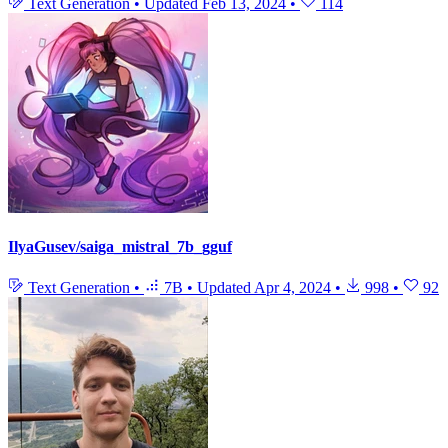
Text Generation
•
Updated
Feb 13, 2024
•
114
IlyaGusev/saiga_mistral_7b_gguf
Text Generation
•
7B
•
Updated
Apr 4, 2024
•
998
•
92