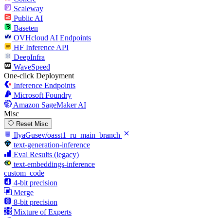
Scaleway
Public AI
Baseten
OVHcloud AI Endpoints
HF Inference API
DeepInfra
WaveSpeed
One-click Deployment
Inference Endpoints
Microsoft Foundry
Amazon SageMaker AI
Misc
Reset Misc
IlyaGusev/oasst1_ru_main_branch
text-generation-inference
Eval Results (legacy)
text-embeddings-inference
custom_code
4-bit precision
Merge
8-bit precision
Mixture of Experts