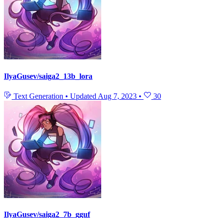
IlyaGusev/saiga2_13b_lora
Text Generation
•
Updated
Aug 7, 2023
•
30
IlyaGusev/saiga2_7b_gguf