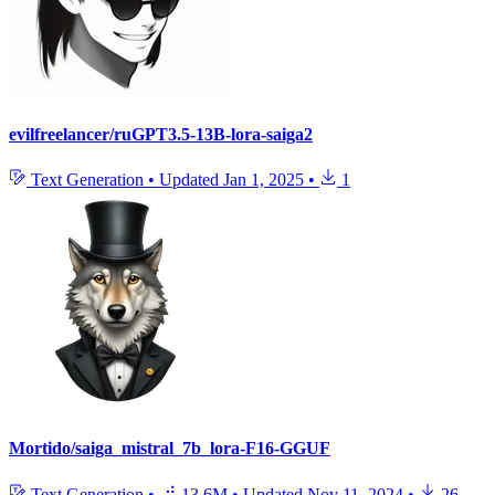
evilfreelancer/ruGPT3.5-13B-lora-saiga2
Text Generation
•
Updated
Jan 1, 2025
•
1
Mortido/saiga_mistral_7b_lora-F16-GGUF
Text Generation
•
13.6M
•
Updated
Nov 11, 2024
•
26