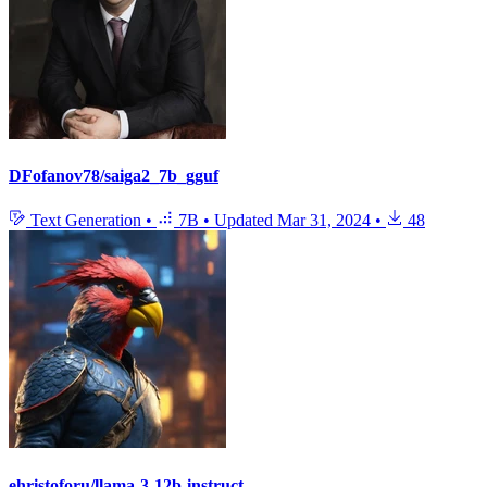
DFofanov78/saiga2_7b_gguf
Text Generation
•
7B
•
Updated
Mar 31, 2024
•
48
ehristoforu/llama-3-12b-instruct