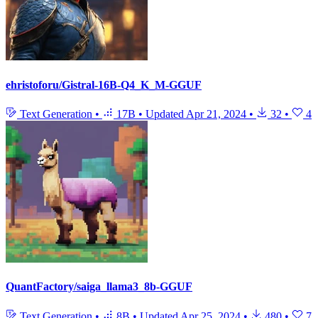
ehristoforu/Gistral-16B-Q4_K_M-GGUF
Text Generation
•
17B
•
Updated
Apr 21, 2024
•
32
•
4
QuantFactory/saiga_llama3_8b-GGUF
Text Generation
•
8B
•
Updated
Apr 25, 2024
•
480
•
7