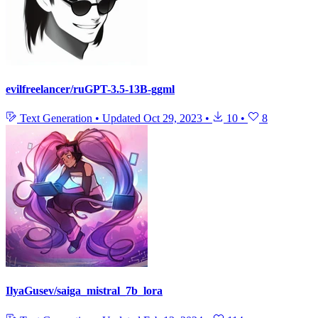
evilfreelancer/ruGPT-3.5-13B-ggml
Text Generation
•
Updated
Oct 29, 2023
•
10
•
8
IlyaGusev/saiga_mistral_7b_lora