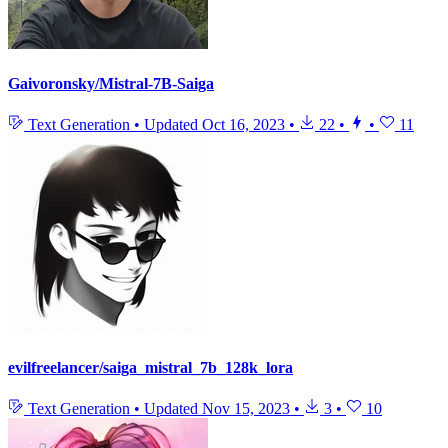
Gaivoronsky/Mistral-7B-Saiga
Text Generation
•
Updated
Oct 16, 2023
•
22
•
•
11
evilfreelancer/saiga_mistral_7b_128k_lora
Text Generation
•
Updated
Nov 15, 2023
•
3
•
10