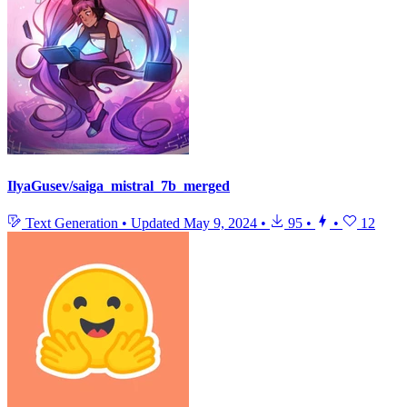
IlyaGusev/saiga_mistral_7b_merged
Text Generation
•
Updated
May 9, 2024
•
95
•
•
12