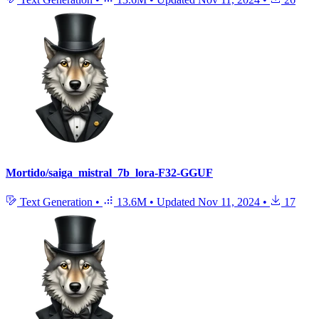
Mortido/saiga_mistral_7b_lora-F32-GGUF
Text Generation
•
13.6M
•
Updated
Nov 11, 2024
•
17