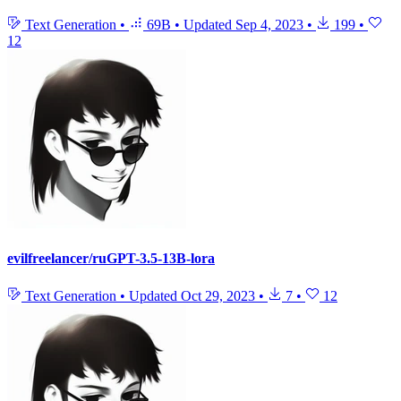
Text Generation
•
69B
•
Updated
Sep 4, 2023
•
199
•
12
evilfreelancer/ruGPT-3.5-13B-lora
Text Generation
•
Updated
Oct 29, 2023
•
7
•
12