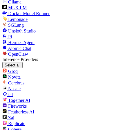
Ollama
MLX LM
Docker Model Runner
Lemonade
SGLang
Unsloth Studio
Pi
Hermes Agent
Atomic Chat
OpenClaw
Inference Providers
Select all
Groq
Novita
Cerebras
Nscale
fal
Together AI
Fireworks
Featherless AI
Zai
Replicate
Cohere