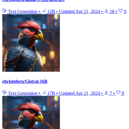
Text Generation
•
12B
•
Updated
Apr 21, 2024
•
18
•
6
ehristoforu/Gistral-16B
Text Generation
•
17B
•
Updated
Apr 21, 2024
•
7
•
8