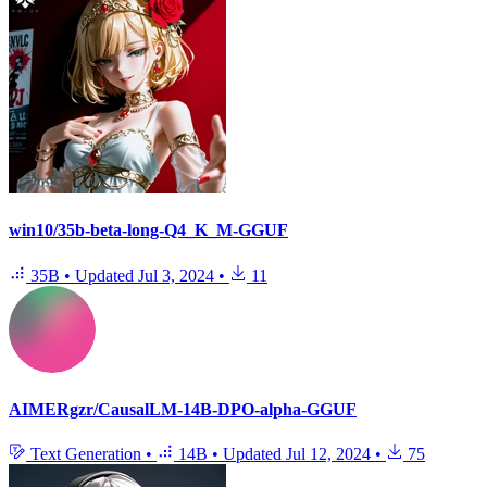
win10/35b-beta-long-Q4_K_M-GGUF
35B
•
Updated
Jul 3, 2024
•
11
AIMERgzr/CausalLM-14B-DPO-alpha-GGUF
Text Generation
•
14B
•
Updated
Jul 12, 2024
•
75