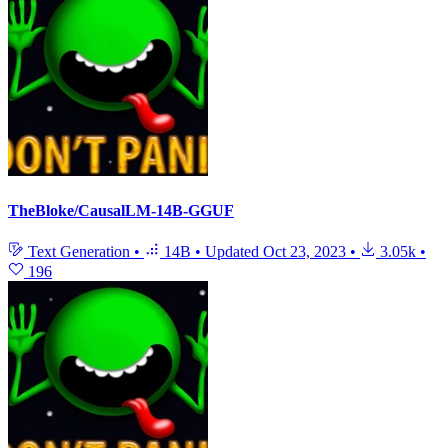
TheBloke/CausalLM-14B-GGUF
Text Generation
•
14B
•
Updated
Oct 23, 2023
•
3.05k
•
196