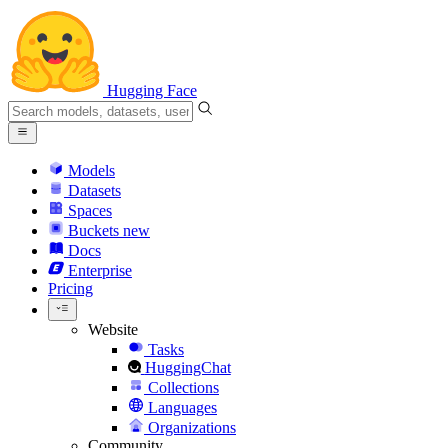
Hugging Face
Models
Datasets
Spaces
Buckets
new
Docs
Enterprise
Pricing
Website
Tasks
HuggingChat
Collections
Languages
Organizations
Community