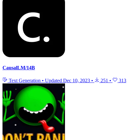
CausalLM/14B
Text Generation
•
Updated
Dec 10, 2023
•
251
•
313