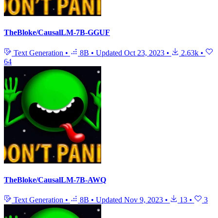
TheBloke/CausalLM-7B-GGUF
Text Generation
•
8B
•
Updated
Oct 23, 2023
•
2.63k
•
64
TheBloke/CausalLM-7B-AWQ
Text Generation
•
8B
•
Updated
Nov 9, 2023
•
13
•
3