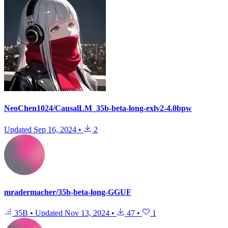
NeoChen1024/CausalLM_35b-beta-long-exlv2-4.0bpw
Updated
Sep 16, 2024
•
2
mradermacher/35b-beta-long-GGUF
35B
•
Updated
Nov 13, 2024
•
47
•
1