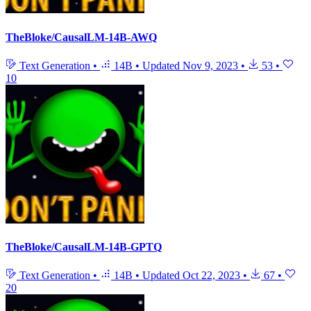
TheBloke/CausalLM-14B-AWQ
Text Generation
•
14B
•
Updated
Nov 9, 2023
•
53
•
10
TheBloke/CausalLM-14B-GPTQ
Text Generation
•
14B
•
Updated
Oct 22, 2023
•
67
•
20