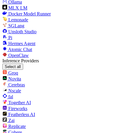
Ollama
MLX LM
Docker Model Runner
Lemonade
SGLang
Unsloth Studio
Pi
Hermes Agent
Atomic Chat
OpenClaw
Inference Providers
Select all
Groq
Novita
Cerebras
Nscale
fal
Together AI
Fireworks
Featherless AI
Zai
Replicate
Cohere