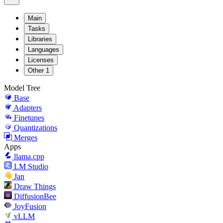
Main
Tasks
Libraries
Languages
Licenses
Other
1
Model Tree
Base
Adapters
Finetunes
Quantizations
Merges
Apps
llama.cpp
LM Studio
Jan
Draw Things
DiffusionBee
JoyFusion
vLLM