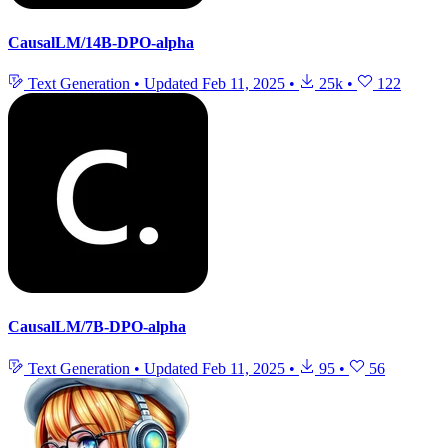
CausalLM/14B-DPO-alpha
Text Generation
•
Updated
Feb 11, 2025
•
25k
•
122
CausalLM/7B-DPO-alpha
Text Generation
•
Updated
Feb 11, 2025
•
95
•
56