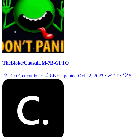
TheBloke/CausalLM-7B-GPTQ
Text Generation
•
8B
•
Updated
Oct 22, 2023
•
17
•
5