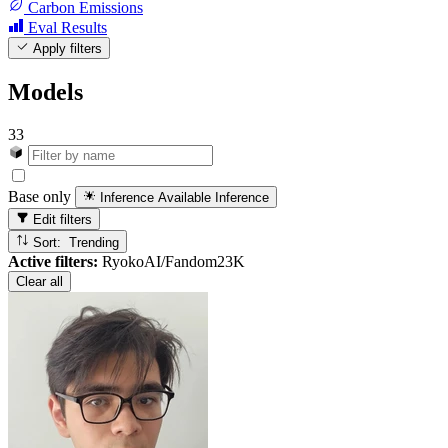
Carbon Emissions
Eval Results
Apply filters
Models
33
Base only
Inference Available
Inference
Edit filters
Sort: Trending
Active filters:
RyokoAI/Fandom23K
Clear all