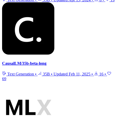
CausalLM/35b-beta-long
Text Generation
•
35B
•
Updated
Feb 11, 2025
•
16
•
69