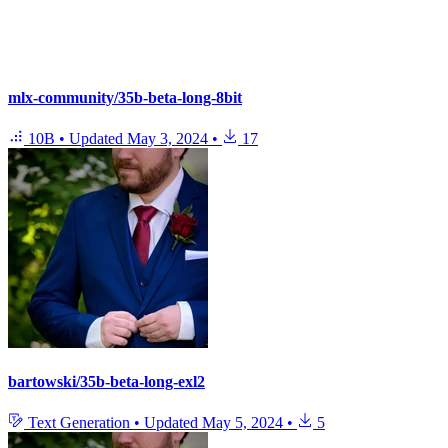
mlx-community/35b-beta-long-8bit
10B
•
Updated
May 3, 2024
•
17
bartowski/35b-beta-long-exl2
Text Generation
•
Updated
May 5, 2024
•
5