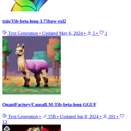
txin/35b-beta-long-3.75bpw-exl2
Text Generation
•
Updated
May 6, 2024
•
5
•
1
QuantFactory/CausalLM-35b-beta-long-GGUF
Text Generation
•
35B
•
Updated
Jun 8, 2024
•
201
•
13