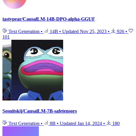
tastypear/CausalLM-14B-DPO-alpha-GGUF
Text Generation
•
14B
•
Updated
Nov 25, 2023
•
926
•
101
Sosnitskij/CausalLM-7B-safetensors
Text Generation
•
8B
•
Updated
Jan 14, 2024
•
180