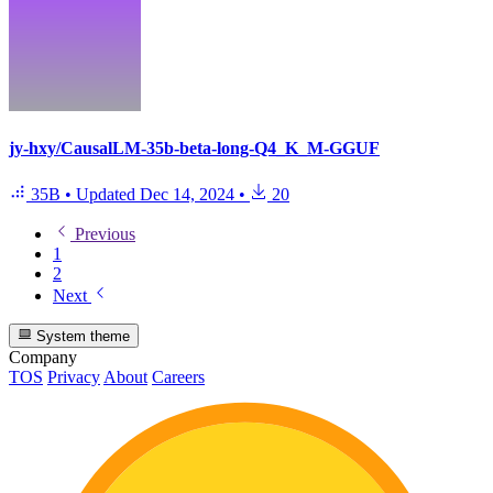
jy-hxy/CausalLM-35b-beta-long-Q4_K_M-GGUF
35B
•
Updated
Dec 14, 2024
•
20
Previous
1
2
Next
System theme
Company
TOS
Privacy
About
Careers