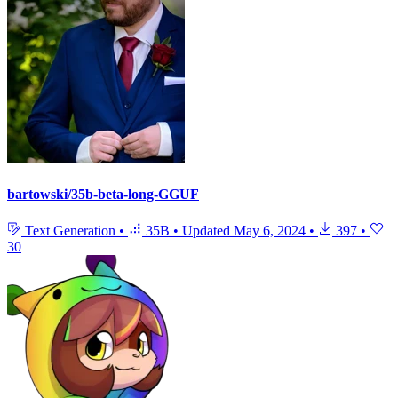
bartowski/35b-beta-long-GGUF
Text Generation
•
35B
•
Updated
May 6, 2024
•
397
•
30