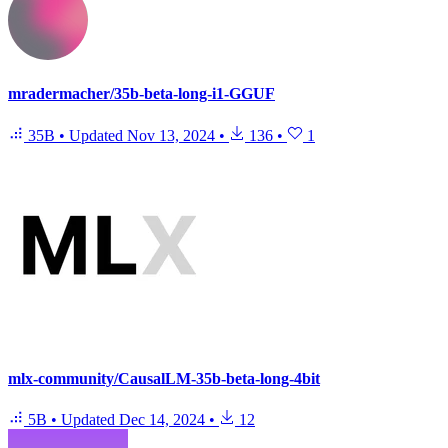
mradermacher/35b-beta-long-i1-GGUF
35B
•
Updated
Nov 13, 2024
•
136
•
1
mlx-community/CausalLM-35b-beta-long-4bit
5B
•
Updated
Dec 14, 2024
•
12