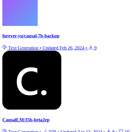
forever-yu/causal-7b-backup
Text Generation
•
Updated
Feb 26, 2024
•
9
CausalLM/35b-beta2ep
Text Generation
•
35B
•
Updated
Apr 13, 2024
•
8
•
19