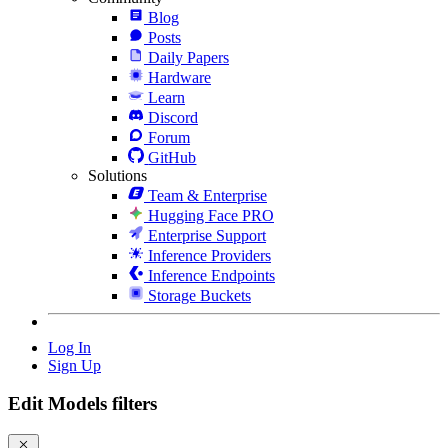
Blog
Posts
Daily Papers
Hardware
Learn
Discord
Forum
GitHub
Solutions
Team & Enterprise
Hugging Face PRO
Enterprise Support
Inference Providers
Inference Endpoints
Storage Buckets
Log In
Sign Up
Edit Models filters