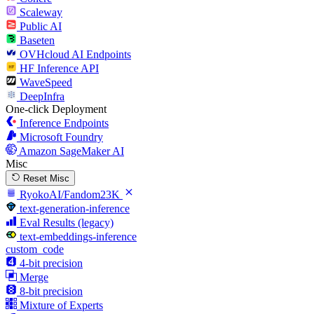
Scaleway
Public AI
Baseten
OVHcloud AI Endpoints
HF Inference API
WaveSpeed
DeepInfra
One-click Deployment
Inference Endpoints
Microsoft Foundry
Amazon SageMaker AI
Misc
Reset Misc
RyokoAI/Fandom23K
text-generation-inference
Eval Results (legacy)
text-embeddings-inference
custom_code
4-bit precision
Merge
8-bit precision
Mixture of Experts