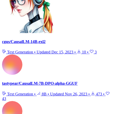
cgus/CausalLM-14B-exl2
Text Generation
•
Updated
Dec 15, 2023
•
10
•
3
tastypear/CausalLM-7B-DPO-alpha-GGUF
Text Generation
•
8B
•
Updated
Nov 26, 2023
•
473
•
43