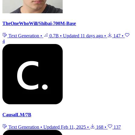
TheOneWhoWill/Shibai-700M-Base
Text Generation
•
0.7B
•
Updated
11 days ago
•
147
•
4
CausalLM/7B
Text Generation
•
Updated
Feb 11, 2025
•
168
•
137