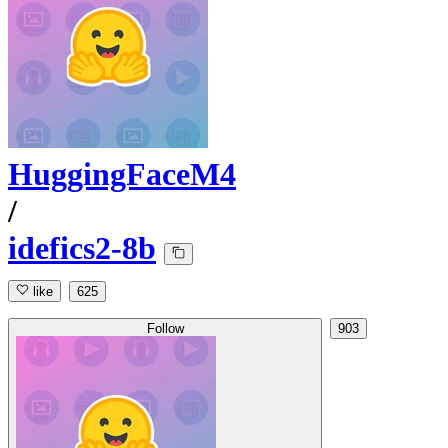
HuggingFaceM4
/
idefics2-8b
like
625
Follow
903