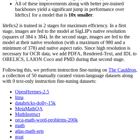
All of these improvements along with better pre-trained
backbones yield a significant jump in performance over
Idefics1 for a model that is
10x smaller
.
Idefics2 is trained in 2 stages for maximum efficiency. In a first
stage, images are fed to the model at SigLIP's native resolution
(squares of 384 x 384). In the second stage, images are fed to the
model at their native resolution (with a maximum of 980 and a
minimum of 378) and native aspect ratio. Since high resolution is
necessary for OCR data, we add PDFA, Rendered-Text, and IDL to
OBELICS, LAION Coco and PMD during that second stage.
Following this, we perform instruction fine-tuning on
The Cauldron
,
a collection of 50 manually curated vision-language datasets along
with 9 text-only instruction fine-tuning datasets:
OpenHermes-2.5
lima
databricks-dolly-15k
MetaMathQA
MathInstruct
orca-math-word-problems-200k
math
atlas-math-sets
goat