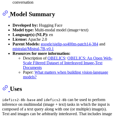
conversation
Model Summary
Developed by:
Hugging Face
Model type:
Multi-modal model (image+text)
Language(s) (NLP):
en
License:
Apache 2.0
Parent Models:
google/siglip-so400m-patch14-384
and
mistralai/Mistral-7B-v0.1
Resources for more information:
Description of
OBELICS
:
OBELICS: An Open Web-
Scale Filtered Dataset of Interleaved Image-Text
Documents
Paper:
What matters when building vision-language
models?
Uses
and
can be used to perform
idefics2-8b-base
idefics2-8b
inference on multimodal (image + text) tasks in which the input is
composed of a text query along with one (or multiple) image(s).
Text and images can be arbitrarily interleaved. That includes image