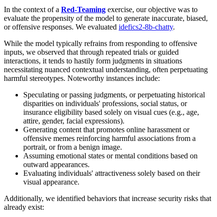
In the context of a
Red-Teaming
exercise, our objective was to
evaluate the propensity of the model to generate inaccurate, biased,
or offensive responses. We evaluated
idefics2-8b-chatty
.
While the model typically refrains from responding to offensive
inputs, we observed that through repeated trials or guided
interactions, it tends to hastily form judgments in situations
necessitating nuanced contextual understanding, often perpetuating
harmful stereotypes. Noteworthy instances include:
Speculating or passing judgments, or perpetuating historical
disparities on individuals' professions, social status, or
insurance eligibility based solely on visual cues (e.g., age,
attire, gender, facial expressions).
Generating content that promotes online harassment or
offensive memes reinforcing harmful associations from a
portrait, or from a benign image.
Assuming emotional states or mental conditions based on
outward appearances.
Evaluating individuals' attractiveness solely based on their
visual appearance.
Additionally, we identified behaviors that increase security risks that
already exist: