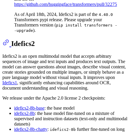
https://github.com/huggingface/transformers/pull/32275
As of April 18th, 2024, Idefics2 is part of the
4.40.0
Transformers pypi release. Please upgrade your
Transformers version (
pip install transformers -
).
-upgrade
Idefics2
Idefics2 is an open multimodal model that accepts arbitrary
sequences of image and text inputs and produces text outputs. The
model can answer questions about images, describe visual content,
create stories grounded on multiple images, or simply behave as a
pure language model without visual inputs. It improves upon
Idefics1
, significantly enhancing capabilities around OCR,
document understanding and visual reasoning.
We release under the Apache 2.0 license 2 checkpoints:
idefics2-8b-base
: the base model
idefics2-8b
: the base model fine-tuned on a mixture of
supervised and instruction datasets (text-only and multimodal
datasets)
idefics2-8b-chatty
:
further fine-tuned on long
idefics2-8b