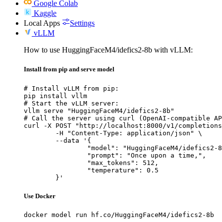
Google Colab
Kaggle
Local Apps
Settings
vLLM
How to use HuggingFaceM4/idefics2-8b with vLLM:
Install from pip and serve model
# Install vLLM from pip:

pip install vllm

# Start the vLLM server:

vllm serve "HuggingFaceM4/idefics2-8b"

# Call the server using curl (OpenAI-compatible AP
curl -X POST "http://localhost:8000/v1/completions
	-H "Content-Type: application/json" \

	--data '{

		"model": "HuggingFaceM4/idefics2-8b",

		"prompt": "Once upon a time,",

		"max_tokens": 512,

		"temperature": 0.5

	}'
Use Docker
docker model run hf.co/HuggingFaceM4/idefics2-8b