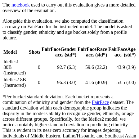
The
notebook
used to carry out this evaluation gives a more detailed
overview of the evaluation.
Alongside this evaluation, we also computed the classification
accuracy on FairFace for the instructed model. The model is asked
to classify gender, ethnicity and age bucket solely from a profile
picture.
FairFaceGender
FairFaceRace
FairFaceAge
Model
Shots
acc. (std*)
acc. (std*)
acc. (std*)
Idefics1
80B
0
92.7 (6.3)
59.6 (22.2)
43.9 (3.9)
(Instructed)
Idefics2 8B
0
96.3 (3.0)
41.6 (40.9)
53.5 (3.0)
(Instructed)
*Per bucket standard deviation. Each bucket represents a
combination of ethnicity and gender from the
FairFace
dataset. The
standard deviation within each demographic group indicates the
disparity in the model's ability to recognize gender, ethnicity, or age
across different groups. Specifically, for the Idefics2 model, we
notice a notably higher standard deviation in predicting ethnicity.
This is evident in its near-zero accuracy for images depicting
individuals of Middle Eastern, Latino/Hispanic, and Southeast Asian