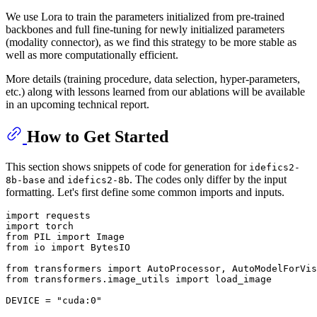
We use Lora to train the parameters initialized from pre-trained
backbones and full fine-tuning for newly initialized parameters
(modality connector), as we find this strategy to be more stable as
well as more computationally efficient.
More details (training procedure, data selection, hyper-parameters,
etc.) along with lessons learned from our ablations will be available
in an upcoming technical report.
How to Get Started
This section shows snippets of code for generation for
idefics2-
and
. The codes only differ by the input
8b-base
idefics2-8b
formatting. Let's first define some common imports and inputs.
import
import
from
 PIL 
import
from
 io 
import
 BytesIO

from
 transformers 
import
from
 transformers.image_utils 
import
 load_image

DEVICE = 
"cuda:0"