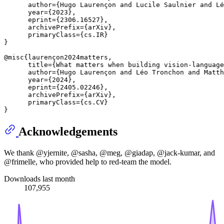
      author={Hugo Laurençon and Lucile Saulnier and Lé
      year={2023},

      eprint={2306.16527},

      archivePrefix={arXiv},

      primaryClass={cs.IR}

}

@misc{laurençon2024matters,

      title={What matters when building vision-language
      author={Hugo Laurençon and Léo Tronchon and Matth
      year={2024},

      eprint={2405.02246},

      archivePrefix={arXiv},

      primaryClass={cs.CV}

Acknowledgements
We thank @yjernite, @sasha, @meg, @giadap, @jack-kumar, and
@frimelle, who provided help to red-team the model.
Downloads last month
107,955