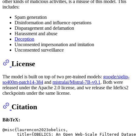
other kinds of malicious activities, is a misuse of this model. This
includes:
Spam generation
Disinformation and influence operations
Disparagement and defamation
Harassment and abuse
Deception
Unconsented impersonation and imitation
Unconsented surveillance
License
The model is built on top of two pre-trained models:
google/siglip-
so400m-patch14-384
and
mistralai/Mistral-7B-v0.1
. Both were
released under the Apache 2.0 license, and we release the Idefics2
checkpoints under the same license.
Citation
BibTeX:
@misc{laurencon2023obelics,

      title={OBELICS: An Open Web-Scale Filtered Datase