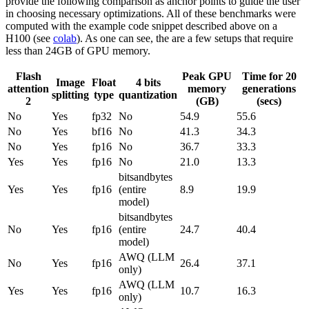
provide the following comparison as anchor points to guide the user
in choosing necessary optimizations. All of these benchmarks were
computed with the example code snippet described above on a
H100 (see
colab
). As one can see, the are a few setups that require
less than 24GB of GPU memory.
Flash
Peak GPU
Time for 20
Image
Float
4 bits
attention
memory
generations
splitting
type
quantization
2
(GB)
(secs)
No
Yes
fp32
No
54.9
55.6
No
Yes
bf16
No
41.3
34.3
No
Yes
fp16
No
36.7
33.3
Yes
Yes
fp16
No
21.0
13.3
bitsandbytes
Yes
Yes
fp16
(entire
8.9
19.9
model)
bitsandbytes
No
Yes
fp16
(entire
24.7
40.4
model)
AWQ (LLM
No
Yes
fp16
26.4
37.1
only)
AWQ (LLM
Yes
Yes
fp16
10.7
16.3
only)