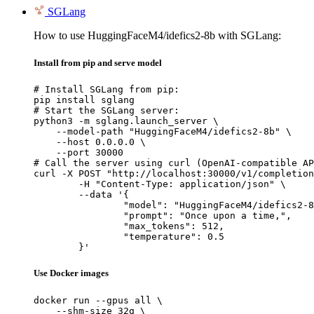
SGLang
How to use HuggingFaceM4/idefics2-8b with SGLang:
Install from pip and serve model
# Install SGLang from pip:

pip install sglang

# Start the SGLang server:

python3 -m sglang.launch_server \

    --model-path "HuggingFaceM4/idefics2-8b" \

    --host 0.0.0.0 \

    --port 30000

# Call the server using curl (OpenAI-compatible AP
curl -X POST "http://localhost:30000/v1/completion
	-H "Content-Type: application/json" \

	--data '{

		"model": "HuggingFaceM4/idefics2-8b",

		"prompt": "Once upon a time,",

		"max_tokens": 512,

		"temperature": 0.5

	}'
Use Docker images
docker run --gpus all \

    --shm-size 32g \
