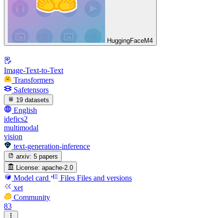
HuggingFaceM4
Image-Text-to-Text
Transformers
Safetensors
19 datasets
English
idefics2
multimodal
vision
text-generation-inference
arxiv:
5 papers
License:
apache-2.0
Model card
Files
Files and versions
xet
Community
83