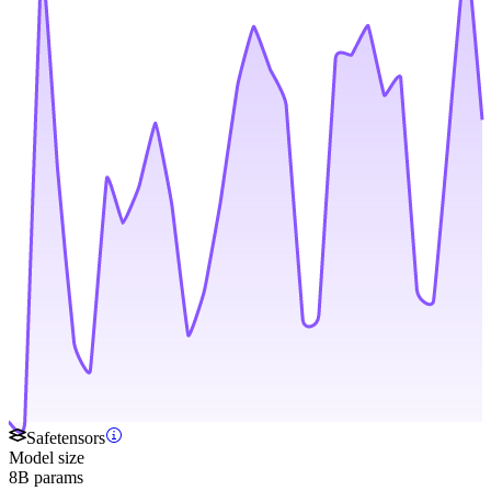
Safetensors
Model size
8B params