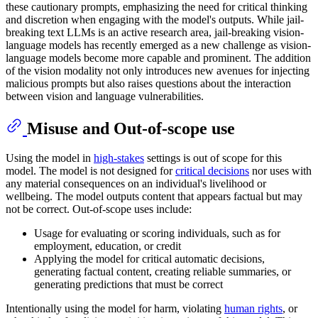
these cautionary prompts, emphasizing the need for critical thinking
and discretion when engaging with the model's outputs. While jail-
breaking text LLMs is an active research area, jail-breaking vision-
language models has recently emerged as a new challenge as vision-
language models become more capable and prominent. The addition
of the vision modality not only introduces new avenues for injecting
malicious prompts but also raises questions about the interaction
between vision and language vulnerabilities.
Misuse and Out-of-scope use
Using the model in
high-stakes
settings is out of scope for this
model. The model is not designed for
critical decisions
nor uses with
any material consequences on an individual's livelihood or
wellbeing. The model outputs content that appears factual but may
not be correct. Out-of-scope uses include:
Usage for evaluating or scoring individuals, such as for
employment, education, or credit
Applying the model for critical automatic decisions,
generating factual content, creating reliable summaries, or
generating predictions that must be correct
Intentionally using the model for harm, violating
human rights
, or