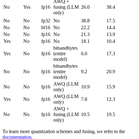
AWQ +
No
Yes
fp16
fusing (LLM
26.0
38.4
only)
No
No
fp32
No
38.8
17.5
No
No
bf16
No
22.2
14.4
No
No
fp16
No
21.3
13.9
Yes
No
fp16
No
18.1
10.4
bitsandbytes
Yes
No
fp16
(entire
6.0
17.3
model)
bitsandbytes
No
No
fp16
(entire
9.2
20.9
model)
AWQ (LLM
No
No
fp16
10.9
15.9
only)
AWQ (LLM
Yes
No
fp16
7.8
12.3
only)
AWQ +
No
No
fp16
fusing (LLM
10.5
19.5
only)
To learn more quantization schemes and fusing, we refer to the
documentation
.