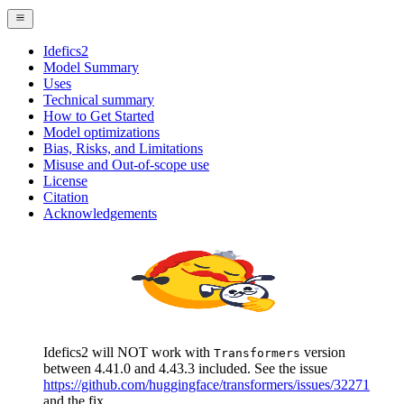
Idefics2
Model Summary
Uses
Technical summary
How to Get Started
Model optimizations
Bias, Risks, and Limitations
Misuse and Out-of-scope use
License
Citation
Acknowledgements
Idefics2 will NOT work with
version
Transformers
between 4.41.0 and 4.43.3 included. See the issue
https://github.com/huggingface/transformers/issues/32271
and the fix