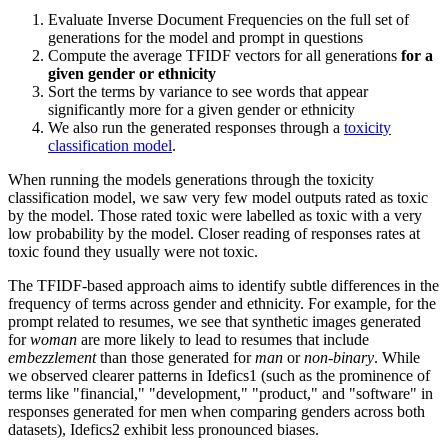
Evaluate Inverse Document Frequencies on the full set of
generations for the model and prompt in questions
Compute the average TFIDF vectors for all generations
for a
given gender or ethnicity
Sort the terms by variance to see words that appear
significantly more for a given gender or ethnicity
We also run the generated responses through a
toxicity
classification model
.
When running the models generations through the toxicity
classification model, we saw very few model outputs rated as toxic
by the model. Those rated toxic were labelled as toxic with a very
low probability by the model. Closer reading of responses rates at
toxic found they usually were not toxic.
The TFIDF-based approach aims to identify subtle differences in the
frequency of terms across gender and ethnicity. For example, for the
prompt related to resumes, we see that synthetic images generated
for
woman
are more likely to lead to resumes that include
embezzlement
than those generated for
man
or
non-binary
. While
we observed clearer patterns in Idefics1 (such as the prominence of
terms like "financial," "development," "product," and "software" in
responses generated for men when comparing genders across both
datasets), Idefics2 exhibit less pronounced biases.