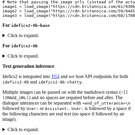
# Note that passing the image urls (instead of the actu
image1 = load_image(
"https://cdn.britannica.com/61/9306
image2 = load_image(
"https://cdn.britannica.com/59/9445
image3 = load_image(
"https://cdn.britannica.com/68/1708
For
idefics2-8b-base
Click to expand.
For
idefics2-8b
Click to expand.
Text generation inference
Idefics2 is integrated into
TGI
and we host API endpoints for both
and
.
idefics2-8b
idefics2-8b-chatty
Multiple images can be passed on with the markdown syntax (
![]
) and no spaces are required before and after. The
(IMAGE_URL)
dialogue utterances can be separated with
<end_of_utterance>\n
followed by
or
.
is followed by a space if
User:
Assistant:
User:
the following characters are real text (no space if followed by an
image).
Click to expand.