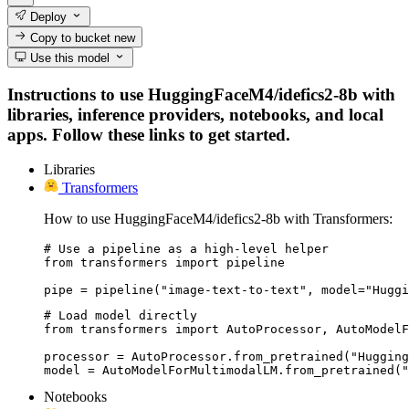
Deploy
Copy to bucket
new
Use this model
Instructions to use HuggingFaceM4/idefics2-8b with
libraries, inference providers, notebooks, and local
apps. Follow these links to get started.
Libraries
Transformers
How to use HuggingFaceM4/idefics2-8b with Transformers:
# Use a pipeline as a high-level helper

from transformers import pipeline

pipe = pipeline("image-text-to-text", model="Huggi
# Load model directly

from transformers import AutoProcessor, AutoModelF
processor = AutoProcessor.from_pretrained("Hugging
model = AutoModelForMultimodalLM.from_pretrained("
Notebooks