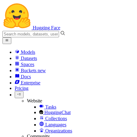
Hugging Face
Models
Datasets
Spaces
Buckets
new
Docs
Enterprise
Pricing
Website
Tasks
HuggingChat
Collections
Languages
Organizations
Community