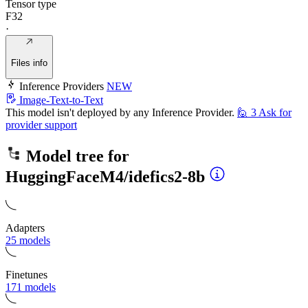
Tensor type
F32
·
Files info
Inference Providers
NEW
Image-Text-to-Text
This model isn't deployed by any Inference Provider.
🙋
3
Ask for
provider support
Model tree for
HuggingFaceM4/idefics2-8b
Adapters
25 models
Finetunes
171 models