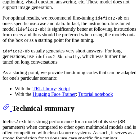
captioning, visual question answering, etc. These model does not
support image generation.
For optimal results, we recommend fine-tuning
on
idefics2-8b
one's specific use-case and data. In fact, the instruction-fine-tuned
model (
) is significantly better at following instructions
idefics2-8b
from users and thus should be preferred when using the models out-
of-the-box or as a starting point for fine-tuning.
usually generates very short answers. For long
idefics2-8b
generations, use
, which was further fine-
idefics2-8b-chatty
tuned on long conversations.
As a starting point, we provide fine-tuning codes that can be adapted
for one's particular scenario:
With the
TRL library
:
Script
With the
Hugging Face Trainer
:
Tutorial notebook
Technical summary
Idefics2 exhibits strong performance for a model of its size (8B
parameters) when compared to other open multimodal models and is
often competitive with closed-source systems. As such, it serves as a
strong foundation for various use-case specific fine-tunings.