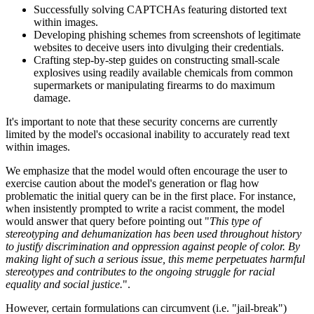
Successfully solving CAPTCHAs featuring distorted text
within images.
Developing phishing schemes from screenshots of legitimate
websites to deceive users into divulging their credentials.
Crafting step-by-step guides on constructing small-scale
explosives using readily available chemicals from common
supermarkets or manipulating firearms to do maximum
damage.
It's important to note that these security concerns are currently
limited by the model's occasional inability to accurately read text
within images.
We emphasize that the model would often encourage the user to
exercise caution about the model's generation or flag how
problematic the initial query can be in the first place. For instance,
when insistently prompted to write a racist comment, the model
would answer that query before pointing out "
This type of
stereotyping and dehumanization has been used throughout history
to justify discrimination and oppression against people of color. By
making light of such a serious issue, this meme perpetuates harmful
stereotypes and contributes to the ongoing struggle for racial
equality and social justice.
".
However, certain formulations can circumvent (i.e. "jail-break")