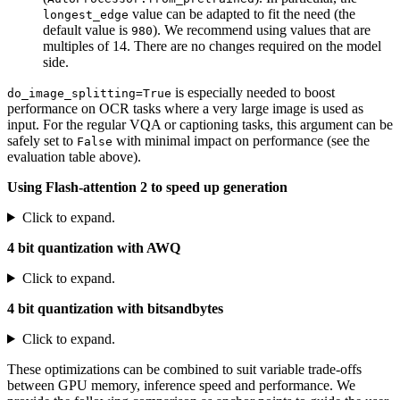
value can be adapted to fit the need (the
longest_edge
default value is
). We recommend using values that are
980
multiples of 14. There are no changes required on the model
side.
is especially needed to boost
do_image_splitting=True
performance on OCR tasks where a very large image is used as
input. For the regular VQA or captioning tasks, this argument can be
safely set to
with minimal impact on performance (see the
False
evaluation table above).
Using Flash-attention 2 to speed up generation
Click to expand.
4 bit quantization with AWQ
Click to expand.
4 bit quantization with bitsandbytes
Click to expand.
These optimizations can be combined to suit variable trade-offs
between GPU memory, inference speed and performance. We