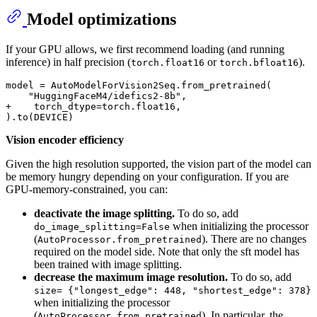
Model optimizations
If your GPU allows, we first recommend loading (and running
inference) in half precision (
or
).
torch.float16
torch.bfloat16
model = AutoModelForVision2Seq.from_pretrained(

+    torch_dtype=torch.float16,    
Vision encoder efficiency
Given the high resolution supported, the vision part of the model can
be memory hungry depending on your configuration. If you are
GPU-memory-constrained, you can:
deactivate the image splitting.
To do so, add
when initializing the processor
do_image_splitting=False
(
). There are no changes
AutoProcessor.from_pretrained
required on the model side. Note that only the sft model has
been trained with image splitting.
decrease the maximum image resolution.
To do so, add
size= {"longest_edge": 448, "shortest_edge": 378}
when initializing the processor
(
). In particular, the
AutoProcessor.from_pretrained