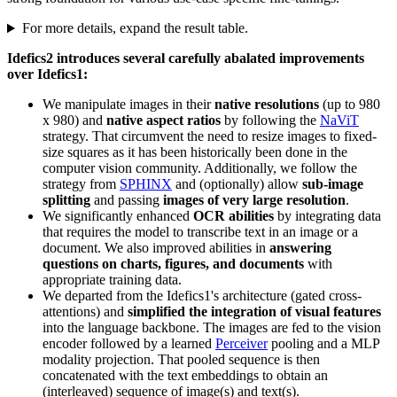
For more details, expand the result table.
Idefics2 introduces several carefully abalated improvements
over Idefics1:
We manipulate images in their
native resolutions
(up to 980
x 980) and
native aspect ratios
by following the
NaViT
strategy. That circumvent the need to resize images to fixed-
size squares as it has been historically been done in the
computer vision community. Additionally, we follow the
strategy from
SPHINX
and (optionally) allow
sub-image
splitting
and passing
images of very large resolution
.
We significantly enhanced
OCR abilities
by integrating data
that requires the model to transcribe text in an image or a
document. We also improved abilities in
answering
questions on charts, figures, and documents
with
appropriate training data.
We departed from the Idefics1's architecture (gated cross-
attentions) and
simplified the integration of visual features
into the language backbone. The images are fed to the vision
encoder followed by a learned
Perceiver
pooling and a MLP
modality projection. That pooled sequence is then
concatenated with the text embeddings to obtain an
(interleaved) sequence of image(s) and text(s).