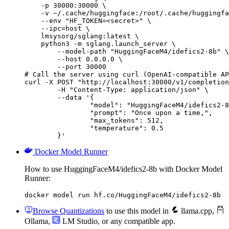
    -p 30000:30000 \

    -v ~/.cache/huggingface:/root/.cache/huggingfa
    --env "HF_TOKEN=<secret>" \

    --ipc=host \

    lmsysorg/sglang:latest \

    python3 -m sglang.launch_server \

        --model-path "HuggingFaceM4/idefics2-8b" \

        --host 0.0.0.0 \

        --port 30000

# Call the server using curl (OpenAI-compatible AP
curl -X POST "http://localhost:30000/v1/completion
	-H "Content-Type: application/json" \

	--data '{

		"model": "HuggingFaceM4/idefics2-8b",

		"prompt": "Once upon a time,",

		"max_tokens": 512,

		"temperature": 0.5

	}'
Docker Model Runner
How to use HuggingFaceM4/idefics2-8b with Docker Model
Runner:
docker model run hf.co/HuggingFaceM4/idefics2-8b
Browse Quantizations
to use this model in
llama.cpp
,
Ollama
,
LM Studio
, or any compatible app.