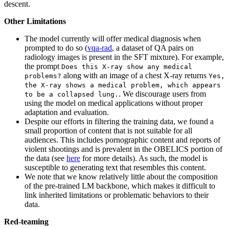
descent.
Other Limitations
The model currently will offer medical diagnosis when
prompted to do so (
vqa-rad
, a dataset of QA pairs on
radiology images is present in the SFT mixture). For example,
the prompt
Does this X-ray show any medical
along with an image of a chest X-ray returns
problems?
Yes,
the X-ray shows a medical problem, which appears
. We discourage users from
to be a collapsed lung.
using the model on medical applications without proper
adaptation and evaluation.
Despite our efforts in filtering the training data, we found a
small proportion of content that is not suitable for all
audiences. This includes pornographic content and reports of
violent shootings and is prevalent in the OBELICS portion of
the data (see
here
for more details). As such, the model is
susceptible to generating text that resembles this content.
We note that we know relatively little about the composition
of the pre-trained LM backbone, which makes it difficult to
link inherited limitations or problematic behaviors to their
data.
Red-teaming