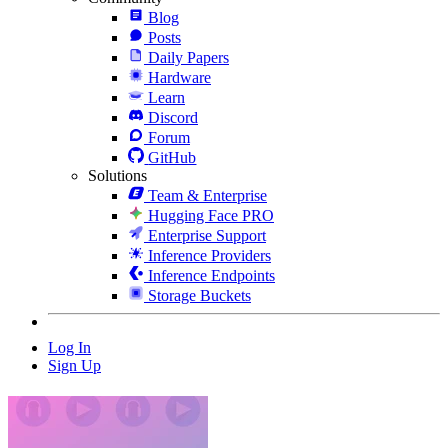
Blog
Posts
Daily Papers
Hardware
Learn
Discord
Forum
GitHub
Solutions
Team & Enterprise
Hugging Face PRO
Enterprise Support
Inference Providers
Inference Endpoints
Storage Buckets
Log In
Sign Up