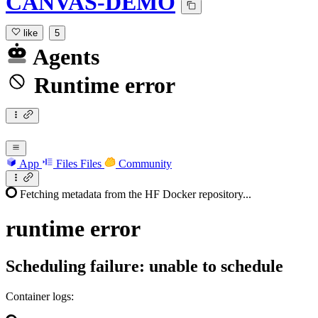
CANVAS-DEMO
like
5
Agents
Runtime error
App
Files
Files
Community
Fetching metadata from the HF Docker repository...
runtime
error
Scheduling failure: unable to schedule
Container logs: