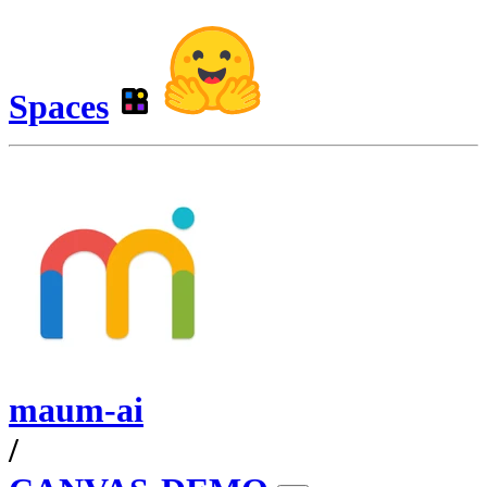
Spaces
maum-ai
/