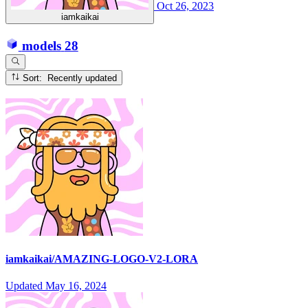
Oct 26, 2023
iamkaikai
models
28
Sort: Recently updated
iamkaikai/AMAZING-LOGO-V2-LORA
Updated
May 16, 2024