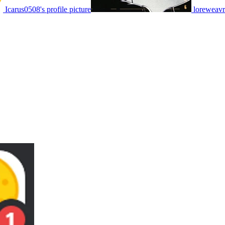
Icarus0508's profile picture
loreweavr'