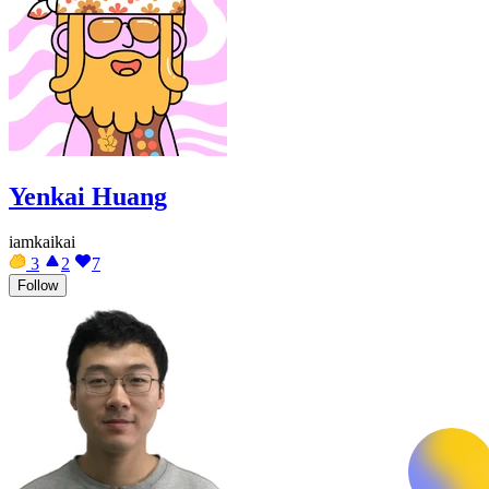
Yenkai Huang
iamkaikai
3
2
7
Follow