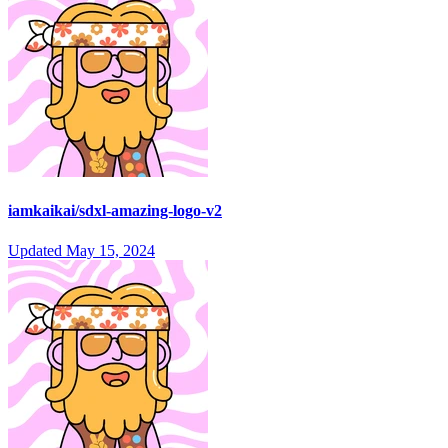
iamkaikai/sdxl-amazing-logo-v2
Updated
May 15, 2024