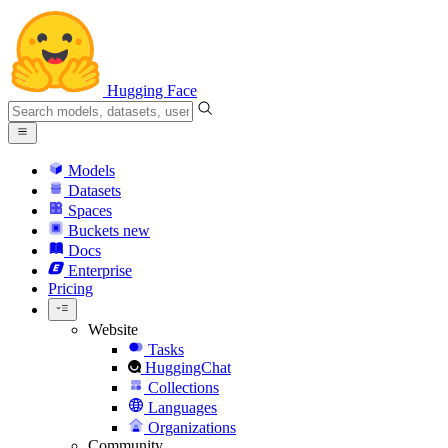
Hugging Face
Models
Datasets
Spaces
Buckets
new
Docs
Enterprise
Pricing
Website
Tasks
HuggingChat
Collections
Languages
Organizations
Community