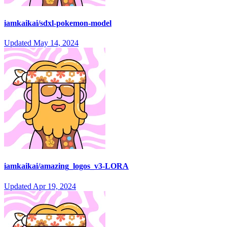
iamkaikai/sdxl-pokemon-model
Updated
May 14, 2024
iamkaikai/amazing_logos_v3-LORA
Updated
Apr 19, 2024