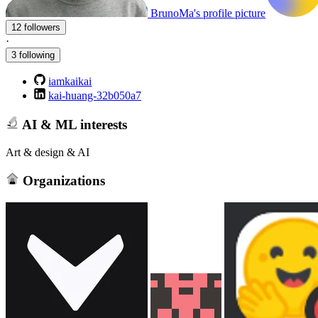
BrunoMa's profile picture
12 followers
·
3 following
iamkaikai
kai-huang-32b050a7
AI & ML interests
Art & design & AI
Organizations