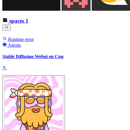
spaces
1
Runtime error
Agents
Stable Diffusion Webui on Cpu
🏃