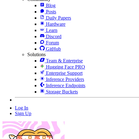
Blog
Posts
Daily Papers
Hardware
Learn
Discord
Forum
GitHub
Solutions
Team & Enterprise
Hugging Face PRO
Enterprise Support
Inference Providers
Inference Endpoints
Storage Buckets
Log In
Sign Up