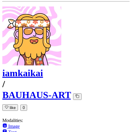
iamkaikai
/
BAUHAUS-ART
like
0
Modalities:
Image