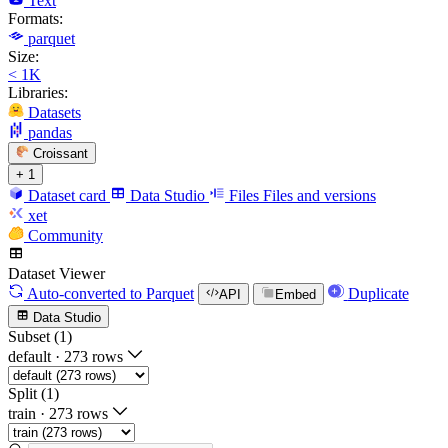
Text
Formats:
parquet
Size:
< 1K
Libraries:
Datasets
pandas
Croissant
+ 1
Dataset card
Data Studio
Files
Files and versions
xet
Community
Dataset Viewer
Auto-converted
to Parquet
Duplicate
API
Embed
Data Studio
Subset (1)
default
·
273 rows
Split (1)
train
·
273 rows