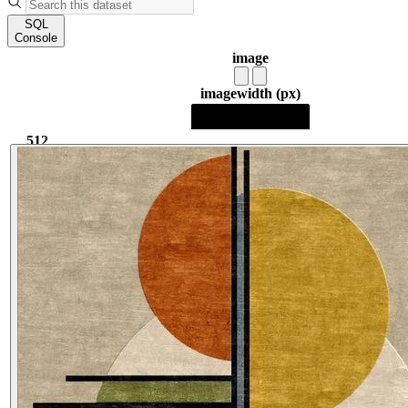
SQL
Console
image
image
width (px)
512
512