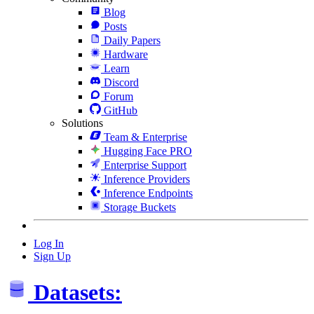
Blog
Posts
Daily Papers
Hardware
Learn
Discord
Forum
GitHub
Solutions
Team & Enterprise
Hugging Face PRO
Enterprise Support
Inference Providers
Inference Endpoints
Storage Buckets
Log In
Sign Up
Datasets: