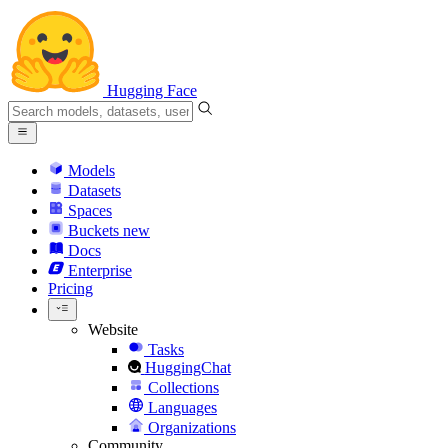
Hugging Face
Models
Datasets
Spaces
Buckets
new
Docs
Enterprise
Pricing
Website
Tasks
HuggingChat
Collections
Languages
Organizations
Community