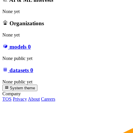
None yet
Organizations
None yet
models
0
None public yet
datasets
0
None public yet
System theme
Company
TOS
Privacy
About
Careers