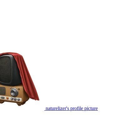
naturelizer's profile picture