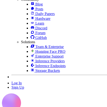
Blog
Posts
Daily Papers
Hardware
Learn
Discord
Forum
GitHub
Solutions
Team & Enterprise
Hugging Face PRO
Enterprise Support
Inference Providers
Inference Endpoints
Storage Buckets
Log In
Sign Up