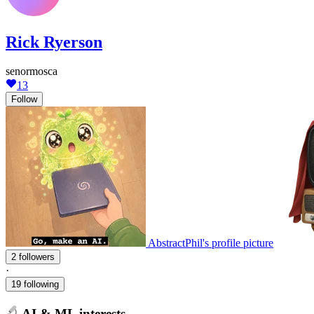
Rick Ryerson
senormosca
13
Follow
AbstractPhil's profile picture
2 followers
·
19 following
AI & ML interests