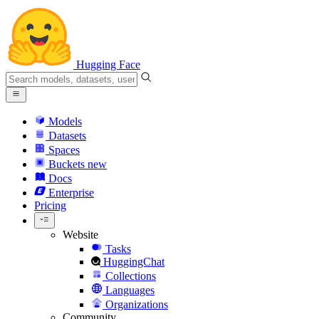
Hugging Face
Models
Datasets
Spaces
Buckets
new
Docs
Enterprise
Pricing
Website
Tasks
HuggingChat
Collections
Languages
Organizations
Community