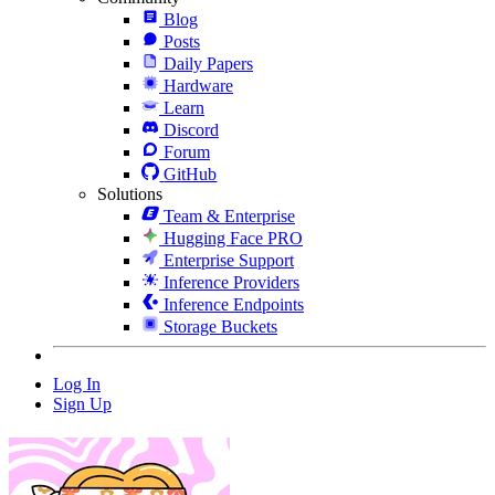
Blog
Posts
Daily Papers
Hardware
Learn
Discord
Forum
GitHub
Solutions
Team & Enterprise
Hugging Face PRO
Enterprise Support
Inference Providers
Inference Endpoints
Storage Buckets
Log In
Sign Up