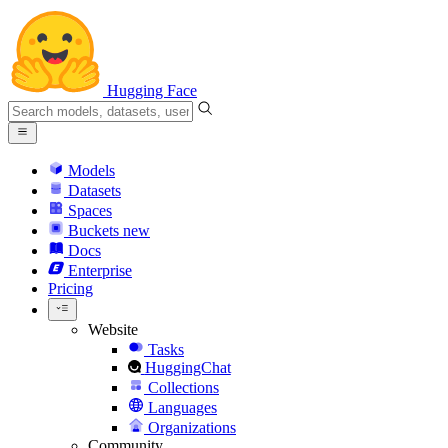
Hugging Face
Models
Datasets
Spaces
Buckets
new
Docs
Enterprise
Pricing
Website
Tasks
HuggingChat
Collections
Languages
Organizations
Community