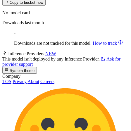
Copy to bucket
new
No model card
Downloads last month
-
Downloads are not tracked for this model.
How to track
Inference Providers
NEW
This model isn't deployed by any Inference Provider.
🙋
Ask for
provider support
System theme
Company
TOS
Privacy
About
Careers