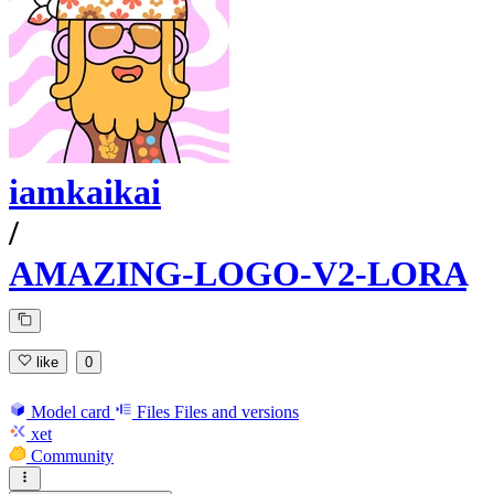
iamkaikai
/
AMAZING-LOGO-V2-LORA
like
0
Model card
Files
Files and versions
xet
Community