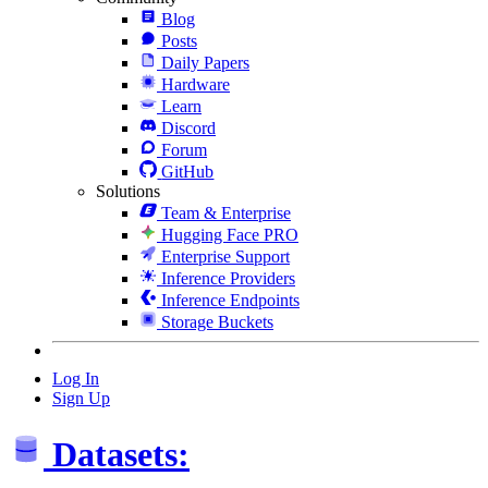
Blog
Posts
Daily Papers
Hardware
Learn
Discord
Forum
GitHub
Solutions
Team & Enterprise
Hugging Face PRO
Enterprise Support
Inference Providers
Inference Endpoints
Storage Buckets
Log In
Sign Up
Datasets: