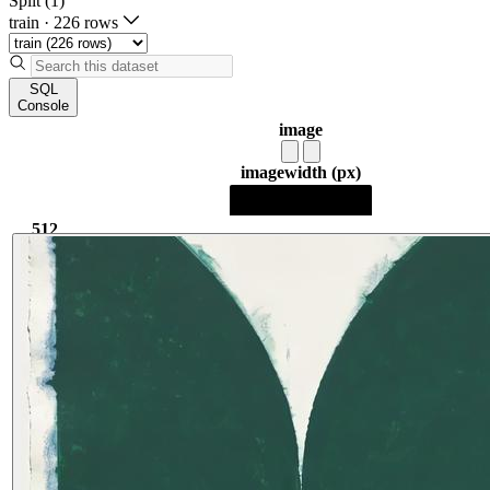
Split (1)
train
·
226 rows
SQL
Console
image
image
width (px)
512
512