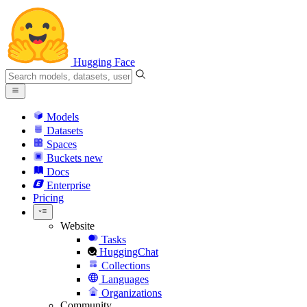
Hugging Face
Models
Datasets
Spaces
Buckets
new
Docs
Enterprise
Pricing
Website
Tasks
HuggingChat
Collections
Languages
Organizations
Community