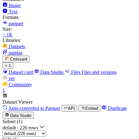
Image
Text
Formats:
parquet
Size:
< 1K
Libraries:
Datasets
pandas
Croissant
+ 1
Dataset card
Data Studio
Files
Files and versions
xet
Community
1
Dataset Viewer
Auto-converted
to Parquet
Duplicate
API
Embed
Data Studio
Subset (1)
default
·
226 rows