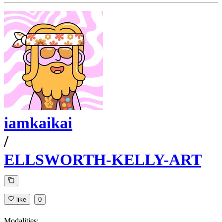
iamkaikai
/
ELLSWORTH-KELLY-ART
like
0
Modalities: