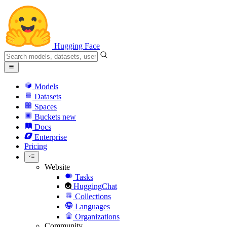
Hugging Face
Models
Datasets
Spaces
Buckets
new
Docs
Enterprise
Pricing
Website
Tasks
HuggingChat
Collections
Languages
Organizations
Community