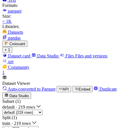
Text
Formats:
parquet
Size:
< 1K
Libraries:
Datasets
pandas
Croissant
+ 1
Dataset card
Data Studio
Files
Files and versions
xet
Community
1
Dataset Viewer
Auto-converted
to Parquet
Duplicate
API
Embed
Data Studio
Subset (1)
default
·
219 rows
Split (1)
train
·
219 rows