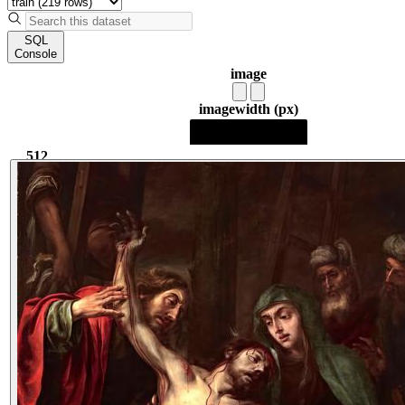
SQL
Console
image
image
width (px)
512
512