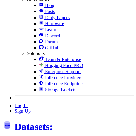
Blog
Posts
Daily Papers
Hardware
Learn
Discord
Forum
GitHub
Solutions
Team & Enterprise
Hugging Face PRO
Enterprise Support
Inference Providers
Inference Endpoints
Storage Buckets
Log In
Sign Up
Datasets: