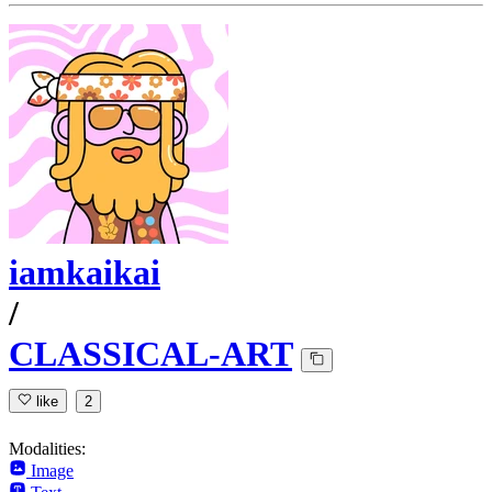
iamkaikai
/
CLASSICAL-ART
like
2
Modalities:
Image