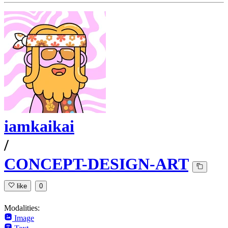
iamkaikai
/
CONCEPT-DESIGN-ART
like
0
Modalities:
Image