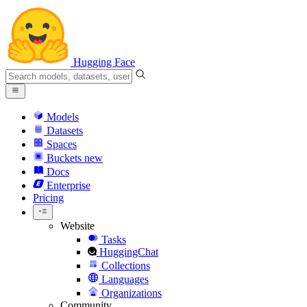
Hugging Face
Models
Datasets
Spaces
Buckets
new
Docs
Enterprise
Pricing
Website
Tasks
HuggingChat
Collections
Languages
Organizations
Community