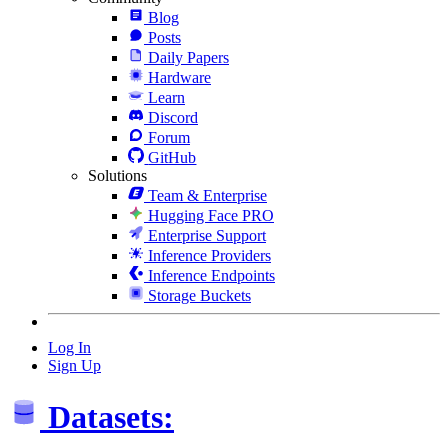
Blog
Posts
Daily Papers
Hardware
Learn
Discord
Forum
GitHub
Solutions
Team & Enterprise
Hugging Face PRO
Enterprise Support
Inference Providers
Inference Endpoints
Storage Buckets
Log In
Sign Up
Datasets: