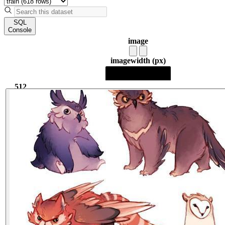
SQL
Console
image
image
width (px)
512
512