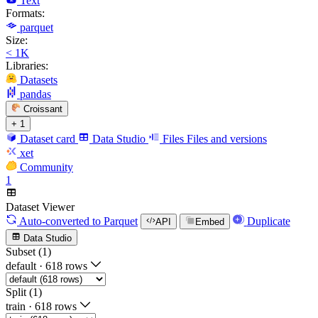
Text
Formats:
parquet
Size:
< 1K
Libraries:
Datasets
pandas
Croissant
+ 1
Dataset card
Data Studio
Files
Files and versions
xet
Community
1
Dataset Viewer
Auto-converted
to Parquet
Duplicate
API
Embed
Data Studio
Subset (1)
default
·
618 rows
Split (1)
train
·
618 rows