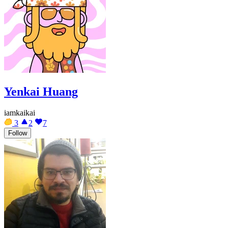
Yenkai Huang
iamkaikai
3
2
7
Follow