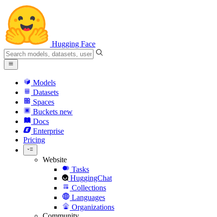
Hugging Face
Models
Datasets
Spaces
Buckets
new
Docs
Enterprise
Pricing
Website
Tasks
HuggingChat
Collections
Languages
Organizations
Community