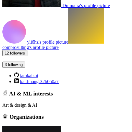
Dumoura's profile picture
yli6hz's profile picture
comprosulting's profile picture
12 followers
·
3 following
iamkaikai
kai-huang-32b050a7
AI & ML interests
Art & design & AI
Organizations