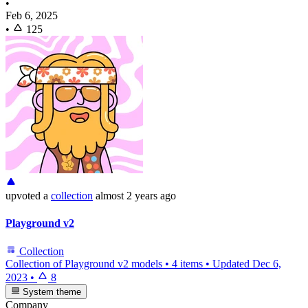
•
Feb 6, 2025
•
125
upvoted
a
collection
almost 2 years ago
Playground v2
Collection
Collection of Playground v2 models
•
4 items
•
Updated
Dec 6,
2023
•
8
System theme
Company