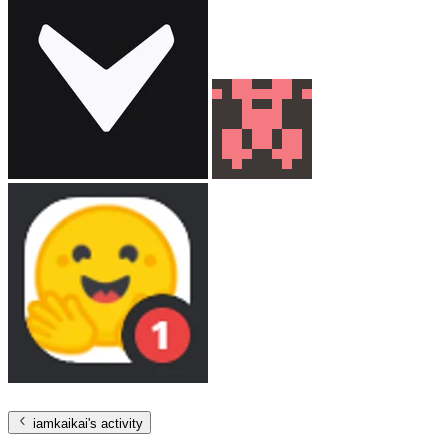
iamkaikai
's activity