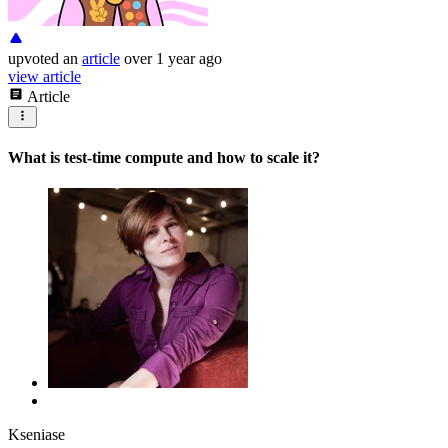
upvoted
an
article
over 1 year ago
view article
Article
What is test-time compute and how to scale it?
Kseniase