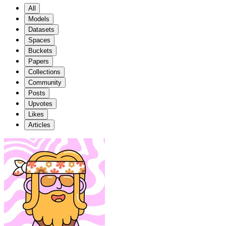
All
Models
Datasets
Spaces
Buckets
Papers
Collections
Community
Posts
Upvotes
Likes
Articles