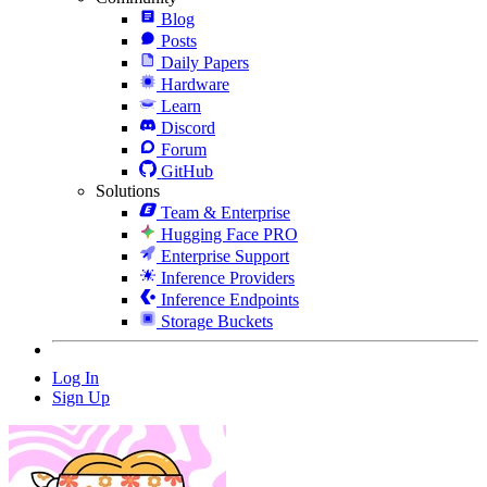
Blog
Posts
Daily Papers
Hardware
Learn
Discord
Forum
GitHub
Solutions
Team & Enterprise
Hugging Face PRO
Enterprise Support
Inference Providers
Inference Endpoints
Storage Buckets
Log In
Sign Up