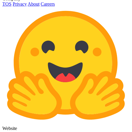
TOS
Privacy
About
Careers
Website