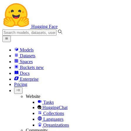
Hugging Face
Models
Datasets
Spaces
Buckets
new
Docs
Enterprise
Pricing
Website
Tasks
HuggingChat
Collections
Languages
Organizations
Community