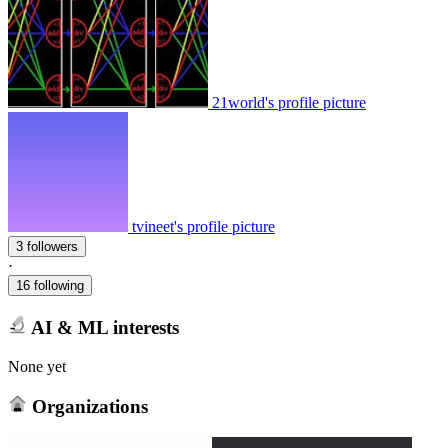
21world's profile picture
tvineet's profile picture
3 followers
·
16 following
AI & ML interests
None yet
Organizations