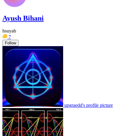
Ayush Bihani
hsuyab
7
Follow
upgraedd's profile picture