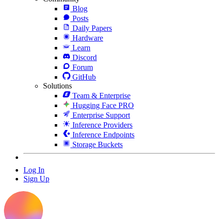
Blog
Posts
Daily Papers
Hardware
Learn
Discord
Forum
GitHub
Solutions
Team & Enterprise
Hugging Face PRO
Enterprise Support
Inference Providers
Inference Endpoints
Storage Buckets
Log In
Sign Up