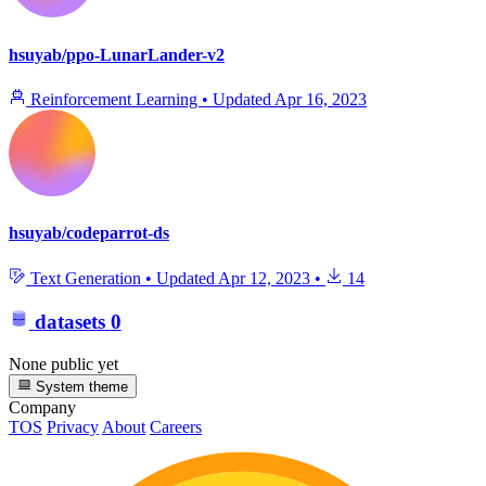
hsuyab/ppo-LunarLander-v2
Reinforcement Learning
•
Updated
Apr 16, 2023
hsuyab/codeparrot-ds
Text Generation
•
Updated
Apr 12, 2023
•
14
datasets
0
None public yet
System theme
Company
TOS
Privacy
About
Careers