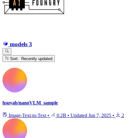
models
3
Sort: Recently updated
hsuyab/nanoVLM_sample
Image-Text-to-Text
•
0.2B
•
Updated
Jun 7, 2025
•
2