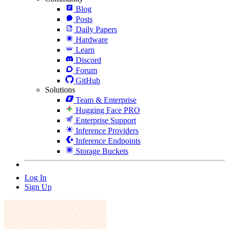
Blog
Posts
Daily Papers
Hardware
Learn
Discord
Forum
GitHub
Solutions
Team & Enterprise
Hugging Face PRO
Enterprise Support
Inference Providers
Inference Endpoints
Storage Buckets
Log In
Sign Up