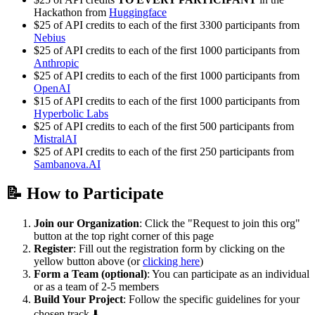
Hackathon from
Huggingface
$25 of API credits to each of the first 3300 participants from
Nebius
$25 of API credits to each of the first 1000 participants from
Anthropic
$25 of API credits to each of the first 1000 participants from
OpenAI
$15 of API credits to each of the first 1000 participants from
Hyperbolic Labs
$25 of API credits to each of the first 500 participants from
MistralAI
$25 of API credits to each of the first 250 participants from
Sambanova.AI
📝 How to Participate
Join our Organization
: Click the "Request to join this org"
button at the top right corner of this page
Register
: Fill out the registration form by clicking on the
yellow button above (or
clicking here
)
Form a Team (optional)
: You can participate as an individual
or as a team of 2-5 members
Build Your Project
: Follow the specific guidelines for your
chosen track ⬇️