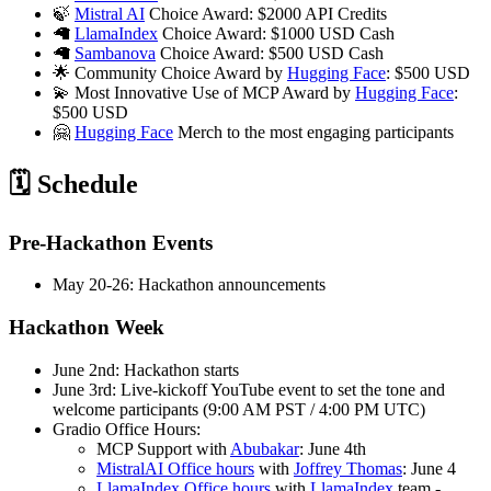
🍃
Mistral AI
Choice Award: $2000 API Credits
🦙
LlamaIndex
Choice Award: $1000 USD Cash
🦙
Sambanova
Choice Award: $500 USD Cash
🌟 Community Choice Award by
Hugging Face
: $500 USD
💫 Most Innovative Use of MCP Award by
Hugging Face
:
$500 USD
🤗
Hugging Face
Merch to the most engaging participants
🗓️ Schedule
Pre-Hackathon Events
May 20-26: Hackathon announcements
Hackathon Week
June 2nd: Hackathon starts
June 3rd: Live-kickoff YouTube event to set the tone and
welcome participants (9:00 AM PST / 4:00 PM UTC)
Gradio Office Hours:
MCP Support with
Abubakar
: June 4th
MistralAI Office hours
with
Joffrey Thomas
: June 4
LlamaIndex Office hours
with
LlamaIndex
team -