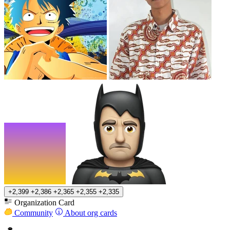
+2,399
+2,386
+2,365
+2,355
+2,335
Organization Card
Community
About org cards