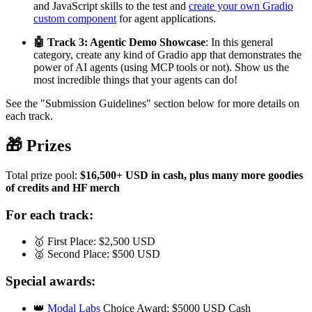
and JavaScript skills to the test and
create your own Gradio
custom component
for agent applications.
🤖 Track 3: Agentic Demo Showcase
: In this general
category, create any kind of Gradio app that demonstrates the
power of AI agents (using MCP tools or not). Show us the
most incredible things that your agents can do!
See the "Submission Guidelines" section below for more details on
each track.
🎁 Prizes
Total prize pool:
$16,500+ USD in cash, plus many more goodies
of credits and HF merch
For each track:
🥇 First Place: $2,500 USD
🥈 Second Place: $500 USD
Special awards:
👑
Modal Labs
Choice Award: $5000 USD Cash