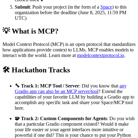
Submit
: Push your project (in the form of a
Space
) to this
organization before the deadline (June 8, 2025, 11:59 PM
UTC)
💡 What is MCP?
Model Context Protocol (MCP) is an open protocol that standardizes
how applications provide context to LLMs. MCP enables models to
interact with the world. Learn more at
modelcontextprotocol.io
.
🛠️ Hackathon Tracks
🔧 Track 1: MCP Tool / Server
: Did you know that
any
Gradio app can also be an MCP server/tool
? Extend the
capabilities of your favorite LLM by building a Gradio app to
accomplish any specific task and share your Space/MCP tool
here.
🧩 Track 2: Custom Components for Agents
: Do you wish
that a particular Gradio component existed? Would it make
your life easier or your agent interfaces more intuitive or
powerful if one did? This is your chance to put your Python