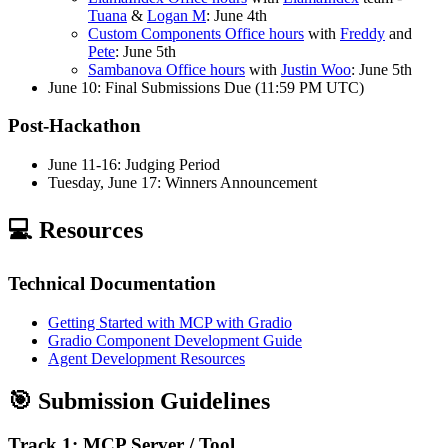
Tuana
&
Logan M
: June 4th
Custom Components Office hours
with
Freddy
and
Pete
: June 5th
Sambanova Office hours
with
Justin Woo
: June 5th
June 10: Final Submissions Due (11:59 PM UTC)
Post-Hackathon
June 11-16: Judging Period
Tuesday, June 17: Winners Announcement
💻 Resources
Technical Documentation
Getting Started with MCP with Gradio
Gradio Component Development Guide
Agent Development Resources
🎯 Submission Guidelines
Track 1: MCP Server / Tool