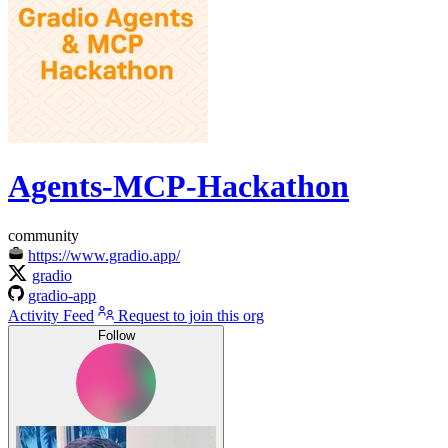
Agents-MCP-Hackathon
community
https://www.gradio.app/
gradio
gradio-app
Activity Feed
Request to join this org
Follow