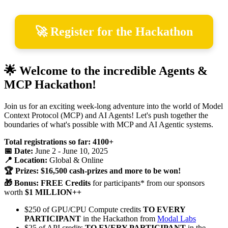
🚀 Register for the Hackathon
🌟 Welcome to the incredible Agents &
MCP Hackathon!
Join us for an exciting week-long adventure into the world of Model
Context Protocol (MCP) and AI Agents! Let's push together the
boundaries of what's possible with MCP and AI Agentic systems.
Total registrations so far: 4100+
📅 Date:
June 2 - June 10, 2025
📍 Location:
Global & Online
🏆 Prizes: $16,500 cash-prizes and more to be won!
🎁 Bonus: FREE Credits
for participants* from our sponsors
worth
$1 MILLION++
$250 of GPU/CPU Compute credits
TO EVERY
PARTICIPANT
in the Hackathon from
Modal Labs
$25 of API credits
TO EVERY PARTICIPANT
in the