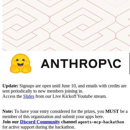
Update:
Signups are open until June 10, and emails with credits are
sent periodically to new members joining in.
Access the
Slides
from our Live Kickoff Youtube stream.
Note:
To have your entry considered for the prizes, you
MUST
be a
member of this organization and submit your apps here.
Join our
Discord Community
channel
agents-mcp-hackathon
for active support during the hackathon.