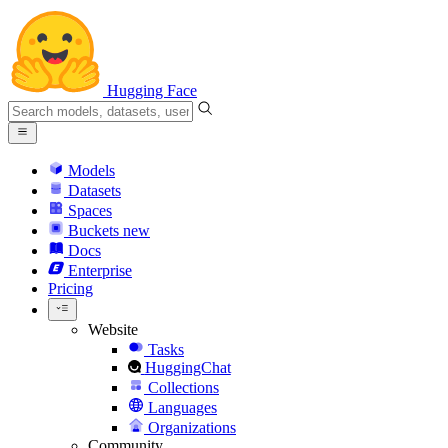
Hugging Face
Models
Datasets
Spaces
Buckets
new
Docs
Enterprise
Pricing
Website
Tasks
HuggingChat
Collections
Languages
Organizations
Community