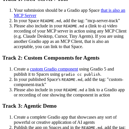
Your submission should be a Gradio app Space
that is also an
MCP Server
In your Space
, add the tag: "mcp-server-track"
README.md
Please also include in your
a (link to a) video
README.md
recording of your MCP server in action using any MCP Client
(e.g. Claude Desktop, Cursor, Tiny Agents). If you are using
another Gradio app as an MCP Client, that is also an
acceptable, you can link to that Space.
Track 2: Custom Components for Agents
Create a
custom Gradio component
using Gradio 5 and
publish it to Spaces using
.
gradio cc publish
In your published Space's
, add the tag: "custom-
README.md
component-track"
Please also include in your
a link to a Gradio app
README.md
or recording of one showing the component in action
Track 3: Agentic Demo
Create a complete Gradio app that showcases any sort of
powerful or creative application of AI agents
Publish the app on Spaces and in the
, add the tag:
README.md