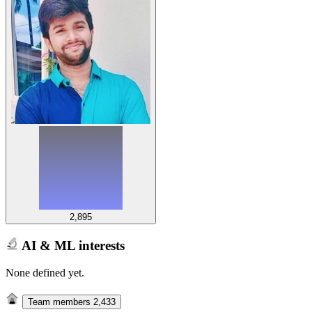
2,895
AI & ML interests
None defined yet.
Team members
2,433