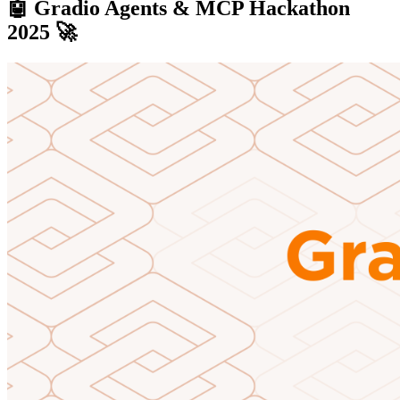
🤖 Gradio Agents & MCP Hackathon
2025 🚀